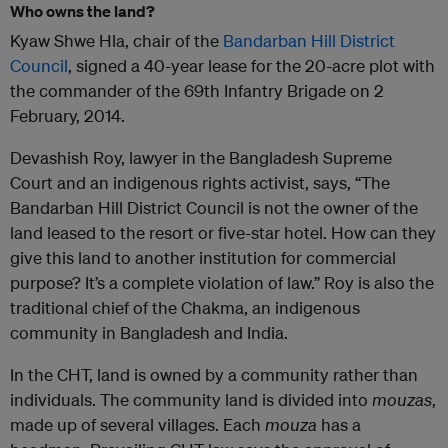
Who owns the land?
Kyaw Shwe Hla, chair of the
Bandarban Hill District
Council
, signed a 40-year lease for the 20-acre plot with
the commander of the 69th Infantry Brigade on 2
February, 2014.
Devashish Roy, lawyer in the Bangladesh Supreme
Court and an indigenous rights activist, says, “The
Bandarban Hill District Council is not the owner of the
land leased to the resort or five-star hotel. How can they
give this land to another institution for commercial
purpose? It’s a complete violation of law.” Roy is also the
traditional chief of the Chakma, an indigenous
community in Bangladesh and India.
In the CHT, land is owned by a community rather than
individuals. The community land is divided into
mouzas
,
made up of several villages. Each
mouza
has a