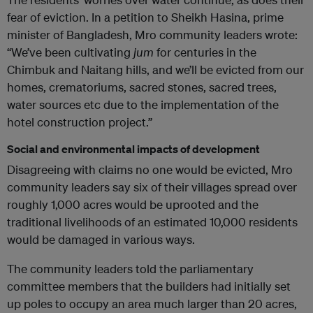
fear of eviction. In a petition to Sheikh Hasina, prime
minister of Bangladesh, Mro community leaders wrote:
“We’ve been cultivating
jum
for centuries in the
Chimbuk and Naitang hills, and we’ll be evicted from our
homes, crematoriums, sacred stones, sacred trees,
water sources etc due to the implementation of the
hotel construction project.”
Social and environmental impacts of development
Disagreeing with claims no one would be evicted, Mro
community leaders say six of their villages spread over
roughly 1,000 acres would be uprooted and the
traditional livelihoods of an estimated 10,000 residents
would be damaged in various ways.
The community leaders told the parliamentary
committee members that the builders had initially set
up poles to occupy an area much larger than 20 acres,