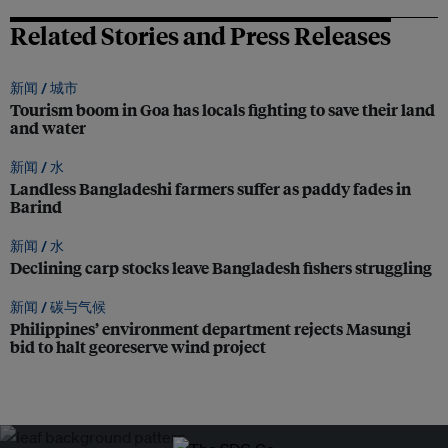
Related Stories and Press Releases
新闻 /
城市
Tourism boom in Goa has locals fighting to save their land
and water
新闻 /
水
Landless Bangladeshi farmers suffer as paddy fades in
Barind
新闻 /
水
Declining carp stocks leave Bangladesh fishers struggling
新闻 /
碳与气候
Philippines’ environment department rejects Masungi
bid to halt georeserve wind project