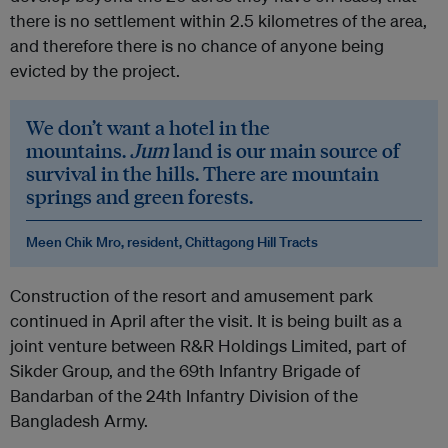
there is no settlement within 2.5 kilometres of the area,
and therefore there is no chance of anyone being
evicted by the project.
We don’t want a hotel in the
mountains.
Jum
land is our main source of
survival in the hills. There are mountain
springs and green forests.
Meen Chik Mro, resident, Chittagong Hill Tracts
Construction of the resort and amusement park
continued in April after the visit. It is being built as a
joint venture between R&R Holdings Limited, part of
Sikder Group, and the 69th Infantry Brigade of
Bandarban of the 24th Infantry Division of the
Bangladesh Army.