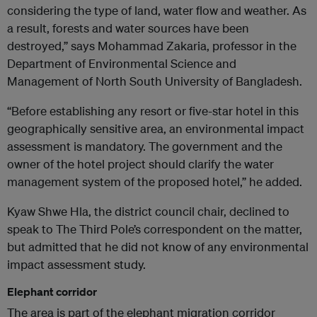
considering the type of land, water flow and weather. As
a result, forests and water sources have been
destroyed,” says Mohammad Zakaria, professor in the
Department of Environmental Science and
Management of North South University of Bangladesh.
“Before establishing any resort or five-star hotel in this
geographically sensitive area, an environmental impact
assessment is mandatory. The government and the
owner of the hotel project should clarify the water
management system of the proposed hotel,” he added.
Kyaw Shwe Hla, the district council chair, declined to
speak to The Third Pole’s correspondent on the matter,
but admitted that he did not know of any environmental
impact assessment study.
Elephant corridor
The area is part of the elephant migration corridor