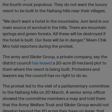
the fourth-most populous. They do not want the luxury
resort to be built in the Naitang hills near their villages.
“We don’t want a hotel in the mountains.
Jum
land is our
main source of survival in the hills. There are mountain
springs and green forests. All these will be destroyed if
the hotel is built. Our lives will be in danger,” Meen Chik
Mro told reporters during the protest.
The army and Sikder Group, a private company, say the
district council
has leased
a 20-acre (8-hectare) plot to
them where the resort is being built. Protesters and
lawyers say the council has no right to do so.
The protest led to the visit of a parliamentary committee
to the Naitang hills on 20 March. A senior army officer
showed the committee members a map and told them
that the Army Welfare Trust and Sikder Group would not
develop beyond the 20 acres they have on lease, that