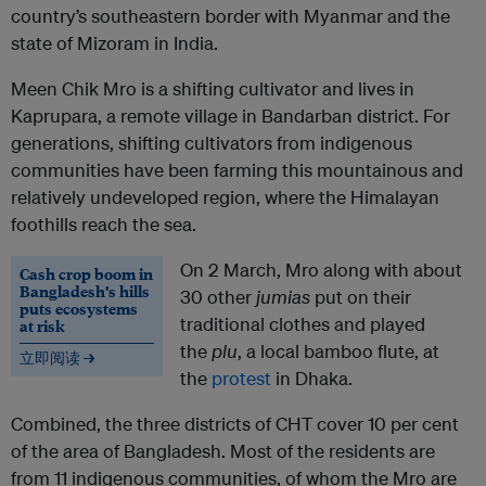
country’s southeastern border with Myanmar and the
state of Mizoram in India.
Meen Chik Mro is a shifting cultivator and lives in
Kaprupara, a remote village in Bandarban district. For
generations, shifting cultivators from indigenous
communities have been farming this mountainous and
relatively undeveloped region, where the Himalayan
foothills reach the sea.
On 2 March, Mro along with about
Cash crop boom in
Bangladesh’s hills
30 other
jumias
put on their
puts ecosystems
traditional clothes and played
at risk
the
plu
, a local bamboo flute, at
立即阅读 →
the
protest
in Dhaka.
Combined, the three districts of CHT cover 10 per cent
of the area of Bangladesh. Most of the residents are
from 11 indigenous communities, of whom the Mro are