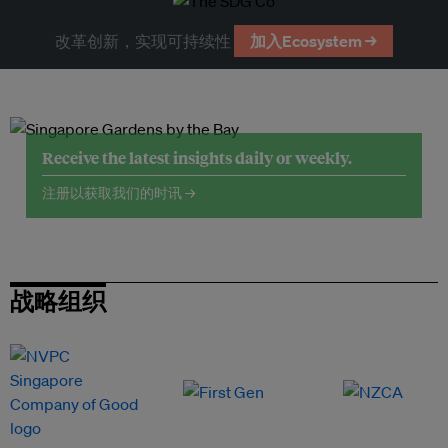
改革创新，实现可持续性
加入Ecosystem →
Receive the latest insights daily or weekly.
注册以获取我们的时讯 →
战略组织