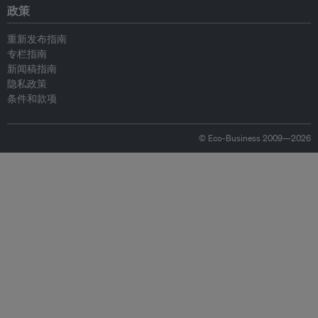
政策
重新发布指南
专栏指南
新闻稿指南
隐私政策
条件和款项
© Eco-Business 2009—2026