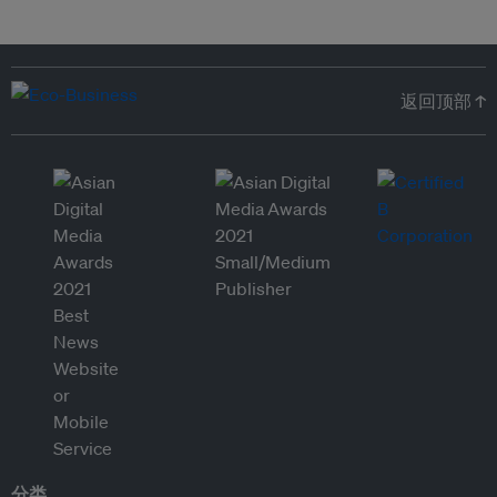
返回顶部 ↑
分类