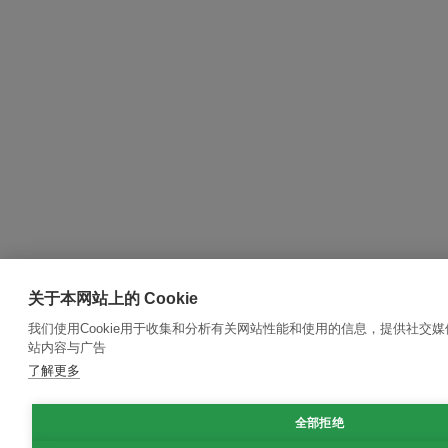
关于本网站上的 Cookie
我们使用Cookie用于收集和分析有关网站性能和使用的信息，提供社交
站内容与广告
了解更多
全部拒绝