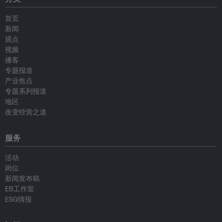
首页
新闻
观点
视频
播客
专题报道
产业焦点
专题系列报道
地区
改变经营之道
服务
活动
岗位
新闻发布稿
EB工作室
ESG情报