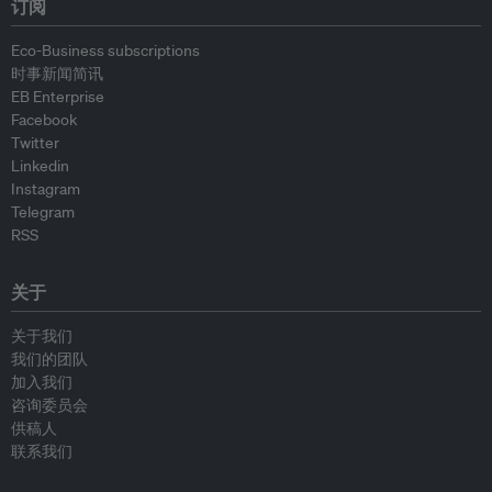
订阅
Eco-Business subscriptions
时事新闻简讯
EB Enterprise
Facebook
Twitter
Linkedin
Instagram
Telegram
RSS
关于
关于我们
我们的团队
加入我们
咨询委员会
供稿人
联系我们