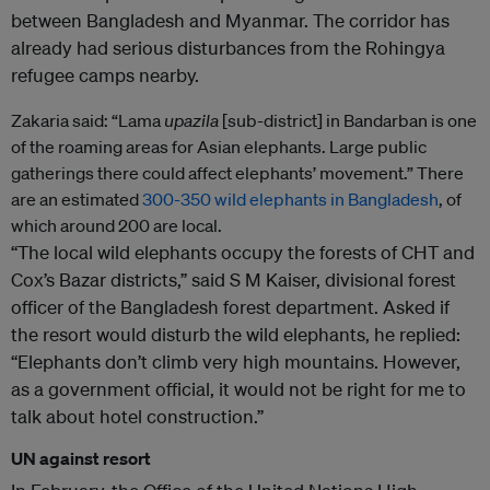
between Bangladesh and Myanmar. The corridor has
already had serious disturbances from the Rohingya
refugee camps nearby.
Zakaria said: “Lama
upazila
[sub-district] in Bandarban is one
of the roaming areas for Asian elephants. Large public
gatherings there could affect elephants’ movement.” There
are an estimated
300-350 wild elephants in Bangladesh
, of
which around 200 are local.
“The local wild elephants occupy the forests of CHT and
Cox’s Bazar districts,” said S M Kaiser, divisional forest
officer of the Bangladesh forest department. Asked if
the resort would disturb the wild elephants, he replied:
“Elephants don’t climb very high mountains. However,
as a government official, it would not be right for me to
talk about hotel construction.”
UN against resort