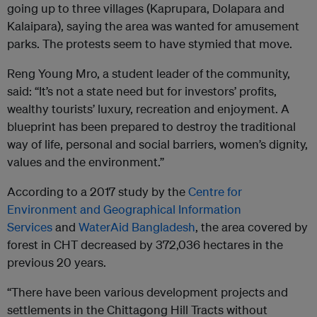
going up to three villages (Kaprupara, Dolapara and
Kalaipara), saying the area was wanted for amusement
parks. The protests seem to have stymied that move.
Reng Young Mro, a student leader of the community,
said: “It’s not a state need but for investors’ profits,
wealthy tourists’ luxury, recreation and enjoyment. A
blueprint has been prepared to destroy the traditional
way of life, personal and social barriers, women’s dignity,
values and the environment.”
According to a 2017 study by the
Centre for
Environment and Geographical Information
Services
and
WaterAid Bangladesh
, the area covered by
forest in CHT decreased by 372,036 hectares in the
previous 20 years.
“There have been various development projects and
settlements in the Chittagong Hill Tracts without