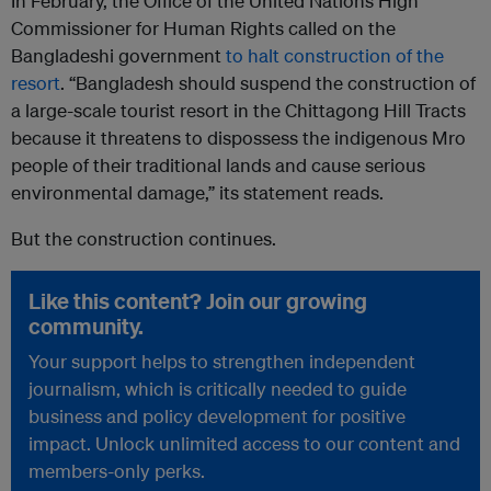
In February, the Office of the United Nations High
Commissioner for Human Rights called on the
Bangladeshi government
to halt construction of the
resort
. “Bangladesh should suspend the construction of
a large-scale tourist resort in the Chittagong Hill Tracts
because it threatens to dispossess the indigenous Mro
people of their traditional lands and cause serious
environmental damage,” its statement reads.
But the construction continues.
Like this content? Join our growing
community.
Your support helps to strengthen independent
journalism, which is critically needed to guide
business and policy development for positive
impact. Unlock unlimited access to our content and
members-only perks.