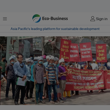
菜单
Sign in
Asia Pacific‘s leading platform for sustainable development
Members of the Mro indigenous community demonstrate in Dhaka