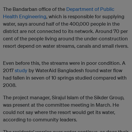
The Bandarban office of the
Department of Public
Health Engineering
, which is responsible for supplying
water, says around half of the 400,000 people in the
district are not connected to its network. Around 70 per
cent of the people living around the under-construction
resort depend on water streams, canals and small rivers.
Even before this, the streams were in poor condition. A
2017
study
by WaterAid Bangladesh found water flow
had fallen in seven of 10 springs studied compared with
2008.
The project manager, Sirajul Islam of the Sikder Group,
was present at the committee meeting in March. He
could not say where the resort would get its water,
according to community leaders.
The residents’ worries over water continue, as does their