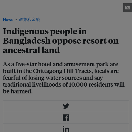
protesting against the building of a resort on their ancestral land. Image:
Uting Marma
News
政策和金融
Indigenous people in
Bangladesh oppose resort on
ancestral land
As a five-star hotel and amusement park are
built in the Chittagong Hill Tracts, locals are
fearful of losing water sources and say
traditional livelihoods of 10,000 residents will
be harmed.