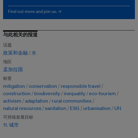
Find out more and join us. →
与此相关的报道
话题
政策和金融
水
地区
孟加拉国
标签
mitigation
conservation
responsible travel
construction
biodiversity
inequality
eco-tourism
activism
adaptation
rural communities
natural resources
sanitation
ESG
urbanisation
UN
可持续发展目标
11. 城市