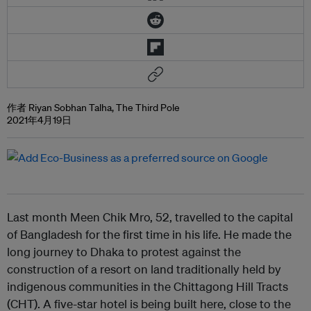
作者 Riyan Sobhan Talha, The Third Pole
2021年4月19日
Last month Meen Chik Mro, 52, travelled to the capital
of Bangladesh for the first time in his life. He made the
long journey to Dhaka to protest against the
construction of a resort on land traditionally held by
indigenous communities in the Chittagong Hill Tracts
(CHT). A five-star hotel is being built here, close to the