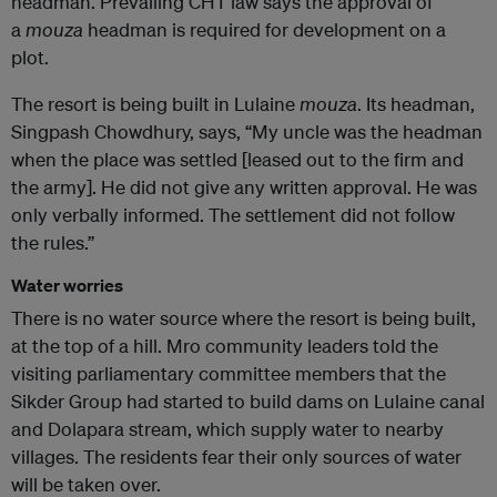
headman. Prevailing CHT law says the approval of
a
mouza
headman is required for development on a
plot.
The resort is being built in Lulaine
mouza
. Its headman,
Singpash Chowdhury, says, “My uncle was the headman
when the place was settled [leased out to the firm and
the army]. He did not give any written approval. He was
only verbally informed. The settlement did not follow
the rules.”
Water worries
There is no water source where the resort is being built,
at the top of a hill. Mro community leaders told the
visiting parliamentary committee members that the
Sikder Group had started to build dams on Lulaine canal
and Dolapara stream, which supply water to nearby
villages. The residents fear their only sources of water
will be taken over.