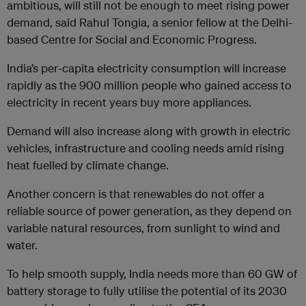
ambitious, will still not be enough to meet rising power
demand, said Rahul Tongia, a senior fellow at the Delhi-
based Centre for Social and Economic Progress.
India’s per-capita electricity consumption will increase
rapidly as the 900 million people who gained access to
electricity in recent years buy more appliances.
Demand will also increase along with growth in electric
vehicles, infrastructure and cooling needs amid rising
heat fuelled by climate change.
Another concern is that renewables do not offer a
reliable source of power generation, as they depend on
variable natural resources, from sunlight to wind and
water.
To help smooth supply, India needs more than 60 GW of
battery storage to fully utilise the potential of its 2030