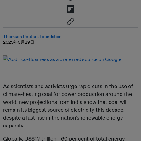
Thomson Reuters Foundation
2023年5月29日
As scientists and activists urge rapid cuts in the use of
climate-heating coal for power production around the
world, new projections from India show that coal will
remain its biggest source of electricity this decade,
despite a fast rise in the nation’s renewable energy
capacity.
Globally, US$1.7 trillion - 60 per cent of total energy