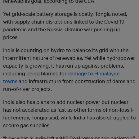
renewables goal, according to the CEA.
Yet grid-scale battery storage is costly, Tongia noted,
with supply chain disruptions linked to the Covid-19
pandemic and the Russia-Ukraine war pushing up
prices.
India is counting on hydro to balance its grid with the
intermittent nature of renewables. Yet while hydropower
capacity is growing, it has run up against problems,
including being blamed for
damage to Himalayan
towns
and infrastructure from construction of dams and
run-of-river projects.
India also has plans to add nuclear power but nuclear
has not accelerated as fast as other forms of non-fossil-
fuel energy, Tongia said, while India has also struggled to
secure gas supplies.
“Now what is India left with? Coal remains the backstop,”