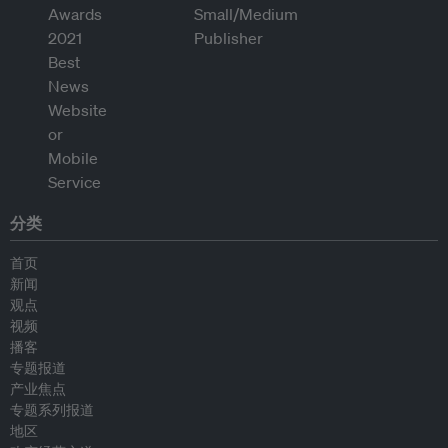
分类
首页
新闻
观点
视频
播客
专题报道
产业焦点
专题系列报道
地区