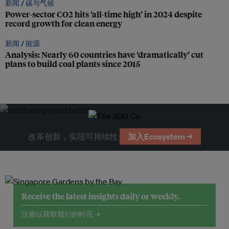
新闻 /
碳与气候
Power-sector CO2 hits ‘all-time high’ in 2024 despite
record growth for clean energy
新闻 /
能源
Analysis: Nearly 60 countries have ‘dramatically’ cut
plans to build coal plants since 2015
改革创新，实现可持续性
加入Ecosystem →
Receive the latest insights daily or weekly.
注册以获取我们的时讯 →