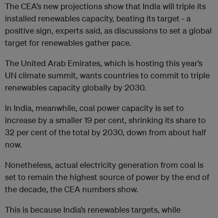
The CEA’s new projections show that India will triple its
installed renewables capacity, beating its target - a
positive sign, experts said, as discussions to set a global
target for renewables gather pace.
The United Arab Emirates, which is hosting this year’s
UN climate summit, wants countries to commit to triple
renewables capacity globally by 2030.
In India, meanwhile, coal power capacity is set to
increase by a smaller 19 per cent, shrinking its share to
32 per cent of the total by 2030, down from about half
now.
Nonetheless, actual electricity generation from coal is
set to remain the highest source of power by the end of
the decade, the CEA numbers show.
This is because India’s renewables targets, while