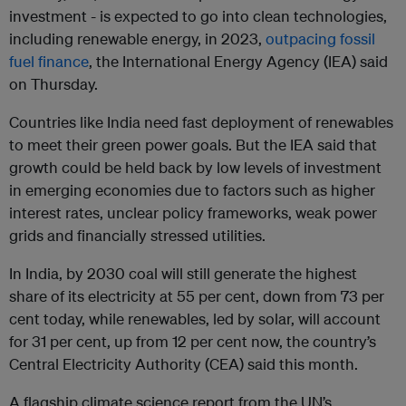
investment - is expected to go into clean technologies,
including renewable energy, in 2023,
outpacing fossil
fuel finance
, the International Energy Agency (IEA) said
on Thursday.
Countries like India need fast deployment of renewables
to meet their green power goals. But the IEA said that
growth could be held back by low levels of investment
in emerging economies due to factors such as higher
interest rates, unclear policy frameworks, weak power
grids and financially stressed utilities.
In India, by 2030 coal will still generate the highest
share of its electricity at 55 per cent, down from 73 per
cent today, while renewables, led by solar, will account
for 31 per cent, up from 12 per cent now, the country’s
Central Electricity Authority (CEA) said this month.
A flagship climate science report from the UN’s