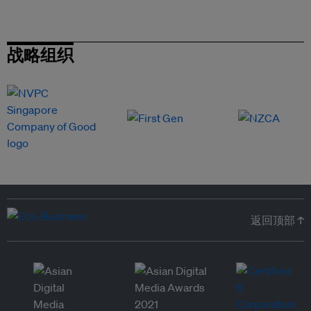
战略组织
返回顶部 ↑