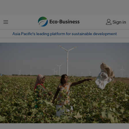
菜单
Sign in
Asia Pacific‘s leading platform for sustainable development
India has one of the world's most ambitious renewable energy targets, to