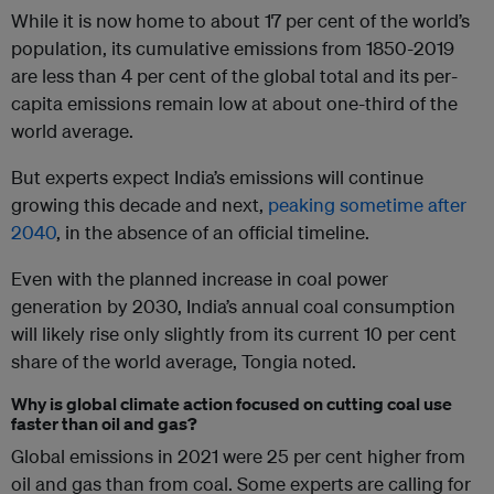
While it is now home to about 17 per cent of the world’s
population, its cumulative emissions from 1850-2019
are less than 4 per cent of the global total and its per-
capita emissions remain low at about one-third of the
world average.
But experts expect India’s emissions will continue
growing this decade and next,
peaking sometime after
2040
, in the absence of an official timeline.
Even with the planned increase in coal power
generation by 2030, India’s annual coal consumption
will likely rise only slightly from its current 10 per cent
share of the world average, Tongia noted.
Why is global climate action focused on cutting coal use
faster than oil and gas?
Global emissions in 2021 were 25 per cent higher from
oil and gas than from coal. Some experts are calling for