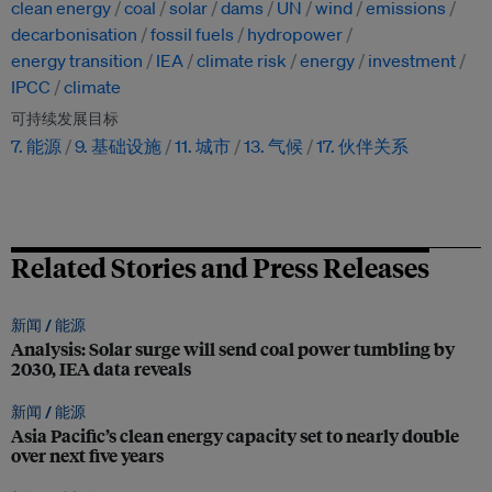
clean energy
coal
solar
dams
UN
wind
emissions
decarbonisation
fossil fuels
hydropower
energy transition
IEA
climate risk
energy
investment
IPCC
climate
可持续发展目标
7. 能源
9. 基础设施
11. 城市
13. 气候
17. 伙伴关系
Related Stories and Press Releases
新闻 /
能源
Analysis: Solar surge will send coal power tumbling by
2030, IEA data reveals
新闻 /
能源
Asia Pacific’s clean energy capacity set to nearly double
over next five years