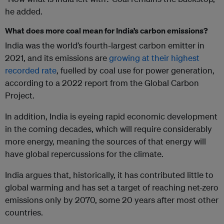
he added.
What does more coal mean for India’s carbon emissions?
India was the world’s fourth-largest carbon emitter in
2021, and its emissions are
growing at their highest
recorded rate
, fuelled by coal use for power generation,
according to a 2022 report from the Global Carbon
Project.
In addition, India is eyeing rapid economic development
in the coming decades, which will require considerably
more energy, meaning the sources of that energy will
have global repercussions for the climate.
India argues that, historically, it has contributed little to
global warming and has set a target of reaching net-zero
emissions only by 2070, some 20 years after most other
countries.