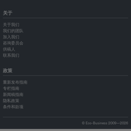
关于
关于我们
我们的团队
加入我们
咨询委员会
供稿人
联系我们
政策
重新发布指南
专栏指南
新闻稿指南
隐私政策
条件和款项
© Eco-Business 2009—2026