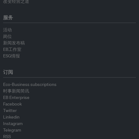
改变经营之道
服务
活动
岗位
新闻发布稿
EB工作室
ESG情报
订阅
Eco-Business subscriptions
时事新闻简讯
EB Enterprise
Facebook
Twitter
Linkedin
Instagram
Telegram
RSS