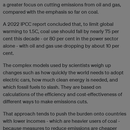
a greater focus on cutting emissions from oil and gas,
compared with the emphasis so far on coal.
A 2022 IPCC report concluded that, to limit global
warming to 1.5C, coal use should fall by nearly 75 per
cent this decade - or 80 per cent in the power sector
alone - with oil and gas use dropping by about 10 per
cent.
The complex models used by scientists weigh up
changes such as how quickly the world needs to adopt
electric cars, how much clean energy is needed, and
which fossil fuels to slash. They are based on
calculations of the efficiency and cost-effectiveness of
different ways to make emissions cuts.
That approach tends to push the burden onto countries
with lower incomes - which are heavier users of coal -
because measures to reduce emissions are cheaper