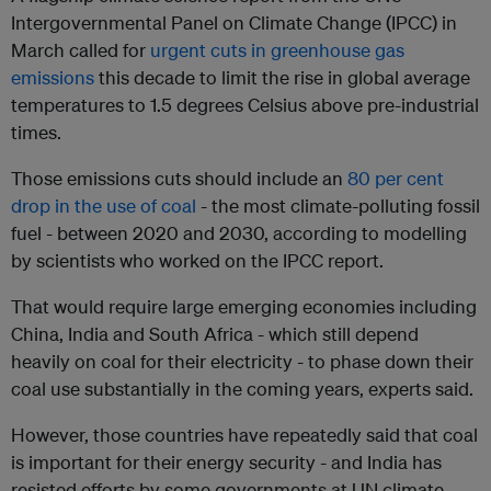
Intergovernmental Panel on Climate Change (IPCC) in
March called for
urgent cuts in greenhouse gas
emissions
this decade to limit the rise in global average
temperatures to 1.5 degrees Celsius above pre-industrial
times.
Those emissions cuts should include an
80 per cent
drop in the use of coal
- the most climate-polluting fossil
fuel - between 2020 and 2030, according to modelling
by scientists who worked on the IPCC report.
That would require large emerging economies including
China, India and South Africa - which still depend
heavily on coal for their electricity - to phase down their
coal use substantially in the coming years, experts said.
However, those countries have repeatedly said that coal
is important for their energy security - and India has
resisted efforts by some governments at UN climate