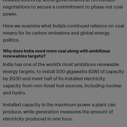
negotiations to secure a commitment to phase out coal
power.
Here we examine what India’s continued reliance on coal
means for its carbon emissions and global energy
politics.
Why does India need more coal along with ambitious
renewables targets?
India has one of the world’s most ambitious renewable
energy targets, to install 500 gigawatts (GW) of capacity
by 2030 and meet half of its installed electricity
capacity from non-fossil fuel sources, including nuclear
and hydro.
Installed capacity is the maximum power a plant can
produce, while generation measures the amount of
electricity produced in one hour.