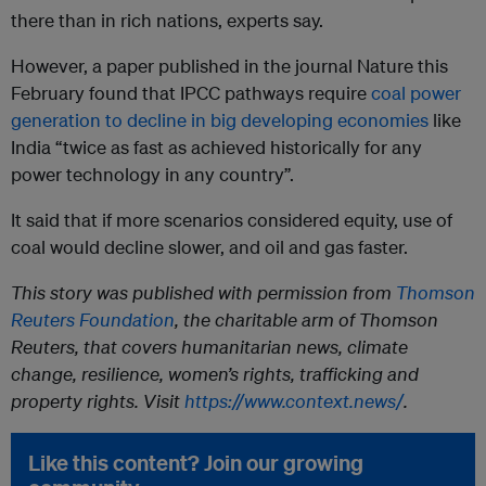
there than in rich nations, experts say.
However, a paper published in the journal Nature this
February found that IPCC pathways require
coal power
generation to decline in big developing economies
like
India “twice as fast as achieved historically for any
power technology in any country”.
It said that if more scenarios considered equity, use of
coal would decline slower, and oil and gas faster.
This story was published with permission from
Thomson
Reuters Foundation
, the charitable arm of Thomson
Reuters, that covers humanitarian news, climate
change, resilience, women’s rights, trafficking and
property rights. Visit
https://www.context.news/
.
Like this content? Join our growing