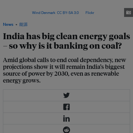
install 500 gigawatts (GW) of capacity by 2030 and meet half of its
installed electricity capacity from non-fossil fuel sources, including nuclear
and hydro. Image:
Wind Denmark
,
CC BY-SA 3.0
, via
Flickr
.
News
能源
India has big clean energy goals
– so why is it banking on coal?
Amid global calls to end coal dependency, new
projections show it will remain India’s biggest
source of power by 2030, even as renewable
energy grows.