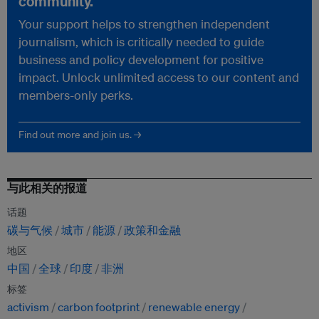
community.
Your support helps to strengthen independent
journalism, which is critically needed to guide
business and policy development for positive
impact. Unlock unlimited access to our content and
members-only perks.
Find out more and join us. →
与此相关的报道
话题
碳与气候
城市
能源
政策和金融
地区
中国
全球
印度
非洲
标签
activism
carbon footprint
renewable energy