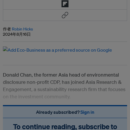
作者
Robin Hicks
2024年8月16日
Donald Chan, the former Asia head of environmental
disclosure non-profit CDP, has joined Asia Research &
Engagement, a sustainability research firm that focuses
on the investment community.
Already subscribed?
Sign in
To continue reading, subscribe to