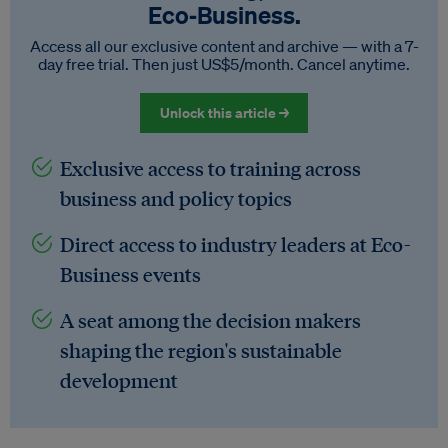
Eco‑Business.
Access all our exclusive content and archive — with a 7-
day free trial. Then just US$5/month. Cancel anytime.
Unlock this article →
Exclusive access to training across
business and policy topics
Direct access to industry leaders at Eco-
Business events
A seat among the decision makers
shaping the region's sustainable
development