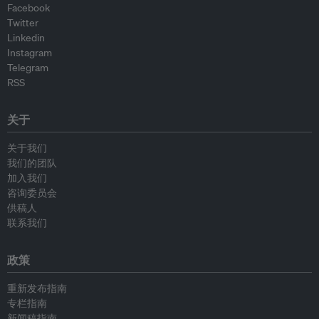
Facebook
Twitter
Linkedin
Instagram
Telegram
RSS
关于
关于我们
我们的团队
加入我们
咨询委员会
供稿人
联系我们
政策
重新发布指南
专栏指南
新闻稿指南