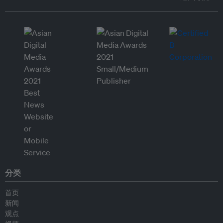
分类
首页
新闻
观点