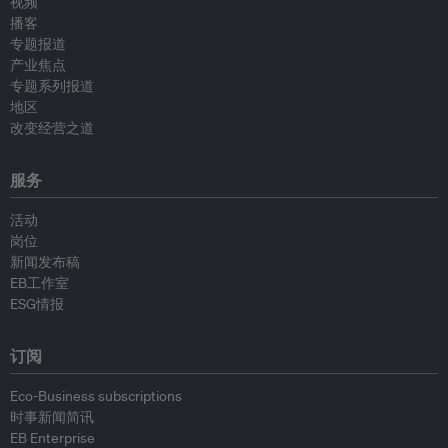
视频
播客
专题报道
产业焦点
专题系列报道
地区
改变经营之道
服务
活动
岗位
新闻发布稿
EB工作室
ESG情报
订阅
Eco-Business subscriptions
时事新闻简讯
EB Enterprise