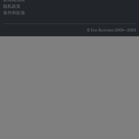
隐私政策
条件和款项
© Eco-Business 2009—2026