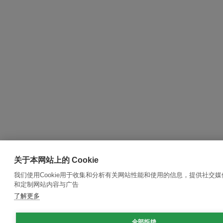
关于本网站上的 Cookie
我们使用Cookie用于收集和分析有关网站性能和使用的信息，提供社交
和定制网站内容与广告
了解更多
全部拒绝