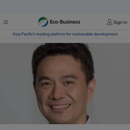
菜单
Sign in
Asia Pacific‘s leading platform for sustainable development
Donald Chan left CDP after a restructure axed regional roles. The former