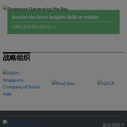
Receive the latest insights daily or weekly.
注册以获取我们的时讯 →
战略组织
返回顶部 ↑