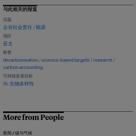
与此相关的报道
话题
企业社会责任
能源
地区
亚太
标签
decarbonisation
science-based targets
research
carbon accounting
可持续发展目标
15. 生物多样性
More from People
新闻 /
碳与气候