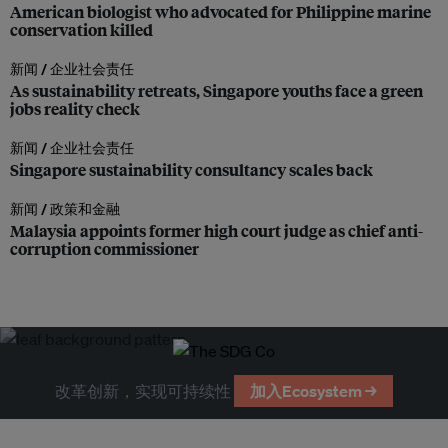
American biologist who advocated for Philippine marine
conservation killed
新闻 /
企业社会责任
As sustainability retreats, Singapore youths face a green
jobs reality check
新闻 /
企业社会责任
Singapore sustainability consultancy scales back
新闻 /
政策和金融
Malaysia appoints former high court judge as chief anti-
corruption commissioner
改革创新，实现可持续性
加入Ecosystem →