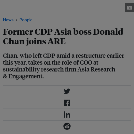
Temasek and Monetary Authority of Singapore executive joins ARE as
COO, based in Singapore. Image: LinkedIn
News
People
Former CDP Asia boss Donald
Chan joins ARE
Chan, who left CDP amid a restructure earlier
this year, takes on the role of COO at
sustainability research firm Asia Research
& Engagement.