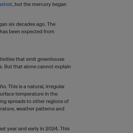
astest
, but the mercury began
gan six decades ago. The
 has been expected from
vities that emit greenhouse
ls. But that alone cannot explain
. This is a natural, irregular
surface temperature in the
ing spreads to other regions of
erature, weather patterns and
st year and early in 2024. This