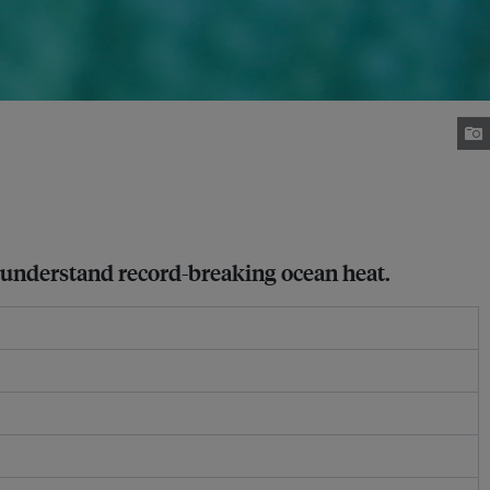
to understand record-breaking ocean heat.