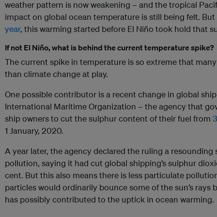
weather pattern is now weakening – and the tropical Pacif
impact on global ocean temperature is still being felt. B
year
, this warming started before El Niño took hold that 
If not El Niño, what is behind the current temperature spike?
The current spike in temperature is so extreme that many 
than climate change at play.
One possible contributor is a recent change in global shi
International Maritime Organization – the agency that go
ship owners to cut the sulphur content of their fuel from
3
1 January, 2020.
A year later, the agency declared the ruling a resounding
pollution, saying it had cut global shipping’s sulphur dio
cent. But this also means there is less particulate pollut
particles would ordinarily bounce some of the sun’s rays 
has possibly contributed to the uptick in ocean warming.