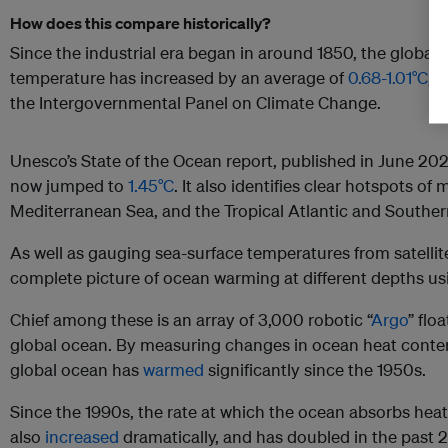
How does this compare historically?
Since the industrial era began in around 1850, the global
temperature has increased by an average of
0.68-1.01°C
, 
the Intergovernmental Panel on Climate Change.
Unesco’s State of the Ocean report, published in June 20
now jumped to
1.45°C
. It also identifies clear hotspots of
Mediterranean Sea, and the Tropical Atlantic and Southe
As well as gauging sea-surface temperatures from satellite
complete picture of ocean warming at different depths usi
Chief among these is an array of 3,000 robotic “
Argo
” flo
global ocean. By measuring changes in ocean heat conte
global ocean has
warmed
significantly since the 1950s.
Since the 1990s, the rate at which the ocean absorbs hea
also
increased
dramatically, and has doubled in the past 