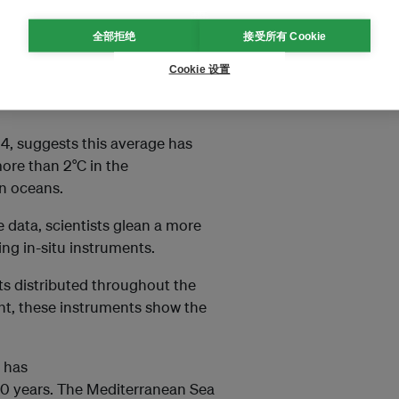
全部拒绝
接受所有 Cookie
 average sea-surface
according to a 2023 report by
Cookie 设置
24, suggests this average has
 more than 2°C in the
rn oceans.
 data, scientists glean a more
ng in-situ instruments.
ats distributed throughout the
nt, these instruments show the
t has
20 years. The Mediterranean Sea