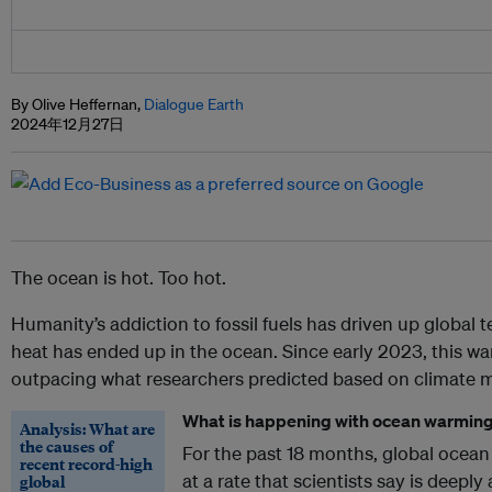
By Olive Heffernan,
Dialogue Earth
2024年12月27日
The ocean is hot. Too hot.
Humanity’s addiction to fossil fuels has driven up global
heat has ended up in the ocean. Since early 2023, this w
outpacing what researchers predicted based on climate 
What is happening with ocean warmin
Analysis: What are
the causes of
For the past 18 months, global ocean
recent record-high
at a rate that scientists say is deepl
global