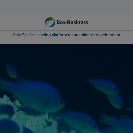
Asia Pacific‘s leading platform for sustainable development