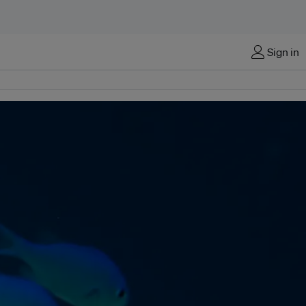
Sign in