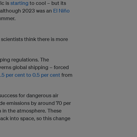
ic is
starting
to cool – but its
ut although 2023 was an
El Niño
summer.
scientists think there is more
pping regulations. The
verns global shipping – forced
.5 per cent to 0.5 per cent
from
 success for dangerous air
xide emissions by around 70 per
ion in the atmosphere. These
back into space, so this change