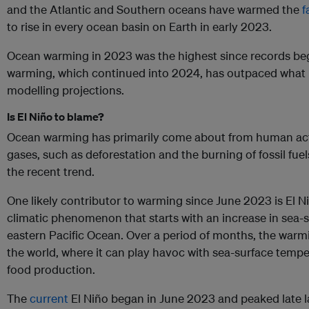
and the Atlantic and Southern oceans have warmed the
f
to rise in every ocean basin on Earth in early 2023.
Ocean warming in 2023 was the highest since records be
warming, which continued into 2024, has outpaced what
modelling projections.
Is El Niño to blame?
Ocean warming has primarily come about from human acti
gases, such as deforestation and the burning of fossil fue
the recent trend.
One likely contributor to warming since June 2023 is El Niño
climatic phenomenon that starts with an increase in sea-
eastern Pacific Ocean. Over a period of months, the warm
the world, where it can play havoc with sea-surface temp
food production.
The
current
El Niño began in June 2023 and peaked late la