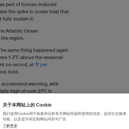
 as part of human-induced
see the spike in ocean heat that
fully explain it.
the Atlantic Ocean
the region.
. The same thing happened again
were 1-3°C above the seasonal
ent on record, at
17 per
ous June.
g accelerated warming, with
ily high of over 21°C in
关于本网站上的 Cookie
t 2024. As of October, record
我们使用Cookie用于收集和分析有关网站性能和使用的信息，提供社交媒体
 the Caribbean and parts of the
功能，以及提升和定制网站内容与广告
了解更多