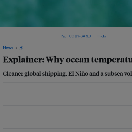
Warm water is bleaching coral reefs worldwide, threatening entire marine ecosyste
contributing to sea-level rise. Image:
Paul
,
CC BY-SA 3.0
, via
Flickr
.
News
水
Explainer: Why ocean temperatu
Cleaner global shipping, El Niño and a subsea vol