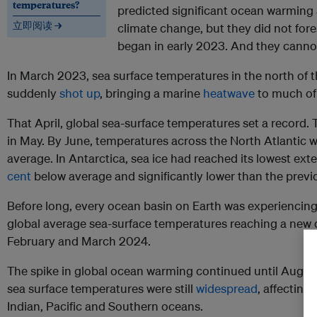
temperatures?
predicted significant ocean warming
立即阅读 →
climate change, but they did not fore
began in early 2023. And they cannot 
In March 2023, sea surface temperatures in the north of 
suddenly
shot up
, bringing a marine
heatwave
to much of 
That April, global sea-surface temperatures set a record
in May. By June, temperatures across the North Atlantic 
average. In Antarctica, sea ice had reached its lowest ext
cent
below average and significantly lower than the previ
Before long, every ocean basin on Earth was experiencin
global average sea-surface temperatures reaching a new da
February and March 2024.
The spike in global ocean warming continued until Augus
sea surface temperatures were still
widespread
, affecting
Indian, Pacific and Southern oceans.