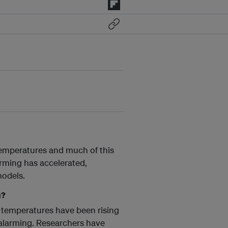
 temperatures and much of this
arming has accelerated,
models.
g?
 temperatures have been rising
y alarming. Researchers have