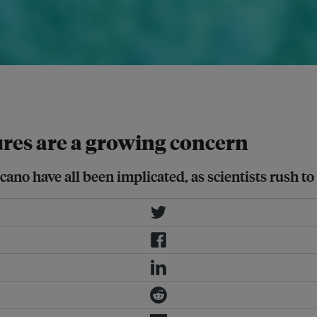
ms. And as water warms, it expands,
res are a growing concern
cano have all been implicated, as scientists rush 