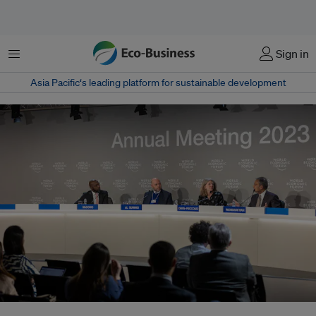
菜单
Sign in
Asia Pacific‘s leading platform for sustainable development
From left: CNN International correspondent Larry Madowo, COP28 director