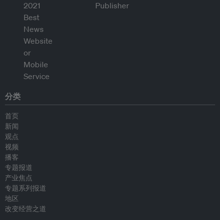
分类
首页
新闻
观点
视频
播客
专题报道
产业焦点
专题系列报道
地区
改变经营之道