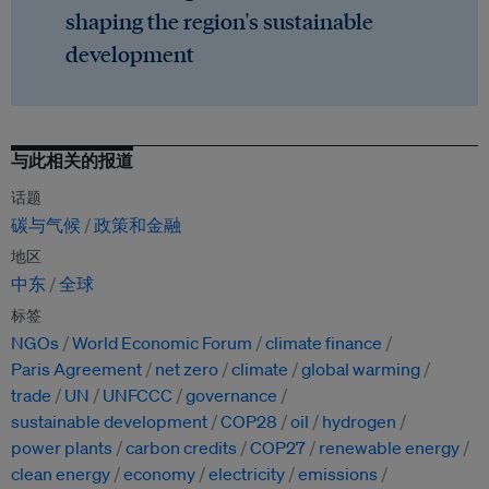
shaping the region's sustainable
development
与此相关的报道
话题
碳与气候
政策和金融
地区
中东
全球
标签
NGOs
World Economic Forum
climate finance
Paris Agreement
net zero
climate
global warming
trade
UN
UNFCCC
governance
sustainable development
COP28
oil
hydrogen
power plants
carbon credits
COP27
renewable energy
clean energy
economy
electricity
emissions