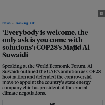
general Majid Al Suwaidi, Bain & Company partner Jenny Davis-Peccoud
and ACWA Power CEO Paddy Padmanathan speaking on a COP-themed
panel at the World Economic Forum in Davos on 18 January. Image: Michael
Calabro/World Economic Forum
News
Tracking COP
‘Everybody is welcome, the
only ask is you come with
solutions’: COP28’s Majid Al
Suwaidi
Speaking at the World Economic Forum, Al
Suwaidi outlined the UAE’s ambition as COP28
host nation and defended the controversial
move to appoint the country’s state energy
company chief as president of the crucial
climate negotiations.