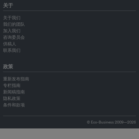
关于
关于我们
我们的团队
加入我们
咨询委员会
供稿人
联系我们
政策
重新发布指南
专栏指南
新闻稿指南
隐私政策
条件和款项
© Eco-Business 2009—2026