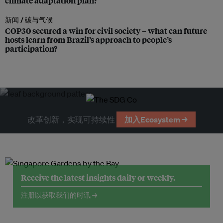
climate adaptation plan?
新闻 /
碳与气候
COP30 secured a win for civil society – what can future
hosts learn from Brazil’s approach to people’s
participation?
改革创新，实现可持续性
加入Ecosystem →
Receive the latest insights daily or weekly.
注册以获取我们的时讯 →