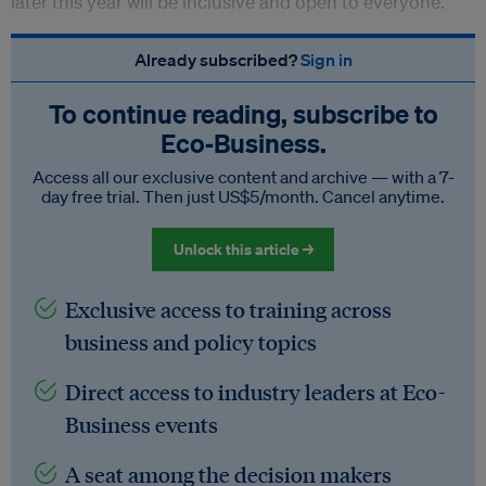
later this year will be inclusive and open to everyone.
Already subscribed?
Sign in
To continue reading, subscribe to
Eco‑Business.
Access all our exclusive content and archive — with a 7-
day free trial. Then just US$5/month. Cancel anytime.
Unlock this article →
Exclusive access to training across
business and policy topics
Direct access to industry leaders at Eco-
Business events
A seat among the decision makers