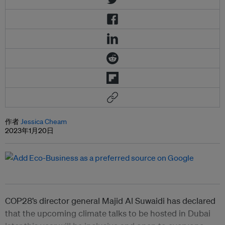
作者
Jessica Cheam
2023年1月20日
COP28’s director general Majid Al Suwaidi has declared
that the upcoming climate talks to be hosted in Dubai