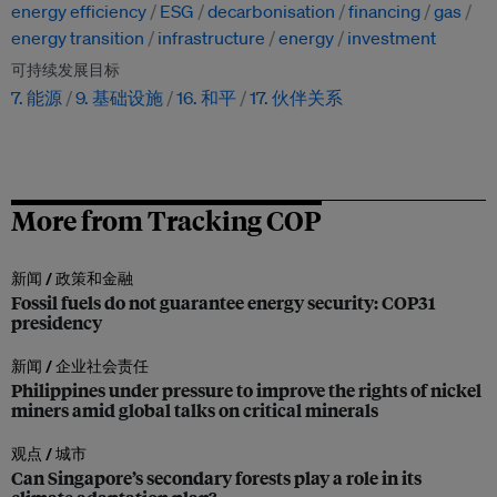
energy efficiency
ESG
decarbonisation
financing
gas
energy transition
infrastructure
energy
investment
可持续发展目标
7. 能源
9. 基础设施
16. 和平
17. 伙伴关系
More from Tracking COP
新闻 /
政策和金融
Fossil fuels do not guarantee energy security: COP31
presidency
新闻 /
企业社会责任
Philippines under pressure to improve the rights of nickel
miners amid global talks on critical minerals
观点 /
城市
Can Singapore’s secondary forests play a role in its