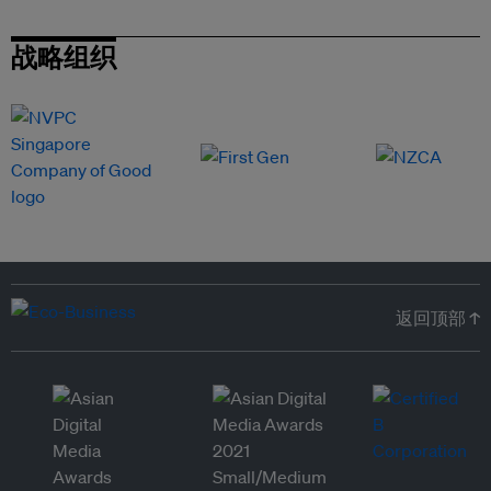
战略组织
返回顶部 ↑