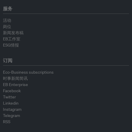
服务
活动
岗位
新闻发布稿
EB工作室
ESG情报
订阅
Eco-Business subscriptions
时事新闻简讯
EB Enterprise
Facebook
Twitter
Linkedin
Instagram
Telegram
RSS