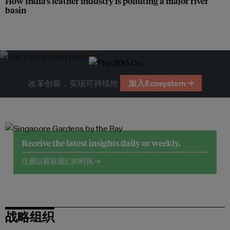
How India’s leather industry is polluting a major river
basin
改革创新，实现可持续性
加入Ecosystem →
Receive the latest insights daily or weekly.
注册以获取我们的时讯 →
战略组织