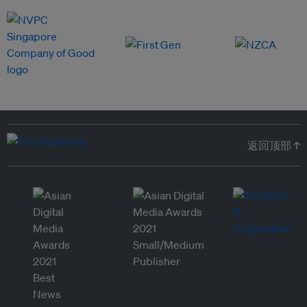
返回顶部 ↑