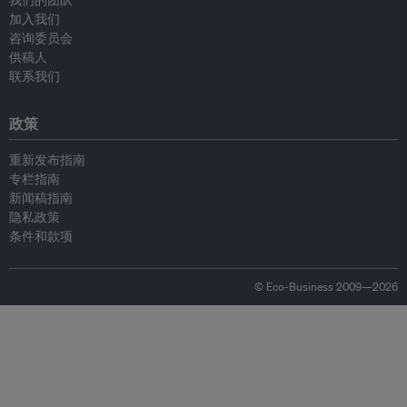
我们的团队
加入我们
咨询委员会
供稿人
联系我们
政策
重新发布指南
专栏指南
新闻稿指南
隐私政策
条件和款项
© Eco-Business 2009—2026