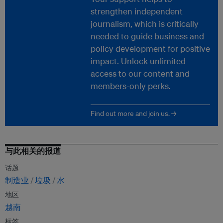
strengthen independent
journalism, which is critically
needed to guide business and
policy development for positive
impact. Unlock unlimited
access to our content and
members-only perks.
Find out more and join us. →
与此相关的报道
话题
制造业
垃圾
水
地区
越南
标签