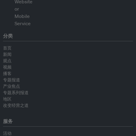
分类
首页
新闻
观点
视频
播客
专题报道
产业焦点
专题系列报道
地区
改变经营之道
服务
活动