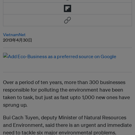
VietnamNet
2013年4月30日
Over a period of ten years, more than 300 businesses
responsible for polluting the environment have been
taken to task, but just as fast upto 1,000 new ones have
sprung up.
Bui Cach Tuyen, deputy Minister of Natural Resources
and Environment, said there is an urgent and immediate
need to tackle six major environmental problems.