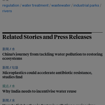
regulation
water treatment
wastewater
industrial parks
rivers
Related Stories and Press Releases
新闻 /
水
China’s journey from tackling water pollution to restoring
ecosystems
新闻 /
垃圾
Microplastics could accelerate antibiotic resistance,
studies find
观点 /
水
Why India needs to incentivise water reuse
新闻 /
水