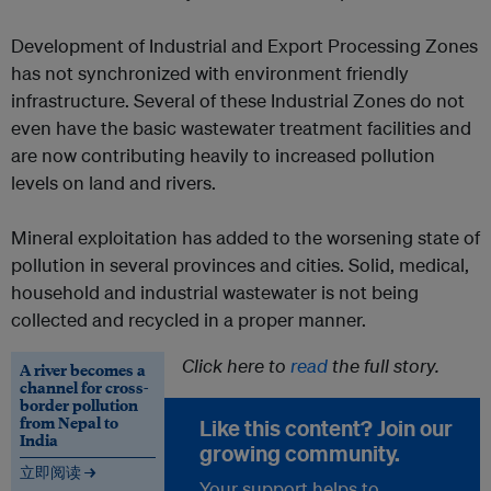
Development of Industrial and Export Processing Zones
has not synchronized with environment friendly
infrastructure. Several of these Industrial Zones do not
even have the basic wastewater treatment facilities and
are now contributing heavily to increased pollution
levels on land and rivers.
Mineral exploitation has added to the worsening state of
pollution in several provinces and cities. Solid, medical,
household and industrial wastewater is not being
collected and recycled in a proper manner.
Click here to
read
the full story.
A river becomes a
channel for cross-
border pollution
from Nepal to
Like this content? Join our
India
growing community.
立即阅读 →
Your support helps to