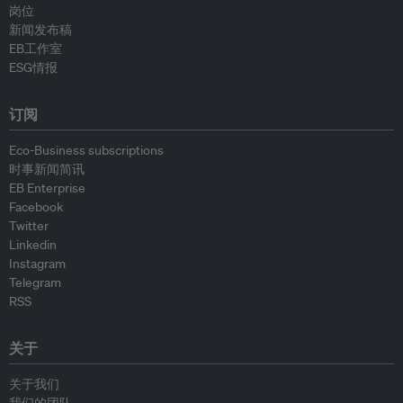
岗位
新闻发布稿
EB工作室
ESG情报
订阅
Eco-Business subscriptions
时事新闻简讯
EB Enterprise
Facebook
Twitter
Linkedin
Instagram
Telegram
RSS
关于
关于我们