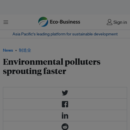
菜单
Sign in
Asia Pacific‘s leading platform for sustainable development
News
制造业
Environmental polluters
sprouting faster