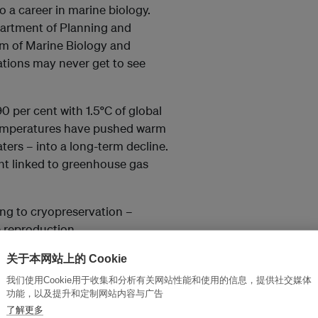
to a career in marine biology.
partment of Planning and
m of Marine Biology and
ations may never get to see
0 per cent with 1.5
°
C of global
 temperatures have pushed warm
ters – into a long-term decline.
oint linked to greenhouse gas
ning to cryopreservation –
e reproduction.
关于本网站上的 Cookie
about building a foundation
我们使用Cookie用于收集和分析有关网站性能和使用的信息，提供社交媒体
 benefit generations to
功能，以及提升和定制网站内容与广告
了解更多