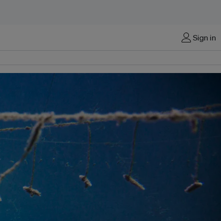
Sign in