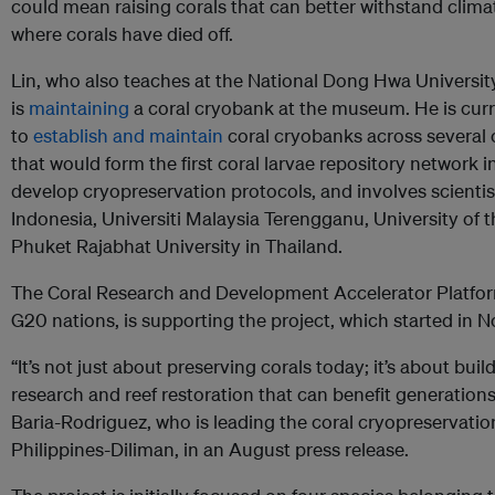
could mean raising corals that can better withstand climate
where corals have died off.
Lin, who also teaches at the National Dong Hwa University’
is
maintaining
a coral cryobank at the museum. He is curre
to
establish and maintain
coral cryobanks across several c
that would form the first coral larvae repository network in
develop cryopreservation protocols, and involves scientis
Indonesia, Universiti Malaysia Terengganu, University of 
Phuket Rajabhat University in Thailand.
The Coral Research and Development Accelerator Platform 
G20 nations, is supporting the project, which started in
“It’s not just about preserving corals today; it’s about buil
research and reef restoration that can benefit generation
Baria-Rodriguez, who is leading the coral cryopreservation 
Philippines-Diliman, in an August press release.