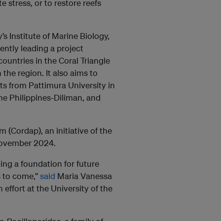
 stress, or to restore reefs
s Institute of Marine Biology,
ntly leading a project
ountries in the Coral Triangle
 the region. It also aims to
ts from Pattimura University in
the Philippines-Diliman, and
(Cordap), an initiative of the
 November 2024.
ding a foundation for future
s to come,”
said
Maria Vanessa
effort at the University of the