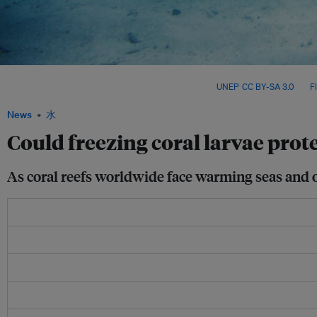
Scientists are racing to cryopreserve coral larvae across the Coral Triangle – an amb
ecosystems threatened by rapid climate change. Image:
UNEP
,
CC BY-SA 3.0
, via
Fl
News
水
Could freezing coral larvae pro
As coral reefs worldwide face warming seas and oce