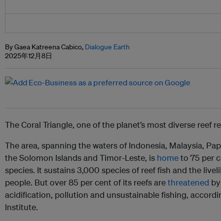
By Gaea Katreena Cabico,
Dialogue Earth
2025年12月8日
The Coral Triangle, one of the planet’s most diverse reef re
The area, spanning the waters of Indonesia, Malaysia, Pa
the Solomon Islands and Timor-Leste, is
home
to 75 per c
species. It sustains 3,000 species of reef fish and the live
people. But over 85 per cent of its reefs are
threatened
by 
acidification, pollution and unsustainable fishing, accor
Institute.