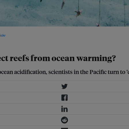
itious effort to safeguard reef
ickr
.
tect reefs from ocean warming?
an acidification, scientists in the Pacific turn to ‘