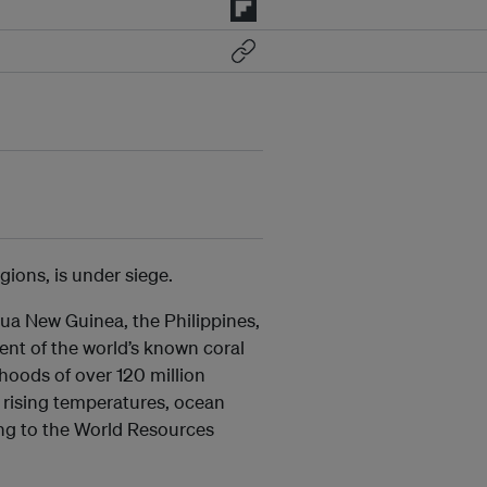
gions, is under siege.
pua New Guinea, the Philippines,
ent of the world’s known coral
lihoods of over 120 million
rising temperatures, ocean
ding to the World Resources