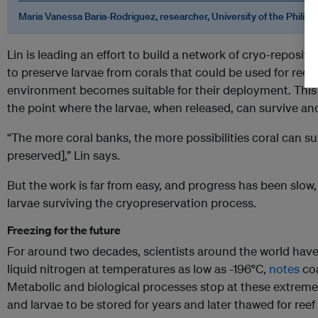
Maria Vanessa Baria-Rodriguez, researcher, University of the Philipp
Lin is leading an effort to build a network of cryo-repositor
to preserve larvae from corals that could be used for reef
environment becomes suitable for their deployment. This
the point where the larvae, when released, can survive an
“The more coral banks, the more possibilities coral can sur
preserved],” Lin says.
But the work is far from easy, and progress has been slow, 
larvae surviving the cryopreservation process.
Freezing for the future
For around two decades, scientists around the world have 
liquid nitrogen at temperatures as low as -196
°
C,
notes
coa
Metabolic and biological processes stop at these extreme
and larvae to be stored for years and later thawed for reef 