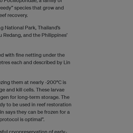
to
Pocilloporidae
, a family of
“weedy” species that grow and
eef recovery.
ng National Park, Thailand’s
u Redang, and the Philippines’
ed with fine netting under the
metres each and described by Lin
ezing them at nearly -200
°
C is
e and kill cells. These larvae
rogen for long-term storage. The
dy to be used in reef restoration
in says they can be frozen for a
protocol is optimal”.
ssful cryopreservation of early-