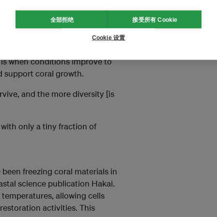
ines-Diliman
全部拒绝
接受所有 Cookie
ies in the Coral Triangle. It aims
Cookie 设置
 restoration when the
 is when conditions improve to
d support coral growth.
vive, and the more diversity [is
with only a tiny fraction of
been freezing coral materials in
stal science publication Hakai.
 temperatures, allowing cells
restoration activities. This