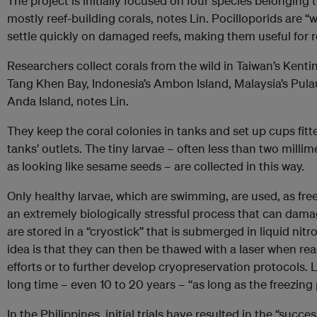
The project is initially focused on four species
belonging 
mostly reef-building corals, notes Lin. Pocilloporids are 
settle quickly on damaged reefs, making them useful for r
Researchers collect corals from the wild in Taiwan’s Kenti
Tang Khen Bay, Indonesia’s Ambon Island, Malaysia’s Pula
Anda Island, notes Lin.
They keep the coral colonies in tanks and set up cups fitt
tanks’ outlets. The tiny larvae – often less than two milli
as looking like sesame seeds – are collected in this way.
Only healthy larvae, which are swimming, are used, as fre
an extremely biologically stressful process that can damag
are stored in a “cryostick” that is submerged in liquid nit
idea is that they can then be thawed with a laser when rea
efforts or to further develop cryopreservation protocols. L
long time – even 10 to 20 years – “as long as the freezing 
In the Philippines, initial trials have resulted in the “succe