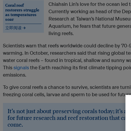
Chiahsin Lin’s love for the ocean led 
Coral reef
restorers struggle
Currently working as head of the De
as temperatures
Research at Taiwan’s National Museu
soar
Aquarium, he fears that future gener
立即阅读 →
living reefs.
Scientists warn that reefs worldwide could decline by 70-9
warming. In October, researchers said that rising global
water coral reefs – found in tropical, shallow and sunny wa
This
signals
the Earth reaching its first climate tipping p
emissions.
To give coral reefs a chance to survive, scientists are tur
freezing coral cells, larvae and sperm to be used for futur
It’s not just about preserving corals today; it’s 
for future research and reef restoration that can
come.