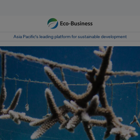
Asia Pacific‘s leading platform for sustainable development