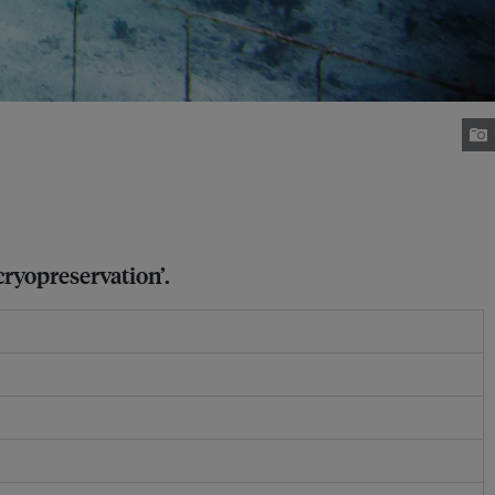
cryopreservation’.