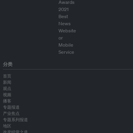
分类
首页
新闻
观点
视频
播客
专题报道
产业焦点
专题系列报道
地区
改变经营之道