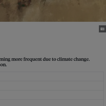
oming more frequent due to climate change.
ion.