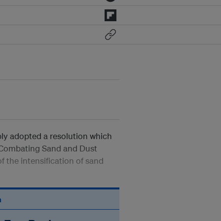
bly adopted a resolution which
 Combating Sand and Dust
 the intensification of sand
n