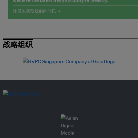
Receive the latest insights daily or weekly.
注册以获取我们的时讯 →
战略组织