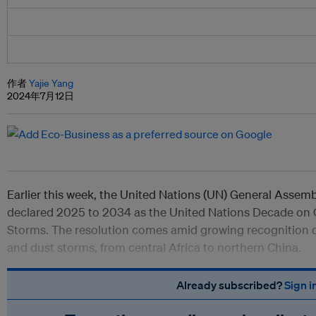
作者
Yajie Yang
2024年7月12日
Earlier this week, the United Nations (UN) General Assem
declared 2025 to 2034 as the United Nations Decade on
Storms. The resolution comes amid growing recognition of
and dust storms, from central Africa to northern China.
Already subscribed?
Sign i