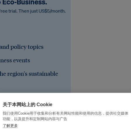
o Eco‑Business.
free trial. Then just US$5/month.
 and policy topics
iness events
he region's sustainable
关于本网站上的 Cookie
我们使用Cookie用于收集和分析有关网站性能和使用的信息，提供社交媒体
功能，以及提升和定制网站内容与广告
了解更多