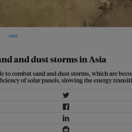
 desiccated lake beds due to the
Image:
USGS
and and dust storms in Asia
de to combat sand and dust storms, which are bec
iciency of solar panels, slowing the energy transit