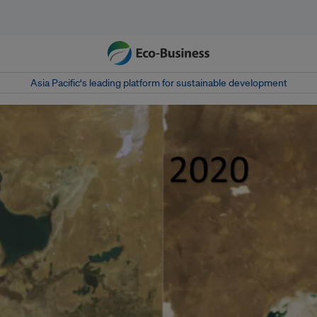
Asia Pacific‘s leading platform for sustainable development