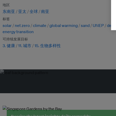
地区
东南亚
亚太
全球
南亚
标签
solar
net zero
climate
global warming
sand
UNEP
deser
energy transition
可持续发展目标
3. 健康
11. 城市
15. 生物多样性