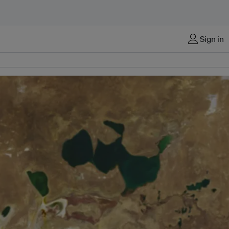
Sign in