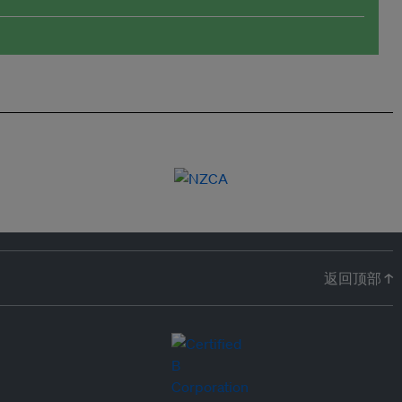
返回顶部 ↑