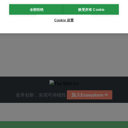
全部拒绝
接受所有 Cookie
Cookie 设置
tification
air pollution
改革创新，实现可持续性
加入Ecosystem →