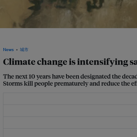
Landsat imagery of the Aral Sea in 1992 (left) and 2020 (right). In recent decades,
overuse of water have also become significant sources of sand and dust storms. 
News
城市
Climate change is intensifying s
The next 10 years have been designated the deca
Storms kill people prematurely and reduce the eff