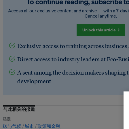
To continue reading, subscribe t
Access all our exclusive content and archive — with a 7-day 
Cancel anytime.
Unlock this article →
Exclusive access to training across business
Direct access to industry leaders at Eco-Bus
A seat among the decision makers shaping t
development
与此相关的报道
话题
碳与气候
城市
政策和金融