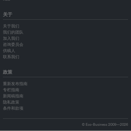
关于
关于我们
我们的团队
加入我们
咨询委员会
供稿人
联系我们
政策
重新发布指南
专栏指南
新闻稿指南
隐私政策
条件和款项
© Eco-Business 2009—2026