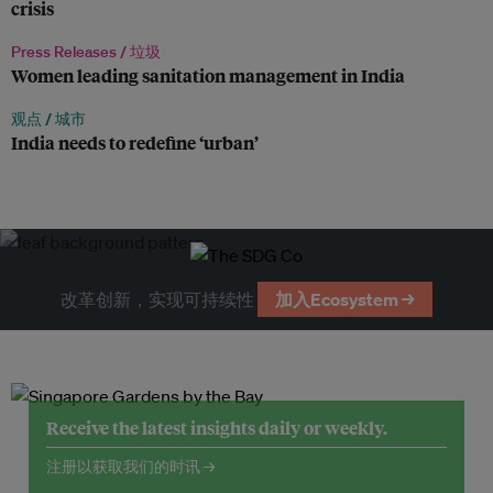
crisis
Press Releases /
垃圾
Women leading sanitation management in India
观点 /
城市
India needs to redefine ‘urban’
改革创新，实现可持续性
加入Ecosystem →
Receive the latest insights daily or weekly.
注册以获取我们的时讯 →