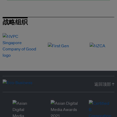
战略组织
返回顶部 ↑