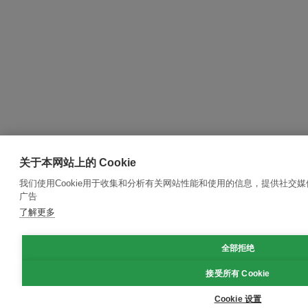
关于本网站上的 Cookie
我们使用Cookie用于收集和分析有关网站性能和使用的信息，提供社交
广告
了解更多
全部拒绝
接受所有 Cookie
Cookie 设置