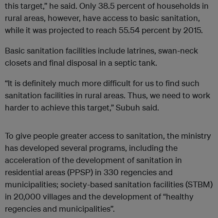
this target,” he said. Only 38.5 percent of households in
rural areas, however, have access to basic sanitation,
while it was projected to reach 55.54 percent by 2015.
Basic sanitation facilities include latrines, swan-neck
closets and final disposal in a septic tank.
“It is definitely much more difficult for us to find such
sanitation facilities in rural areas. Thus, we need to work
harder to achieve this target,” Subuh said.
To give people greater access to sanitation, the ministry
has developed several programs, including the
acceleration of the development of sanitation in
residential areas (PPSP) in 330 regencies and
municipalities; society-based sanitation facilities (STBM)
in 20,000 villages and the development of “healthy
regencies and municipalities”.