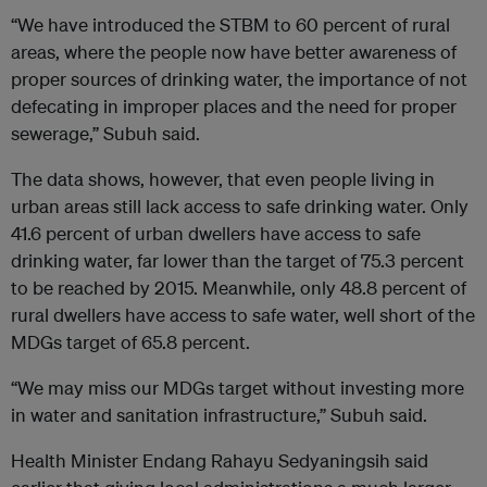
“We have introduced the STBM to 60 percent of rural
areas, where the people now have better awareness of
proper sources of drinking water, the importance of not
defecating in improper places and the need for proper
sewerage,” Subuh said.
The data shows, however, that even people living in
urban areas still lack access to safe drinking water. Only
41.6 percent of urban dwellers have access to safe
drinking water, far lower than the target of 75.3 percent
to be reached by 2015. Meanwhile, only 48.8 percent of
rural dwellers have access to safe water, well short of the
MDGs target of 65.8 percent.
“We may miss our MDGs target without investing more
in water and sanitation infrastructure,” Subuh said.
Health Minister Endang Rahayu Sedyaningsih said