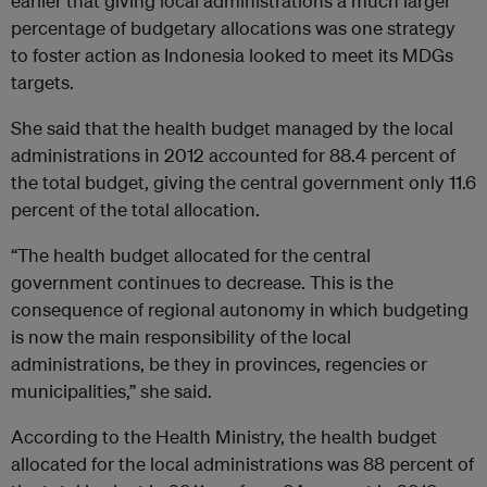
earlier that giving local administrations a much larger
percentage of budgetary allocations was one strategy
to foster action as Indonesia looked to meet its MDGs
targets.
She said that the health budget managed by the local
administrations in 2012 accounted for 88.4 percent of
the total budget, giving the central government only 11.6
percent of the total allocation.
“The health budget allocated for the central
government continues to decrease. This is the
consequence of regional autonomy in which budgeting
is now the main responsibility of the local
administrations, be they in provinces, regencies or
municipalities,” she said.
According to the Health Ministry, the health budget
allocated for the local administrations was 88 percent of