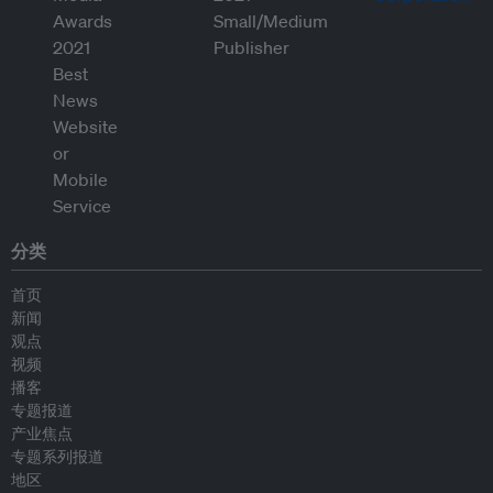
分类
首页
新闻
观点
视频
播客
专题报道
产业焦点
专题系列报道
地区