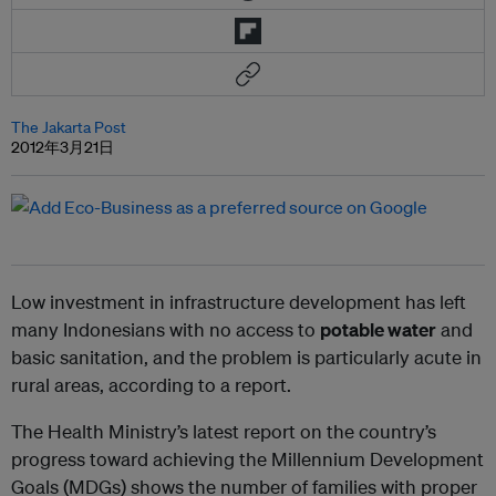
The Jakarta Post
2012年3月21日
Low investment in infrastructure development has left
many Indonesians with no access to
potable water
and
basic sanitation, and the problem is particularly acute in
rural areas, according to a report.
The Health Ministry’s latest report on the country’s
progress toward achieving the Millennium Development
Goals (MDGs) shows the number of families with proper