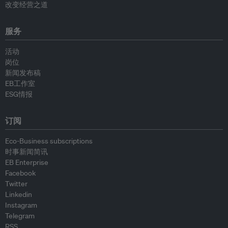
改变经营之道
服务
活动
岗位
新闻发布稿
EB工作室
ESG情报
订阅
Eco-Business subscriptions
时事新闻简讯
EB Enterprise
Facebook
Twitter
Linkedin
Instagram
Telegram
RSS