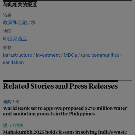
与此相关的报道
话题
政策和金融
水
地区
印度尼西亚
标签
infrastructure
investment
MDGs
rural communities
sanitation
Related Stories and Press Releases
新闻 /
水
World Bank set to approve proposed $270 million water
and sanitation projects in the Philippines
观点 /
垃圾
Mahakumbh 2025 holds lessons in solving India’s waste