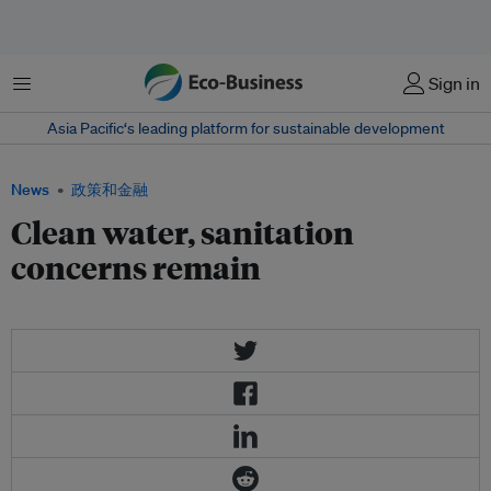
菜单
Sign in
Asia Pacific‘s leading platform for sustainable development
News
政策和金融
Clean water, sanitation
concerns remain