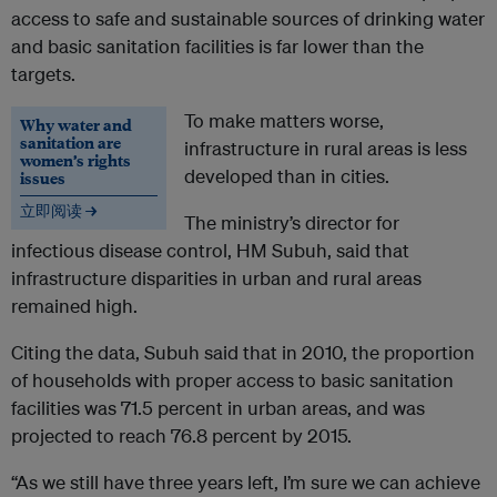
access to safe and sustainable sources of drinking water
and basic sanitation facilities is far lower than the
targets.
To make matters worse,
Why water and
sanitation are
infrastructure in rural areas is less
women’s rights
developed than in cities.
issues
立即阅读 →
The ministry’s director for
infectious disease control, HM Subuh, said that
infrastructure disparities in urban and rural areas
remained high.
Citing the data, Subuh said that in 2010, the proportion
of households with proper access to basic sanitation
facilities was 71.5 percent in urban areas, and was
projected to reach 76.8 percent by 2015.
“As we still have three years left, I’m sure we can achieve