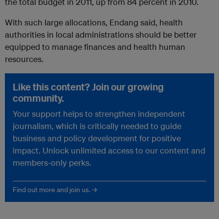
the total budget in 2011, up from 84 percent in 2010.
With such large allocations, Endang said, health
authorities in local administrations should be better
equipped to manage finances and health human
resources.
Like this content? Join our growing
community.
Your support helps to strengthen independent
journalism, which is critically needed to guide
business and policy development for positive
impact. Unlock unlimited access to our content and
members-only perks.
Find out more and join us. →