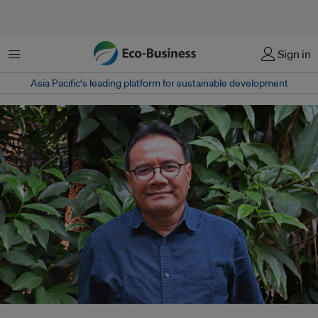
菜单
Sign in
Asia Pacific‘s leading platform for sustainable development
Dr Daniel Murdiyarso is a a principal scientist at CIFOR-ICRAF and full-