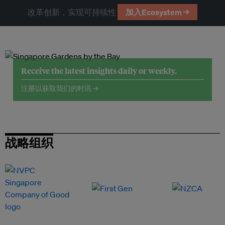
改革创新，实现可持续性
加入Ecosystem →
Receive the latest insights daily or weekly.
注册以获取我们的时讯 →
战略组织