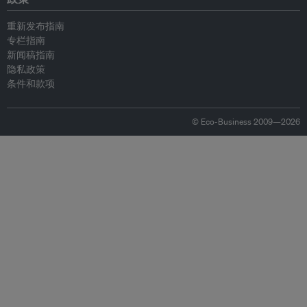
重新发布指南
专栏指南
新闻稿指南
隐私政策
条件和款项
© Eco-Business 2009—2026