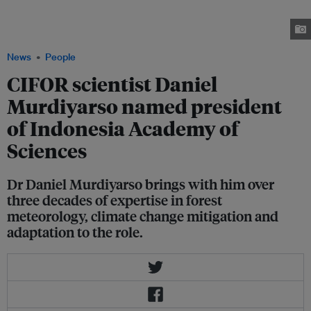
time professor of the department of geophysics and meteorology at IPB
University with a research focus including climate change mitigation and
adaptation and land-use change and biogeochemical cycles. Image: CIFOR
News
People
CIFOR scientist Daniel
Murdiyarso named president
of Indonesia Academy of
Sciences
Dr Daniel Murdiyarso brings with him over
three decades of expertise in forest
meteorology, climate change mitigation and
adaptation to the role.