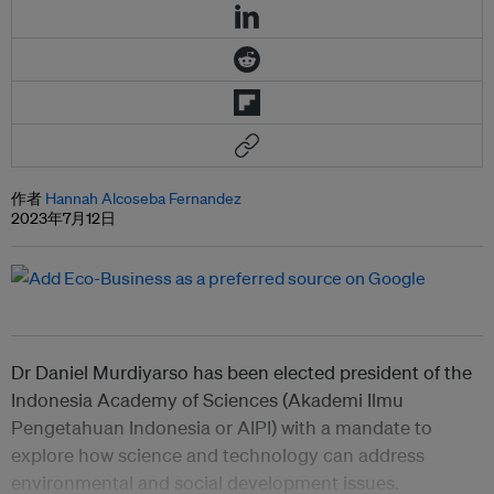
作者
Hannah Alcoseba Fernandez
2023年7月12日
Dr Daniel Murdiyarso has been elected president of the
Indonesia Academy of Sciences (Akademi Ilmu
Pengetahuan Indonesia or AIPI) with a mandate to
explore how science and technology can address
environmental and social development issues.