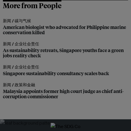
More from People
新闻 /
碳与气候
American biologist who advocated for Philippine marine
conservation killed
新闻 /
企业社会责任
As sustainability retreats, Singapore youths face a green
jobs reality check
新闻 /
企业社会责任
Singapore sustainability consultancy scales back
新闻 /
政策和金融
Malaysia appoints former high court judge as chief anti-
corruption commissioner