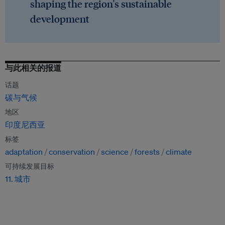
shaping the region's sustainable
development
与此相关的报道
话题
碳与气候
地区
印度尼西亚
标签
adaptation
conservation
science
forests
climate
可持续发展目标
11. 城市