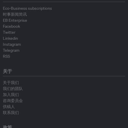
Eco-Business subscriptions
时事新闻简讯
EB Enterprise
Facebook
Twitter
Linkedin
Instagram
Telegram
RSS
关于
关于我们
我们的团队
加入我们
咨询委员会
供稿人
联系我们
政策