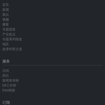
首页
新闻
观点
视频
播客
专题报道
产业焦点
专题系列报道
地区
改变经营之道
服务
活动
岗位
新闻发布稿
EB工作室
ESG情报
订阅