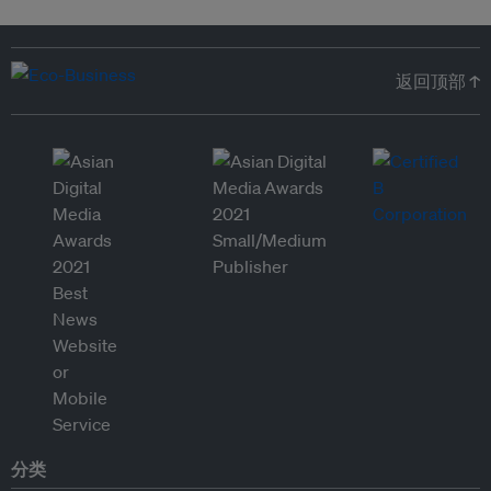
返回顶部 ↑
分类