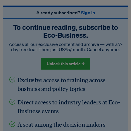
Already subscribed?
Sign in
To continue reading, subscribe to
Eco‑Business.
Access all our exclusive content and archive — with a 7-
day free trial. Then just US$5/month. Cancel anytime.
Unlock this article →
Exclusive access to training across
business and policy topics
Direct access to industry leaders at Eco-
Business events
A seat among the decision makers