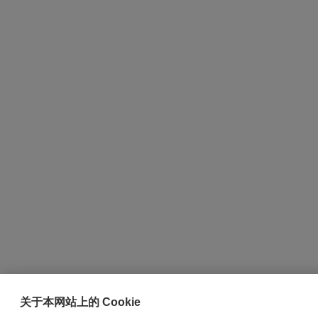
关于本网站上的 Cookie