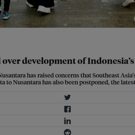
ction capital, Ibu Kota Nusantara.
 over development of Indonesia’s 
Nusantara has raised concerns that Southeast Asia’
rta to Nusantara has also been postponed, the latest