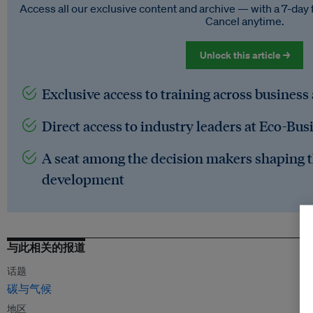
Access all our exclusive content and archive — with a 7-day 
Cancel anytime.
Unlock this article →
Exclusive access to training across business
Direct access to industry leaders at Eco-Bus
A seat among the decision makers shaping t
development
与此相关的报道
话题
碳与气候
地区