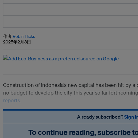
作者
Robin Hicks
2025年2月8日
Construction of Indonesia’s new capital has been hit by a 
no budget to develop the city this year so far forthcomin
reports
.
Already subscribed?
Sign i
To continue reading, subscribe t