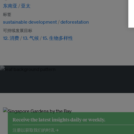
东南亚
亚太
标签
sustainable development
deforestation
可持续发展目标
12. 消费
13. 气候
15. 生物多样性
Receive the latest insights daily or weekly.
注册以获取我们的时讯 →