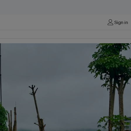
Sign in