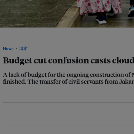
Visitors make their way to Indonesia's new presidential palace in the under-constru
Image: Robin Hicks / Eco-Business
News
城市
Budget cut confusion casts cloud
A lack of budget for the ongoing construction of 
finished. The transfer of civil servants from Jaka