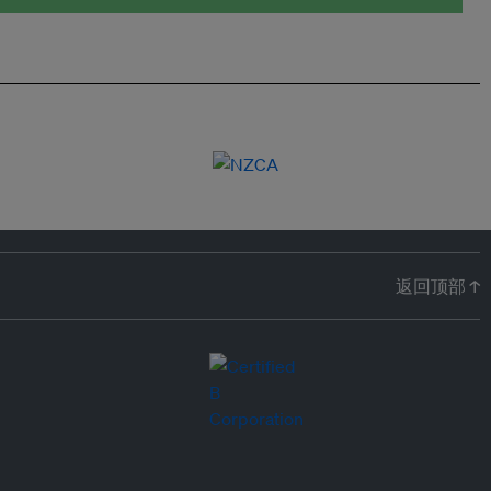
返回顶部 ↑