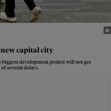
new capital city
s biggest development project will not get
 of several delays.