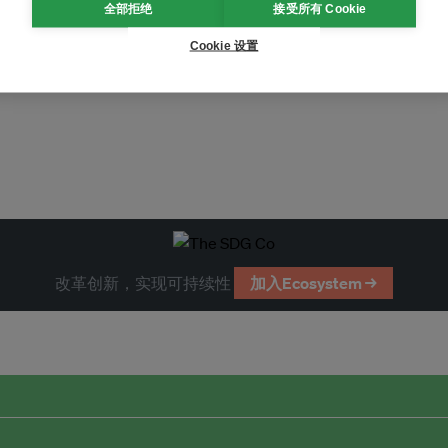
全部拒绝
接受所有 Cookie
Cookie 设置
改革创新，实现可持续性
加入Ecosystem →