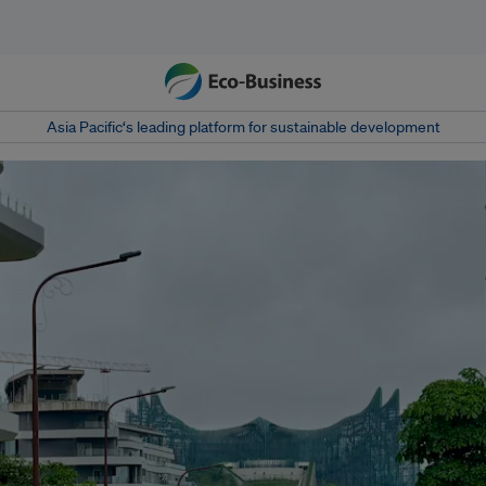
Asia Pacific‘s leading platform for sustainable development