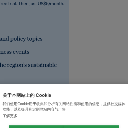
free trial. Then just US$5/month.
 and policy topics
iness events
he region's sustainable
关于本网站上的 Cookie
我们使用Cookie用于收集和分析有关网站性能和使用的信息，提供社交媒体
功能，以及提升和定制网站内容与广告
了解更多