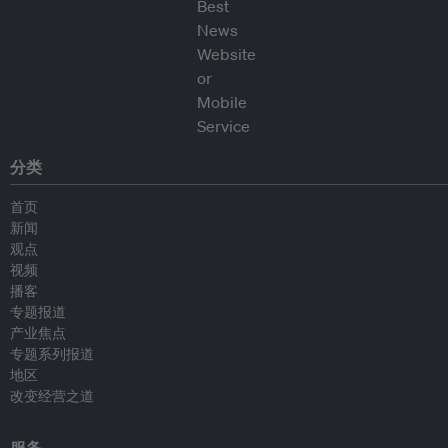
分类
首页
新闻
观点
视频
播客
专题报道
产业焦点
专题系列报道
地区
改变经营之道