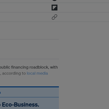
public financing roadblock, with
g, according to
local media
n
o Eco‑Business.