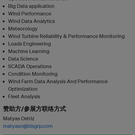
Big Data application
Wind Performance
Wind Data Analytics
Meteorology
Wind Turbine Reliability & Performance Monitoring
Loads Engineering
Machine Learning
Data Science
SCADA Operations
Condition Monitoring
Wind Farm Data Analysis And Performance
Optimization
Fleet Analysis
赞助方/参展方联络方式
Matyas Ostriz
matyaso@bisgrp.com