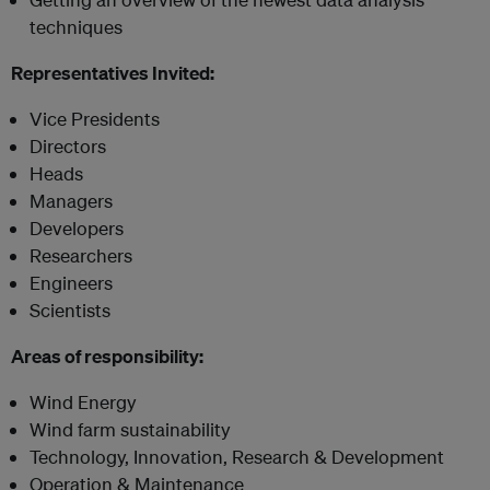
techniques
Representatives Invited:
Vice Presidents
Directors
Heads
Managers
Developers
Researchers
Engineers
Scientists
Areas of responsibility:
Wind Energy
Wind farm sustainability
Technology, Innovation, Research & Development
Operation & Maintenance