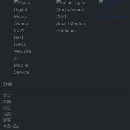
分类
首页
新闻
观点
视频
播客
专题报道