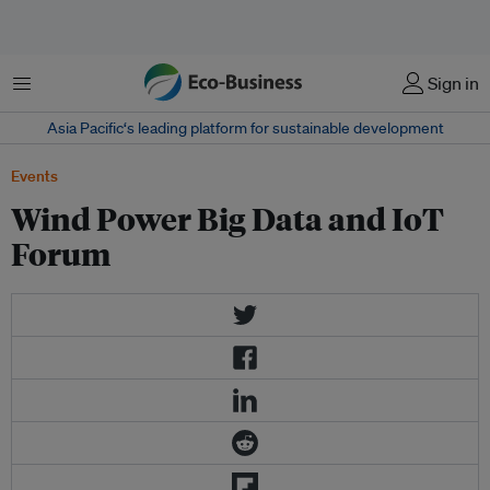
菜单
Sign in
Asia Pacific‘s leading platform for sustainable development
Events
Wind Power Big Data and IoT
Forum