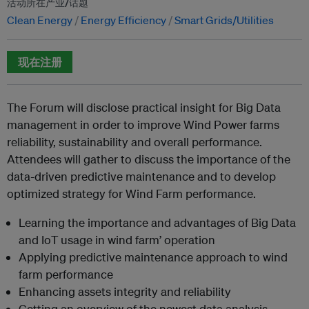
活动所在产业/话题
Clean Energy
Energy Efficiency
Smart Grids/Utilities
现在注册
The Forum will disclose practical insight for Big Data
management in order to improve Wind Power farms
reliability, sustainability and overall performance.
Attendees will gather to discuss the importance of the
data-driven predictive maintenance and to develop
optimized strategy for Wind Farm performance.
Learning the importance and advantages of Big Data
and IoT usage in wind farm’ operation
Applying predictive maintenance approach to wind
farm performance
Enhancing assets integrity and reliability
Getting an overview of the newest data analysis