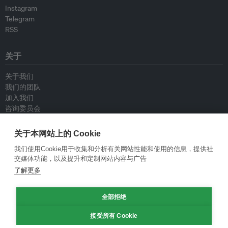
Instagram
Telegram
RSS
关于
关于我们
我们的团队
加入我们
咨询委员会
供稿人
联系我们
关于本网站上的 Cookie
我们使用Cookie用于收集和分析有关网站性能和使用的信息，提供社
政策
交媒体功能，以及提升和定制网站内容与广告
了解更多
重新发布指南
专栏指南
新闻稿指南
全部拒绝
隐私政策
接受所有 Cookie
条件和款项