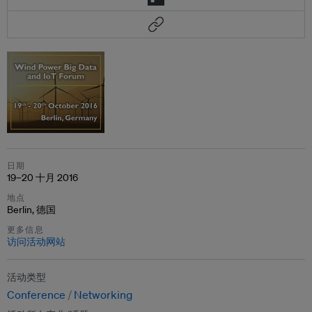
日期
19–20 十月 2016
地点
Berlin, 德国
更多信息
访问活动网站
活动类型
Conference
Networking