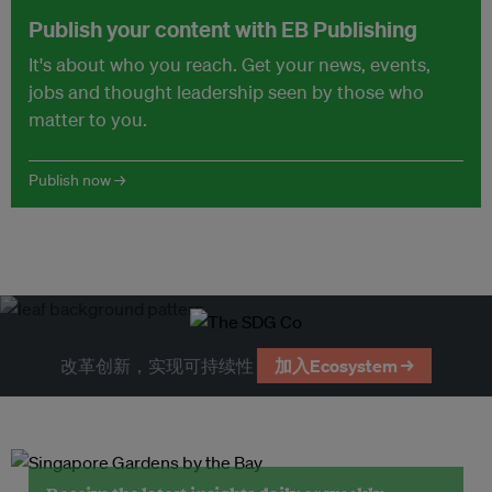
Publish your content with EB Publishing
It's about who you reach. Get your news, events,
jobs and thought leadership seen by those who
matter to you.
Publish now →
改革创新，实现可持续性
加入Ecosystem →