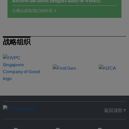
Receive the latest insights daily or weekly.
注册以获取我们的时讯 →
战略组织
返回顶部 ↑