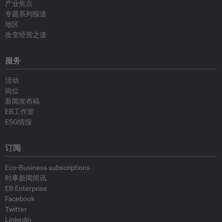
产业焦点
专题系列报道
地区
改变经营之道
服务
活动
岗位
新闻发布稿
EB工作室
ESG情报
订阅
Eco-Business subscriptions
时事新闻简讯
EB Enterprise
Facebook
Twitter
Linkedin