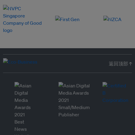
返回顶部 ↑