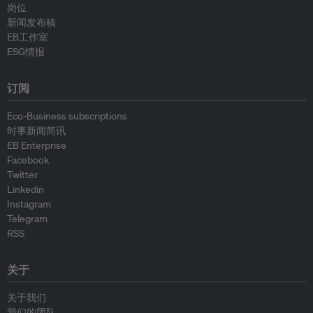
岗位
新闻发布稿
EB工作室
ESG情报
订阅
Eco-Business subscriptions
时事新闻简讯
EB Enterprise
Facebook
Twitter
Linkedin
Instagram
Telegram
RSS
关于
关于我们
我们的团队