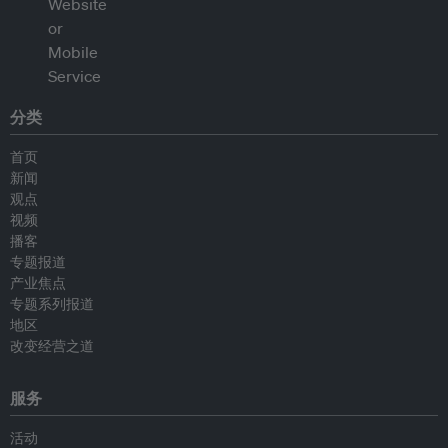
分类
首页
新闻
观点
视频
播客
专题报道
产业焦点
专题系列报道
地区
改变经营之道
服务
活动