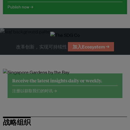
Publish now →
改革创新，实现可持续性
加入Ecosystem →
Receive the latest insights daily or weekly.
注册以获取我们的时讯 →
战略组织