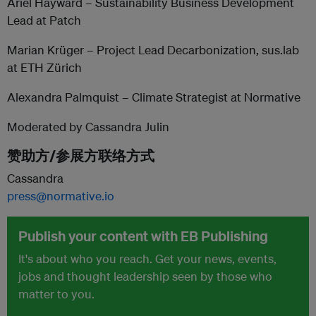
Ariel Hayward – Sustainability Business Development
Lead at Patch
Marian Krüger – Project Lead Decarbonization, sus.lab
at ETH Zürich
Alexandra Palmquist – Climate Strategist at Normative
Moderated by Cassandra Julin
赞助方/参展方联络方式
Cassandra
press@normative.io
Publish your content with EB Publishing
It's about who you reach. Get your news, events,
jobs and thought leadership seen by those who
matter to you.