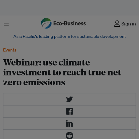
菜单
Sign in
Asia Pacific‘s leading platform for sustainable development
Events
Webinar: use climate
investment to reach true net
zero emissions