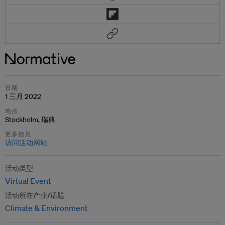
日期
1 三月 2022
地点
Stockholm, 瑞典
更多信息
访问活动网站
活动类型
Virtual Event
活动所在产业/话题
Climate & Environment