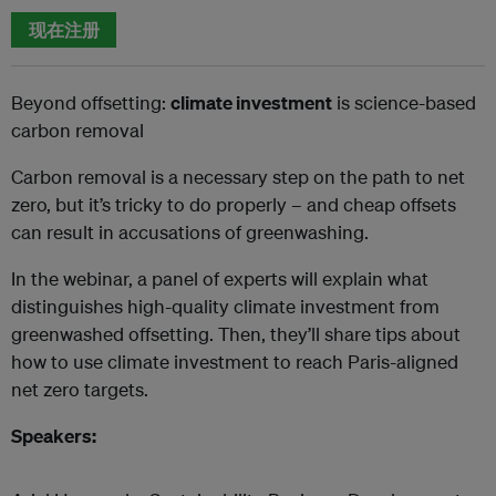
现在注册
Beyond offsetting:
climate investment
is science-based
carbon removal
Carbon removal is a necessary step on the path to net
zero, but it’s tricky to do properly – and cheap offsets
can result in accusations of greenwashing.
In the webinar, a panel of experts will explain what
distinguishes high-quality climate investment from
greenwashed offsetting. Then, they’ll share tips about
how to use climate investment to reach Paris-aligned
net zero targets.
Speakers: