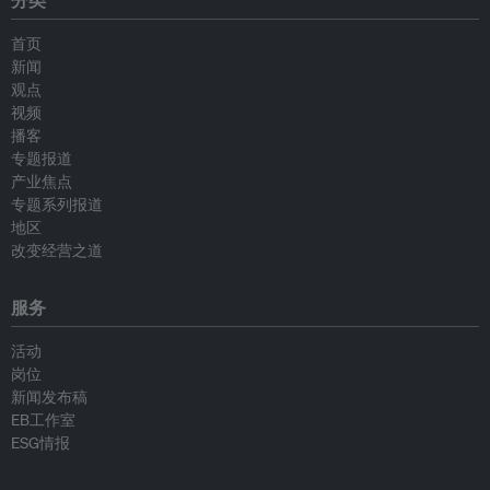
分类
首页
新闻
观点
视频
播客
专题报道
产业焦点
专题系列报道
地区
改变经营之道
服务
活动
岗位
新闻发布稿
EB工作室
ESG情报