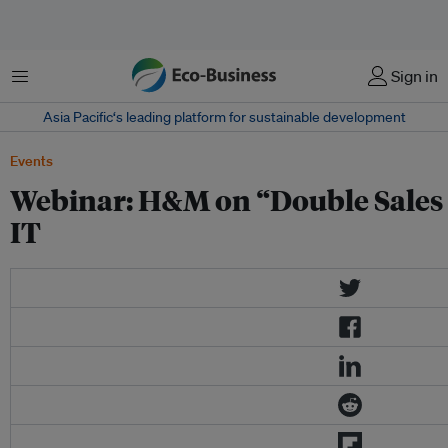
菜单
Sign in
Asia Pacific‘s leading platform for sustainable development
Events
Webinar: H&M on “Double Sales 
IT