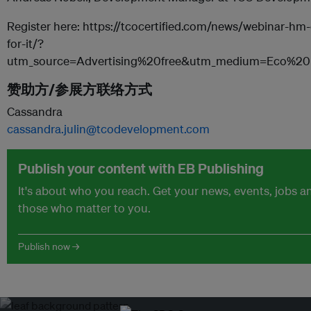
Register here: https://tcocertified.com/news/webinar-hm
for-it/?
utm_source=Advertising%20free&utm_medium=Eco%
赞助方/参展方联络方式
Cassandra
cassandra.julin@tcodevelopment.com
Publish your content with EB Publishing
It's about who you reach. Get your news, events, jobs 
those who matter to you.
Publish now →