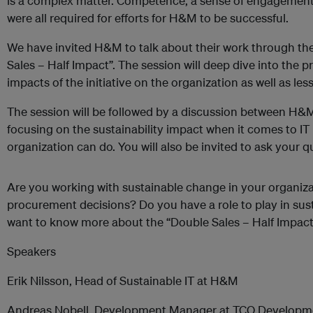
is a complex matter. Competence, a sense of engagement,
were all required for efforts for H&M to be successful.
We have invited H&M to talk about their work through the 
Sales – Half Impact”. The session will deep dive into the pr
impacts of the initiative on the organization as well as l
The session will be followed by a discussion between 
focusing on the sustainability impact when it comes to I
organization can do. You will also be invited to ask your q
Are you working with sustainable change in your organiza
procurement decisions? Do you have a role to play in sus
want to know more about the “Double Sales – Half Impact
Speakers
Erik Nilsson, Head of Sustainable IT at H&M
Andreas Nobell, Development Manager at TCO Developm