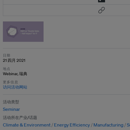
日期
21 四月 2021
地点
Webinar, 瑞典
更多信息
访问活动网站
活动类型
Seminar
活动所在产业/话题
Climate & Environment
Energy Efficiency
Manufacturing
S