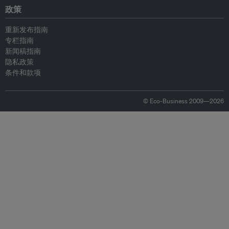
政策
重新发布指南
专栏指南
新闻稿指南
隐私政策
条件和款项
© Eco-Business 2009—2026