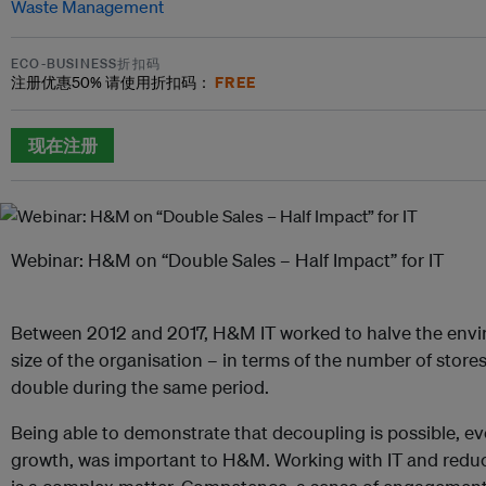
Waste Management
ECO-BUSINESS折扣码
FREE
注册优惠
50%
请使用折扣码：
现在注册
Webinar: H&M on “Double Sales – Half Impact” for IT
Between 2012 and 2017, H&M IT worked to halve the envir
size of the organisation – in terms of the number of stor
double during the same period.
Being able to demonstrate that decoupling is possible, ev
growth, was important to H&M. Working with IT and redu