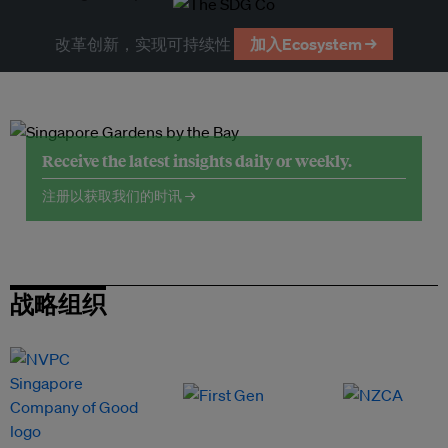
改革创新，实现可持续性
加入Ecosystem →
Receive the latest insights daily or weekly.
注册以获取我们的时讯 →
战略组织