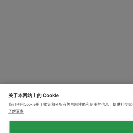
关于本网站上的 Cookie
我们使用Cookie用于收集和分析有关网站性能和使用的信息，提供社交
了解更多