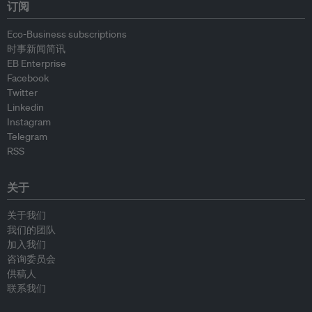
订阅
Eco-Business subscriptions
时事新闻简讯
EB Enterprise
Facebook
Twitter
Linkedin
Instagram
Telegram
RSS
关于
关于我们
我们的团队
加入我们
咨询委员会
供稿人
联系我们