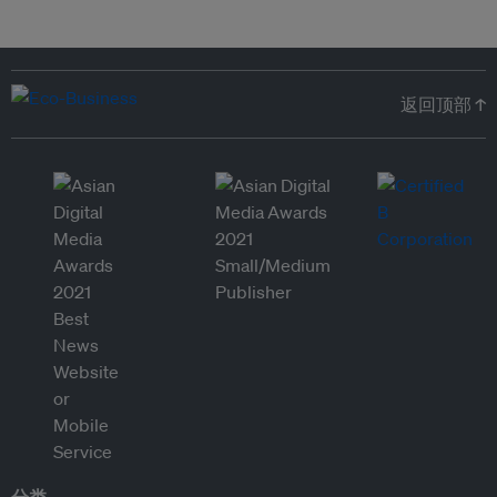
返回顶部 ↑