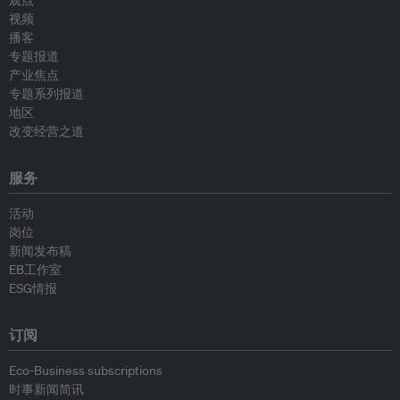
观点
视频
播客
专题报道
产业焦点
专题系列报道
地区
改变经营之道
服务
活动
岗位
新闻发布稿
EB工作室
ESG情报
订阅
Eco-Business subscriptions
时事新闻简讯