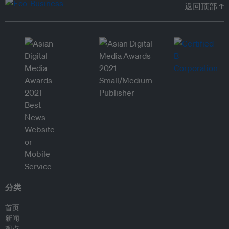
返回顶部 ↑
分类
首页
新闻