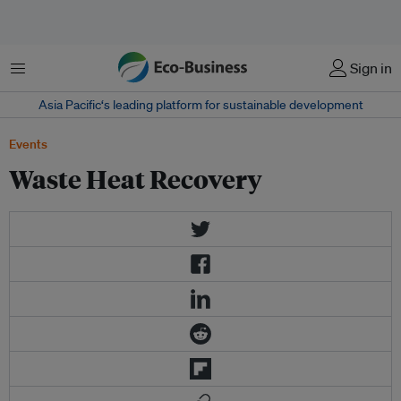
菜单
Sign in
Asia Pacific‘s leading platform for sustainable development
Events
Waste Heat Recovery