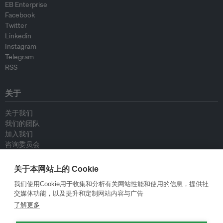
EB Enterprise
Facebook
Twitter
Linkedin
Instagram
Telegram
RSS
关于
关于我们
我们的团队
加入我们
咨询委员会
供稿人
联系我们
关于本网站上的 Cookie
我们使用Cookie用于收集和分析有关网站性能和使用的信息，提供社
政策
交媒体功能，以及提升和定制网站内容与广告
了解更多
重新发布指南
专栏指南