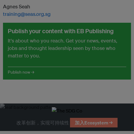
Agnes Seah
training@seas.org.sg
Publish your content with EB Publishing
It's about who you reach. Get your news, events,
jobs and thought leadership seen by those who
matter to you.
Publish now →
改革创新，实现可持续性
加入Ecosystem →