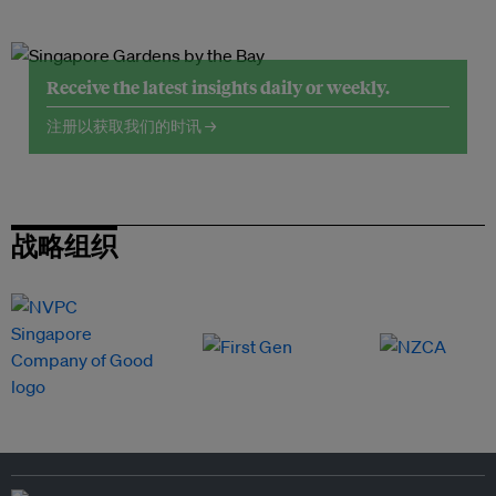
Receive the latest insights daily or weekly.
注册以获取我们的时讯 →
战略组织