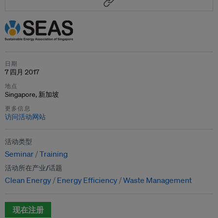
日期
7 四月 2017
地点
Singapore, 新加坡
更多信息
访问活动网站
活动类型
Seminar
Training
活动所在产业/话题
Clean Energy
Energy Efficiency
Waste Management
现在注册