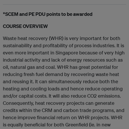
*SCEM and PE PDU points to be awarded
COURSE OVERVIEW
Waste heat recovery (WHR) is very important for both
sustainability and profitability of process industries. It is
even more important in Singapore because of very high
industrial activity and lack of energy resources such as
oil, natural gas and coal. WHR has great potential for
reducing fresh fuel demand by recovering waste heat
and reusing it. It can simultaneously reduce both the
heating and cooling loads and hence reduce operating
and/or capital costs. It will also reduce CO2 emissions.
Consequently, heat recovery projects can generate
credits within the CRM and carbon trade programs, and
hence improve financial return on WHR projects. WHR
is equally beneficial for both Greenfield (ie. in new