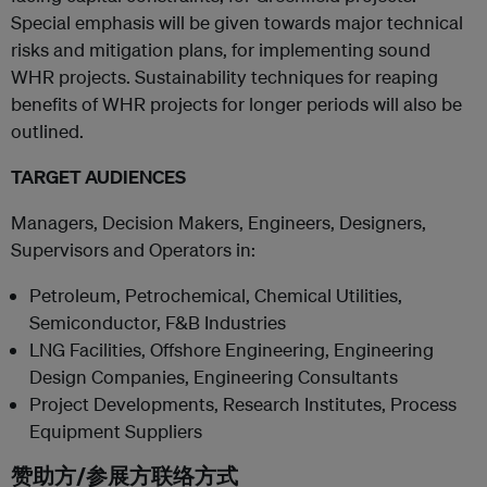
Special emphasis will be given towards major technical
risks and mitigation plans, for implementing sound
WHR projects. Sustainability techniques for reaping
benefits of WHR projects for longer periods will also be
outlined.
TARGET AUDIENCES
Managers, Decision Makers, Engineers, Designers,
Supervisors and Operators in:
Petroleum, Petrochemical, Chemical Utilities,
Semiconductor, F&B Industries
LNG Facilities, Offshore Engineering, Engineering
Design Companies, Engineering Consultants
Project Developments, Research Institutes, Process
Equipment Suppliers
赞助方/参展方联络方式