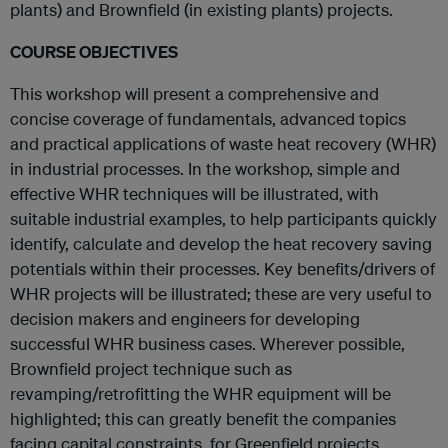
plants) and Brownfield (in existing plants) projects.
COURSE OBJECTIVES
This workshop will present a comprehensive and
concise coverage of fundamentals, advanced topics
and practical applications of waste heat recovery (WHR)
in industrial processes. In the workshop, simple and
effective WHR techniques will be illustrated, with
suitable industrial examples, to help participants quickly
identify, calculate and develop the heat recovery saving
potentials within their processes. Key benefits/drivers of
WHR projects will be illustrated; these are very useful to
decision makers and engineers for developing
successful WHR business cases. Wherever possible,
Brownfield project technique such as
revamping/retrofitting the WHR equipment will be
highlighted; this can greatly benefit the companies
facing capital constraints, for Greenfield projects.