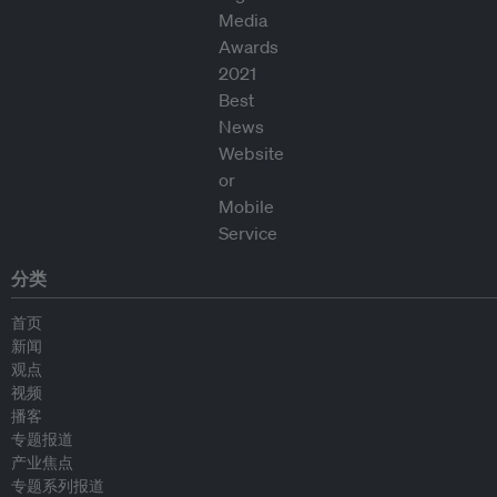
分类
首页
新闻
观点
视频
播客
专题报道
产业焦点
专题系列报道