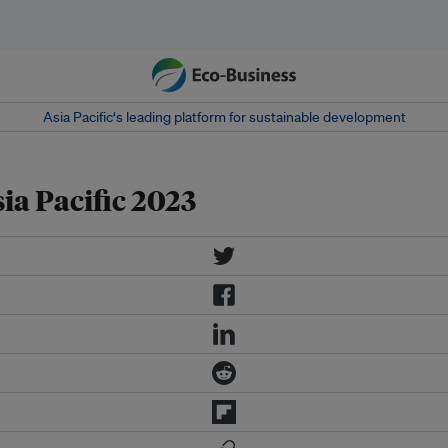
Asia Pacific‘s leading platform for sustainable development
a Pacific 2023