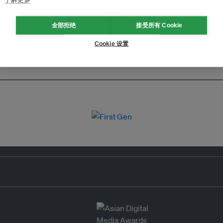
全部拒绝
接受所有 Cookie
Cookie 设置