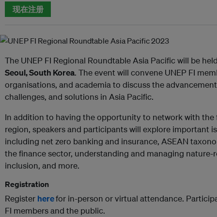
现在注册
The UNEP FI Regional Roundtable Asia Pacific will be hel
Seoul, South Korea
. The event will convene UNEP FI membe
organisations, and academia to discuss the advancement o
challenges, and solutions in Asia Pacific.
In addition to having the opportunity to network with th
region, speakers and participants will explore important is
including net zero banking and insurance, ASEAN taxono
the finance sector, understanding and managing nature-rel
inclusion, and more.
Registration
Register
here
for in-person or virtual attendance. Particip
FI members and the public.