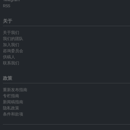
RSS
关于
关于我们
我们的团队
加入我们
咨询委员会
供稿人
联系我们
政策
重新发布指南
专栏指南
新闻稿指南
隐私政策
条件和款项