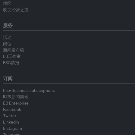
地区
改变经营之道
服务
活动
岗位
新闻发布稿
EB工作室
ESG情报
订阅
Eco-Business subscriptions
时事新闻简讯
EB Enterprise
Facebook
Twitter
Linkedin
Instagram
Telegram