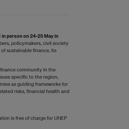
d
in person on 24-25 May in
rs, policymakers, civil society
f sustainable finance, its
e finance community in the
sues specific to the region,
mies as guiding frameworks for
ated risks, financial health and
ation is free of charge for UNEP