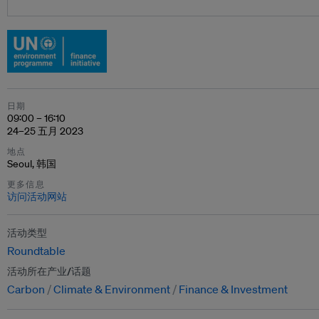
日期
09:00 – 16:10
24–25 五月 2023
地点
Seoul, 韩国
更多信息
访问活动网站
活动类型
Roundtable
活动所在产业/话题
Carbon
Climate & Environment
Finance & Investment