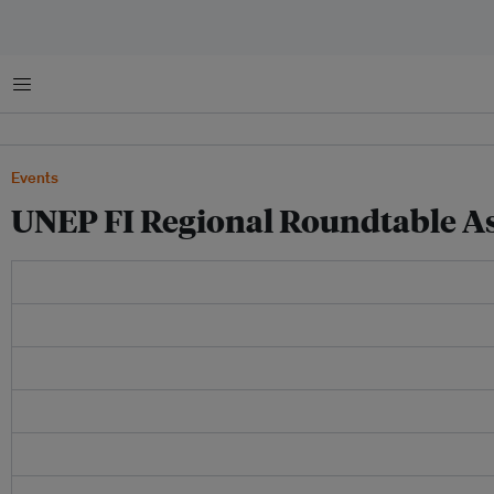
菜单
Events
UNEP FI Regional Roundtable Asi