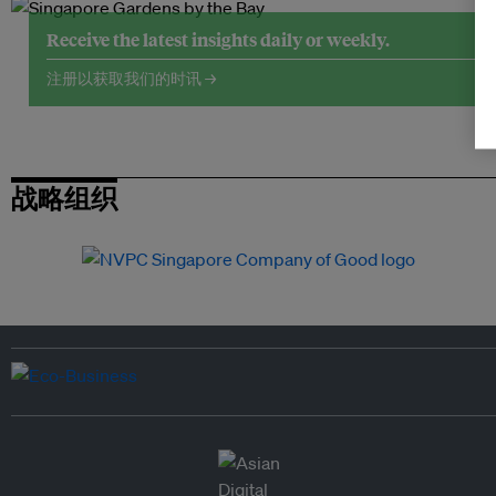
Receive the latest insights daily or weekly.
注册以获取我们的时讯 →
战略组织