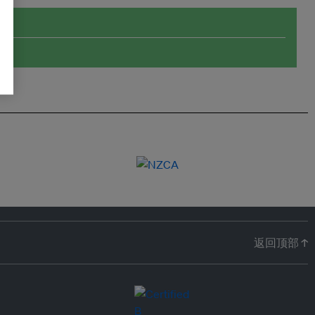
返回顶部 ↑