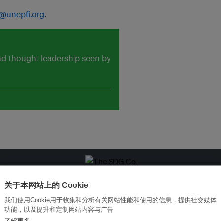
@unepfi.org
.
and thought leadership seen by
改革创新，实现可持续性
加入Ecosystem →
关于本网站上的 Cookie
我们使用Cookie用于收集和分析有关网站性能和使用的信息，提供社交媒体
功能，以及提升和定制网站内容与广告
了解更多