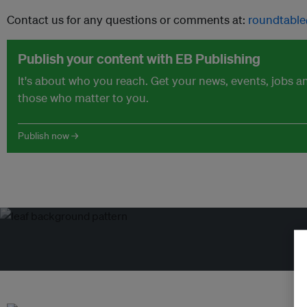
Contact us for any questions or comments at:
roundtable
Publish your content with EB Publishing
It's about who you reach. Get your news, events, jobs 
those who matter to you.
Publish now →