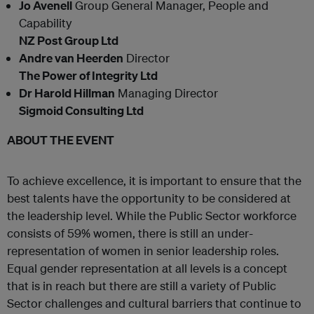
Jo Avenell
Group General Manager, People and
Capability
NZ Post Group Ltd
Andre van Heerden
Director
The Power of Integrity Ltd
Dr Harold Hillman
Managing Director
Sigmoid Consulting Ltd
ABOUT THE EVENT
To achieve excellence, it is important to ensure that the
best talents have the opportunity to be considered at
the leadership level. While the Public Sector workforce
consists of 59% women, there is still an under-
representation of women in senior leadership roles.
Equal gender representation at all levels is a concept
that is in reach but there are still a variety of Public
Sector challenges and cultural barriers that continue to