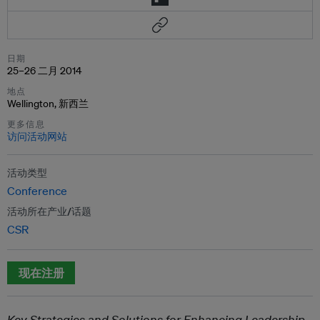
日期
25–26 二月 2014
地点
Wellington, 新西兰
更多信息
访问活动网站
活动类型
Conference
活动所在产业/话题
CSR
现在注册
Key Strategies and Solutions for Enhancing Leadership