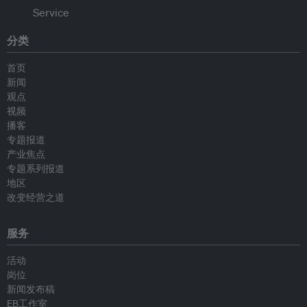
分类
首页
新闻
观点
视频
播客
专题报道
产业焦点
专题系列报道
地区
改变经营之道
服务
活动
岗位
新闻发布稿
EB工作室