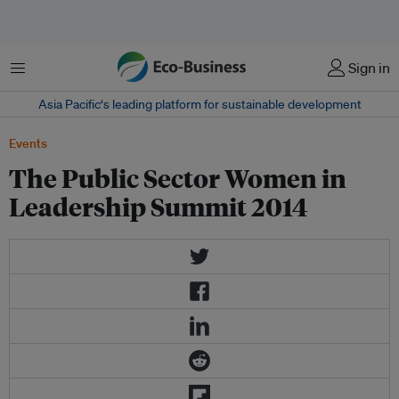
菜单
Sign in
Asia Pacific‘s leading platform for sustainable development
Events
The Public Sector Women in
Leadership Summit 2014