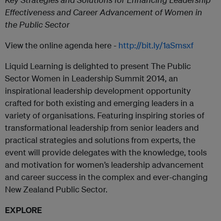
Effectiveness and Career Advancement of Women in
the Public Sector
View the online agenda here -
http://bit.ly/1aSmsxf
Liquid Learning is delighted to present The Public
Sector Women in Leadership Summit 2014, an
inspirational leadership development opportunity
crafted for both existing and emerging leaders in a
variety of organisations. Featuring inspiring stories of
transformational leadership from senior leaders and
practical strategies and solutions from experts, the
event will provide delegates with the knowledge, tools
and motivation for women’s leadership advancement
and career success in the complex and ever-changing
New Zealand Public Sector.
EXPLORE