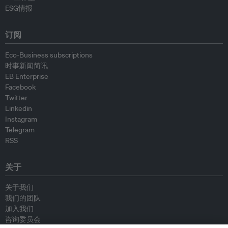
ESG情报
订阅
Eco-Business subscriptions
时事新闻简讯
EB Enterprise
Facebook
Twitter
Linkedin
Instagram
Telegram
RSS
关于
关于我们
我们的团队
加入我们
咨询委员会