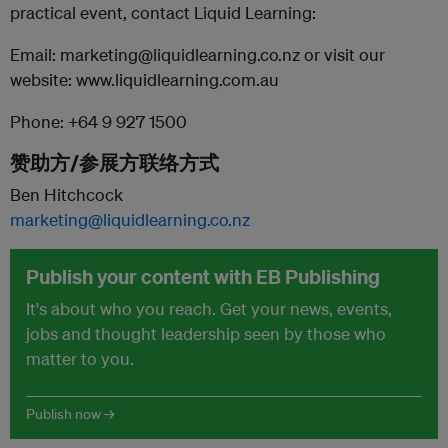
practical event, contact Liquid Learning:
Email: marketing@liquidlearning.co.nz or visit our
website: www.liquidlearning.com.au
Phone: +64 9 927 1500
赞助方/参展方联络方式
Ben Hitchcock
marketing@liquidlearning.co.nz
Publish your content with EB Publishing
It's about who you reach. Get your news, events,
jobs and thought leadership seen by those who
matter to you.
Publish now →