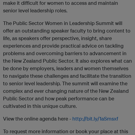
make it difficult for women to access and maintain
senior level leadership roles.
The Public Sector Women in Leadership Summit will
offer an outstanding speaker faculty to bring content to
life, as speakers offer perspective, insight, share
experiences and provide practical advice on tackling
problems and overcoming barriers to advancement in
the New Zealand Public Sector. It also explores what can
be done by employers, leaders and women themselves
to navigate these challenges and facilitate the transition
to senior level leadership. The summit will examine the
complex and ever changing nature of the New Zealand
Public Sector and how peak performance can be
cultivated in this unique culture.
View the online agenda here -
http://bit.ly/1aSmsxf
To request more information or book your place at this