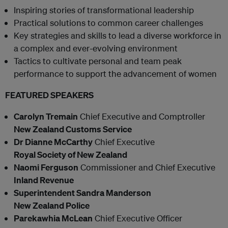
Inspiring stories of transformational leadership
Practical solutions to common career challenges
Key strategies and skills to lead a diverse workforce in
a complex and ever-evolving environment
Tactics to cultivate personal and team peak
performance to support the advancement of women
FEATURED SPEAKERS
Carolyn Tremain
Chief Executive and Comptroller
New Zealand Customs Service
Dr Dianne McCarthy
Chief Executive
Royal Society of New Zealand
Naomi Ferguson
Commissioner and Chief Executive
Inland Revenue
Superintendent Sandra Manderson
New Zealand Police
Parekawhia McLean
Chief Executive Officer