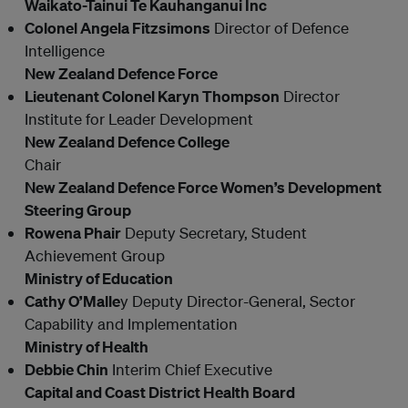
Waikato-Tainui Te Kauhanganui Inc
Colonel Angela Fitzsimons
Director of Defence
Intelligence
New Zealand Defence Force
Lieutenant Colonel Karyn Thompson
Director
Institute for Leader Development
New Zealand Defence College
Chair
New Zealand Defence Force Women’s Development
Steering Group
Rowena Phair
Deputy Secretary, Student
Achievement Group
Ministry of Education
Cathy O’Malle
y Deputy Director-General, Sector
Capability and Implementation
Ministry of Health
Debbie Chin
Interim Chief Executive
Capital and Coast District Health Board