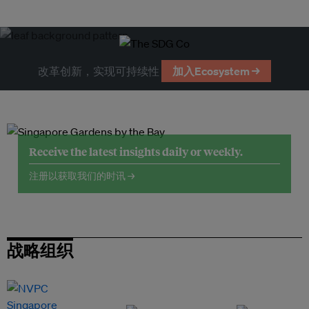
改革创新，实现可持续性
加入Ecosystem →
Receive the latest insights daily or weekly.
注册以获取我们的时讯 →
战略组织