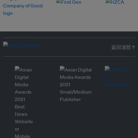
返回顶部 ↑