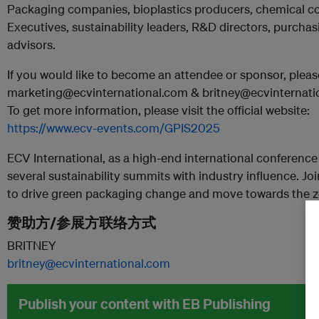
Packaging companies, bioplastics producers, chemical c
Executives, sustainability leaders, R&D directors, purcha
advisors.
If you would like to become an attendee or sponsor, pleas
marketing@ecvinternational.com & britney@ecvinternati
To get more information, please visit the official website:
https://www.ecv-events.com/GPIS2025
ECV International, as a high-end international conference
several sustainability summits with industry influence. Joi
to drive green packaging change and move towards the z
赞助方/参展方联络方式
BRITNEY
britney@ecvinternational.com
Publish your content with EB Publishing