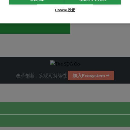
and thought leadership seen by
Cookie 设置
改革创新，实现可持续性
加入Ecosystem →