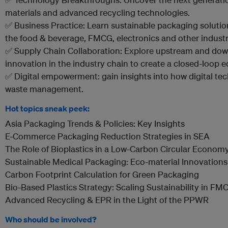
materials and advanced recycling technologies.
✅ Business Practice: Learn sustainable packaging soluti
the food & beverage, FMCG, electronics and other industr
✅ Supply Chain Collaboration: Explore upstream and dow
innovation in the industry chain to create a closed-loop
✅ Digital empowerment: gain insights into how digital te
waste management.
Hot topics sneak peek:
Asia Packaging Trends & Policies: Key Insights
E-Commerce Packaging Reduction Strategies in SEA
The Role of Bioplastics in a Low-Carbon Circular Econom
Sustainable Medical Packaging: Eco-material Innovations
Carbon Footprint Calculation for Green Packaging
Bio-Based Plastics Strategy: Scaling Sustainability in FM
Advanced Recycling & EPR in the Light of the PPWR
Who should be involved?