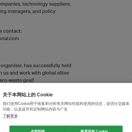
ompanies, technology suppliers;
sing managers, and policy
e contact:
onal.com
 organiser, has successfully held
n us and work with global elites
ero-waste goal!
关于本网站上的 Cookie
我们使用Cookie用于收集和分析有关网站性能和使用的信息，提供社交媒体
功能，以及提升和定制网站内容与广告
了解更多
全部拒绝
接受所有 Cookie