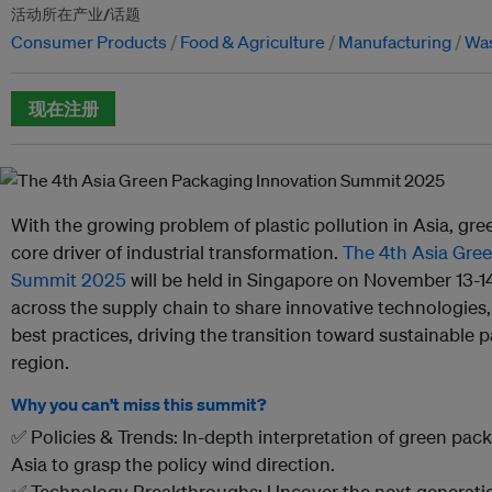
活动所在产业/话题
Consumer Products
Food & Agriculture
Manufacturing
Wa
现在注册
With the growing problem of plastic pollution in Asia, g
core driver of industrial transformation.
The 4th Asia Gre
Summit 2025
will be held in Singapore on November 13-14
across the supply chain to share innovative technologies,
best practices, driving the transition toward sustainable 
region.
Why you can’t miss this summit?
✅ Policies & Trends: In-depth interpretation of green pac
Asia to grasp the policy wind direction.
✅ Technology Breakthroughs: Uncover the next generation