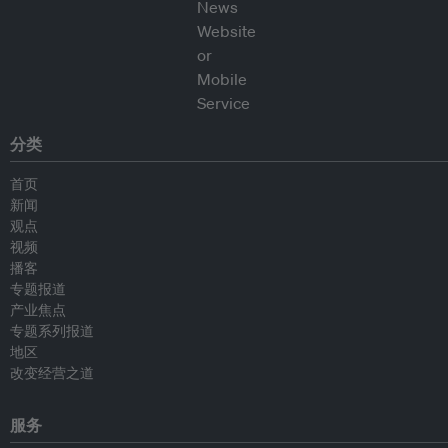
分类
首页
新闻
观点
视频
播客
专题报道
产业焦点
专题系列报道
地区
改变经营之道
服务