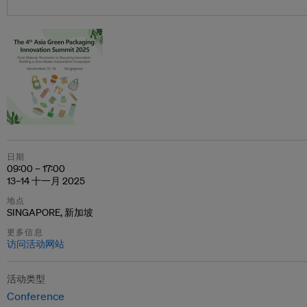
日期
09:00 – 17:00
13–14 十一月 2025
地点
SINGAPORE, 新加坡
更多信息
访问活动网站
活动类型
Conference