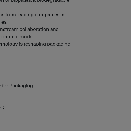
ons from leading companies in
ies.
nstream collaboration and
 economic model.
chnology is reshaping packaging
y for Packaging
CG