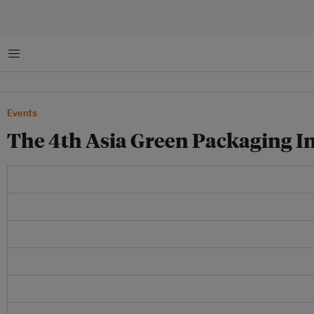
菜单
Events
The 4th Asia Green Packaging 