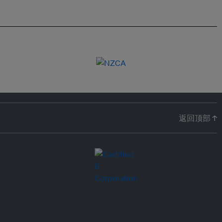
返回顶部 ↑