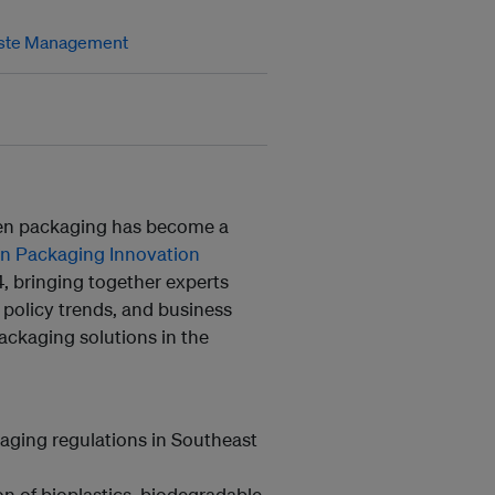
ste Management
reen packaging has become a
en Packaging Innovation
, bringing together experts
 policy trends, and business
packaging solutions in the
kaging regulations in Southeast
 of bioplastics, biodegradable