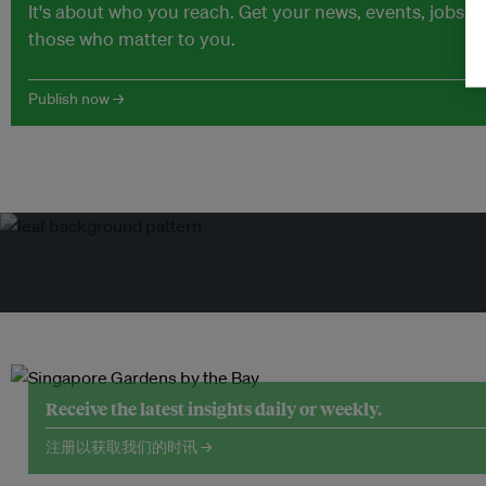
It's about who you reach. Get your news, events, jobs 
those who matter to you.
Publish now →
Receive the latest insights daily or weekly.
注册以获取我们的时讯 →