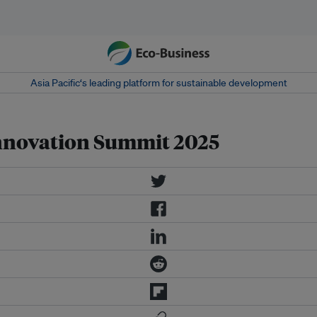
Asia Pacific‘s leading platform for sustainable development
Innovation Summit 2025