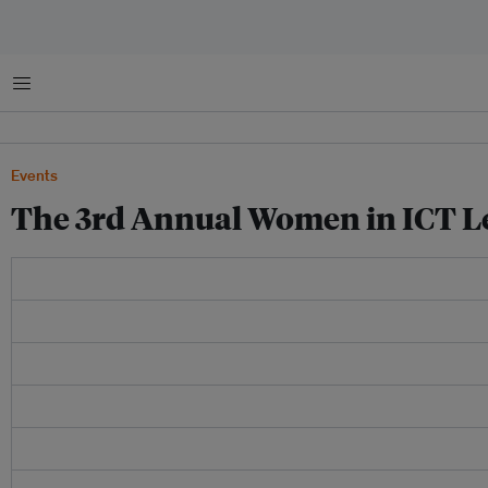
菜单
Events
The 3rd Annual Women in ICT L