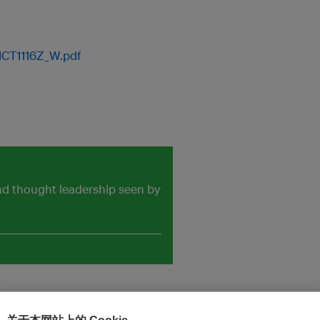
ICT1116Z_W.pdf
and thought leadership seen by