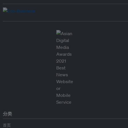
分类
首页