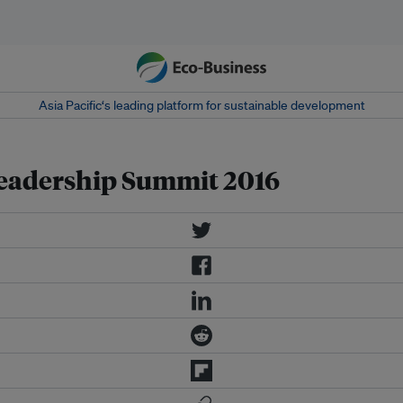
Asia Pacific‘s leading platform for sustainable development
eadership Summit 2016