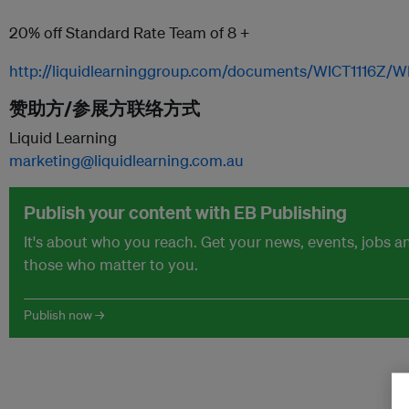
20% off Standard Rate Team of 8 +
http://liquidlearninggroup.com/documents/WICT1116Z/W
赞助方/参展方联络方式
Liquid Learning
marketing@liquidlearning.com.au
Publish your content with EB Publishing
It's about who you reach. Get your news, events, jobs 
those who matter to you.
Publish now →