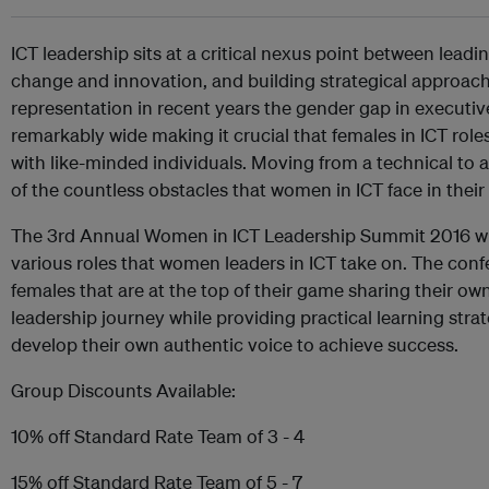
ICT leadership sits at a critical nexus point between leadi
change and innovation, and building strategical approach
representation in recent years the gender gap in executi
remarkably wide making it crucial that females in ICT role
with like-minded individuals. Moving from a technical to a 
of the countless obstacles that women in ICT face in their 
The 3rd Annual Women in ICT Leadership Summit 2016 wi
various roles that women leaders in ICT take on. The confe
females that are at the top of their game sharing their o
leadership journey while providing practical learning strat
develop their own authentic voice to achieve success.
Group Discounts Available:
10% off Standard Rate Team of 3 - 4
15% off Standard Rate Team of 5 - 7