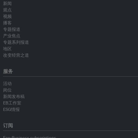
新闻
观点
视频
播客
专题报道
产业焦点
专题系列报道
地区
改变经营之道
服务
活动
岗位
新闻发布稿
EB工作室
ESG情报
订阅
Eco-Business subscriptions