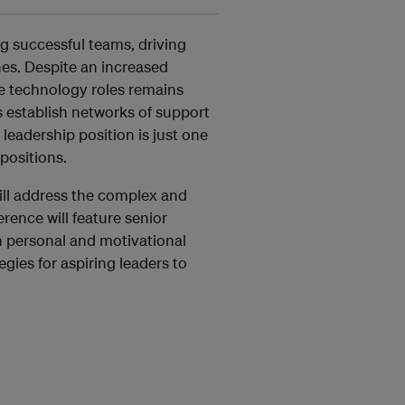
ng successful teams, driving
es. Despite an increased
ve technology roles remains
s establish networks of support
leadership position is just one
positions.
ll address the complex and
rence will feature senior
wn personal and motivational
egies for aspiring leaders to