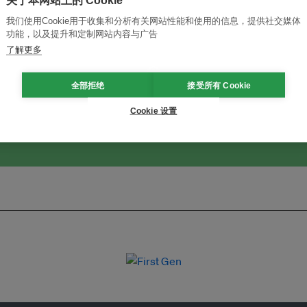
关于本网站上的 Cookie
我们使用Cookie用于收集和分析有关网站性能和使用的信息，提供社交媒体
功能，以及提升和定制网站内容与广告
改革创新，实现可持续性
加入Ecosystem →
了解更多
全部拒绝
接受所有 Cookie
Cookie 设置