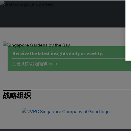
Receive the latest insights daily or weekly.
注册以获取我们的时讯 →
战略组织