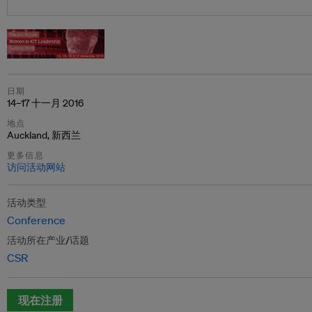
日期
14–17 十一月 2016
地点
Auckland, 新西兰
更多信息
访问活动网站
活动类型
Conference
活动所在产业/话题
CSR
现在注册