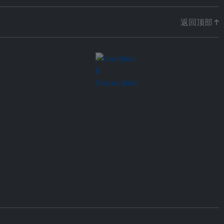
返回顶部 ↑