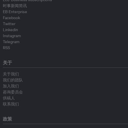
时事新闻简讯
EB Enterprise
Facebook
Twitter
Linkedin
Instagram
Telegram
RSS
关于
关于我们
我们的团队
加入我们
咨询委员会
供稿人
联系我们
政策