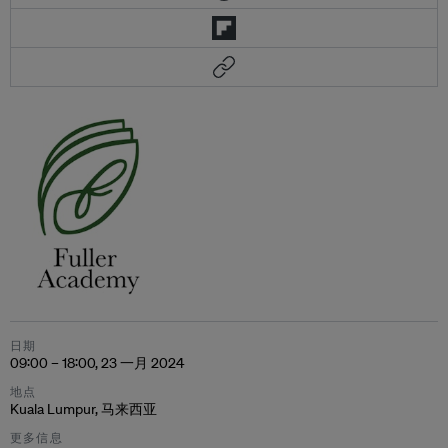
日期
09:00 – 18:00, 23 一月 2024
地点
Kuala Lumpur, 马来西亚
更多信息