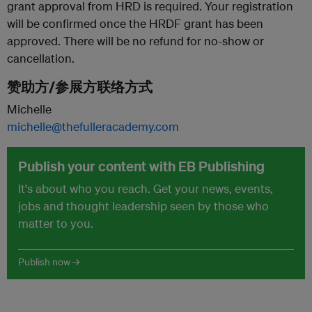
grant approval from HRD is required. Your registration
will be confirmed once the HRDF grant has been
approved. There will be no refund for no-show or
cancellation.
赞助方/参展方联络方式
Michelle
michelle@thefulleracademy.com
Publish your content with EB Publishing
It's about who you reach. Get your news, events,
jobs and thought leadership seen by those who
matter to you.
Publish now →