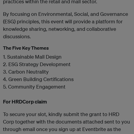
practices within the retail and mall sector.
By focusing on Environmental, Social, and Governance
(ESG) principles, this event will provide a platform for
knowledge sharing, networking, and collaborative
discussions.
The Five Key Themes
1. Sustainable Mall Design
2. ESG Strategy Development
3. Carbon Neutrality
4. Green Building Certifications
5. Community Engagement
For HRDCorp claim
To secure your slot, kindly submit the grant to HRD
Corp together with the documents attached sent to you
through email once you sign up at Eventbrite as the