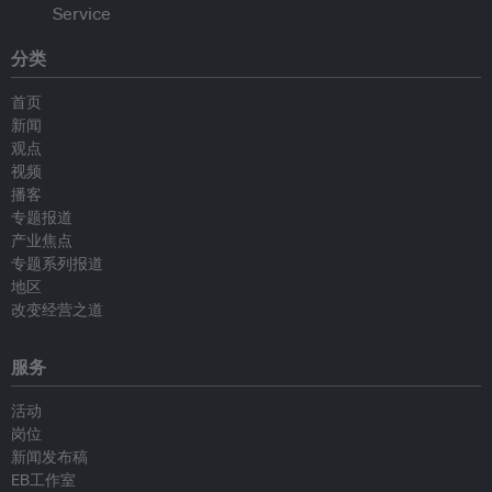
分类
首页
新闻
观点
视频
播客
专题报道
产业焦点
专题系列报道
地区
改变经营之道
服务
活动
岗位
新闻发布稿
EB工作室