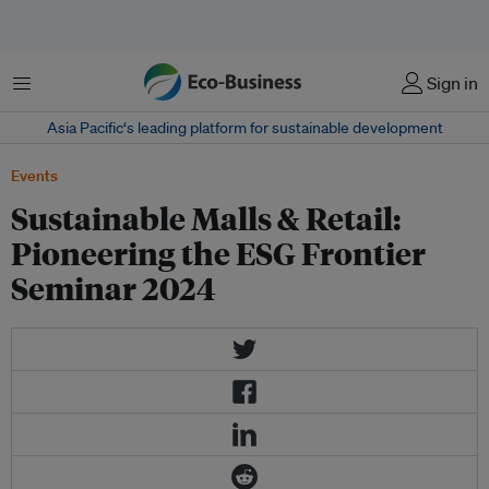
菜单
Sign in
Asia Pacific‘s leading platform for sustainable development
Events
Sustainable Malls & Retail:
Pioneering the ESG Frontier
Seminar 2024