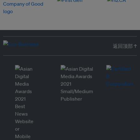
返回顶部 ↑