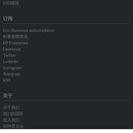
ESG情报
订阅
Eco-Business subscriptions
时事新闻简讯
EB Enterprise
Facebook
Twitter
Linkedin
Instagram
Telegram
RSS
关于
关于我们
我们的团队
加入我们
咨询委员会
供稿人