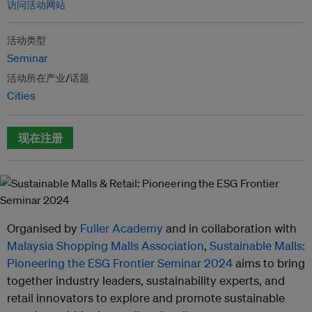
访问活动网站
活动类型
Seminar
活动所在产业/话题
Cities
现在注册
Organised by
Fuller Academy
and in collaboration with
Malaysia Shopping Malls Association
,
Sustainable Malls:
Pioneering the ESG Frontier Seminar 2024
aims to bring
together industry leaders, sustainability experts, and
retail innovators to explore and promote sustainable