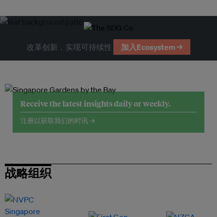
改革创新，实现可持续性
加入Ecosystem →
Receive the latest insights daily or weekly.
注册以获取我们的时讯 →
战略组织