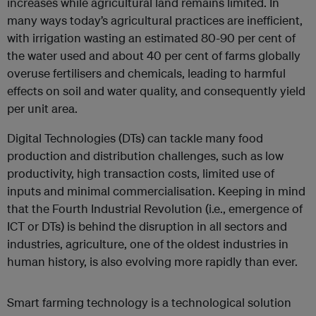
increases while agricultural land remains limited. In
many ways today’s agricultural practices are inefficient,
with irrigation wasting an estimated 80-90 per cent of
the water used and about 40 per cent of farms globally
overuse fertilisers and chemicals, leading to harmful
effects on soil and water quality, and consequently yield
per unit area.
Digital Technologies (DTs) can tackle many food
production and distribution challenges, such as low
productivity, high transaction costs, limited use of
inputs and minimal commercialisation. Keeping in mind
that the Fourth Industrial Revolution (i.e., emergence of
ICT or DTs) is behind the disruption in all sectors and
industries, agriculture, one of the oldest industries in
human history, is also evolving more rapidly than ever.
Smart farming technology is a technological solution