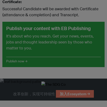
Certificate:
Successful Candidate will be awarded with Certificate
(attendance & completion) and Transcript.
Publish your content with EB Publishing
It's about who you reach. Get your news, events,
jobs and thought leadership seen by those who
matter to you.
Publish now →
改革创新，实现可持续性
加入Ecosystem →