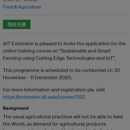
Food & Agriculture
现在注册
AIT Extension is pleased to invite the application for the
online training course on “Sustainable and Smart
Farming using Cutting Edge Technologies and IoT”.
This programme is scheduled to be conducted on 30
November - 11 December 2020.
For more information and registration pls. visit
https://extension.ait.asia/course/1132
Background
The usual agricultural practices will not be able to feed
the World, as demand for agricultural products