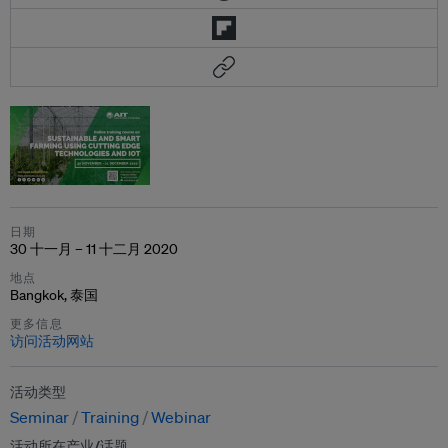
日期
30 十一月 – 11 十二月 2020
地点
Bangkok, 泰国
更多信息
访问活动网站
活动类型
Seminar
Training
Webinar
活动所在产业/话题