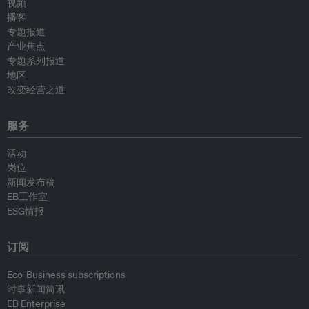
视频
播客
专题报道
产业焦点
专题系列报道
地区
改变经营之道
服务
活动
岗位
新闻发布稿
EB工作室
ESG情报
订阅
Eco-Business subscriptions
时事新闻简讯
EB Enterprise