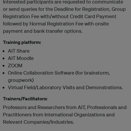
Interested participants are requested to communicate
or send queries for the Deadline for Registration, Group
Registration Fee with/without Credit Card Payment
followed by Normal Registration Fee with onsite
payment and bank transfer options.
Training platform:
AIT Share
AIT Moodle
ZOOM
Online Collaboration Software (for brainstorm,
groupwork)
Virtual Field/Laboratory Visits and Demonstrations.
Trainers/Facilitators:
Professors and Researchers from AIT, Professionals and
Practitioners from International Organizations and
Relevant Companies/Industries.