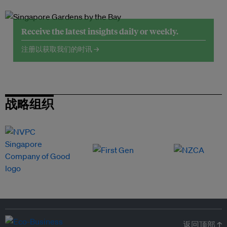
Receive the latest insights daily or weekly.
注册以获取我们的时讯 →
战略组织
返回顶部 ↑