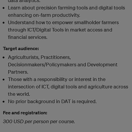
data analytics.
Learn about precision farming tools and digital tools
enhancing on-farm productivity.
Understand how to empower smallholder farmers
through ICT/Digital Tools in market access and
financial services.
Target audience:
Agriculturists, Practitioners,
Decisionmakers/Policymakers and Development
Partners.
Those with a responsibility or interest in the
intersection of ICT, digital tools and agriculture across
the world.
No prior background in DAT is required.
Fee and registration:
300 USD per person per course.