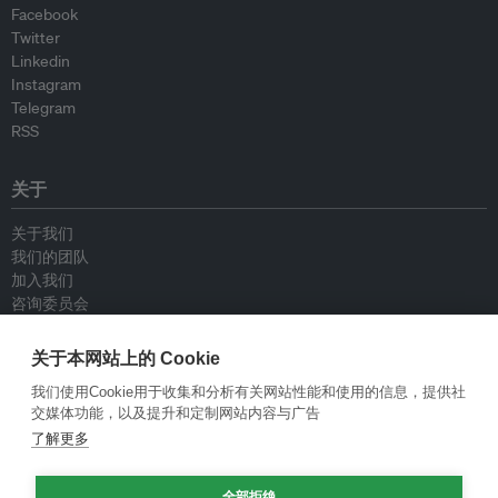
Facebook
Twitter
Linkedin
Instagram
Telegram
RSS
关于
关于我们
我们的团队
加入我们
咨询委员会
供稿人
联系我们
关于本网站上的 Cookie
我们使用Cookie用于收集和分析有关网站性能和使用的信息，提供社
政策
交媒体功能，以及提升和定制网站内容与广告
了解更多
重新发布指南
专栏指南
全部拒绝