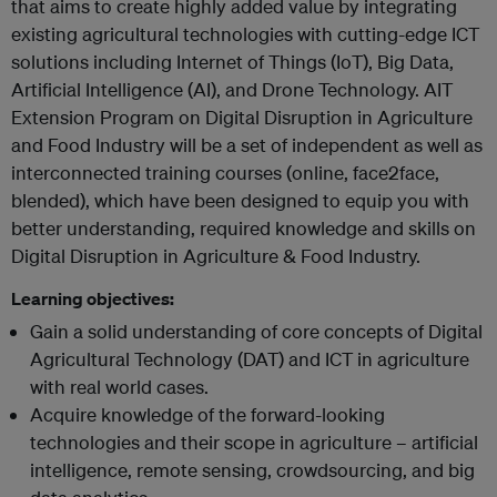
that aims to create highly added value by integrating
existing agricultural technologies with cutting-edge ICT
solutions including Internet of Things (IoT), Big Data,
Artificial Intelligence (AI), and Drone Technology. AIT
Extension Program on Digital Disruption in Agriculture
and Food Industry will be a set of independent as well as
interconnected training courses (online, face2face,
blended), which have been designed to equip you with
better understanding, required knowledge and skills on
Digital Disruption in Agriculture & Food Industry.
Learning objectives:
Gain a solid understanding of core concepts of Digital
Agricultural Technology (DAT) and ICT in agriculture
with real world cases.
Acquire knowledge of the forward-looking
technologies and their scope in agriculture – artificial
intelligence, remote sensing, crowdsourcing, and big