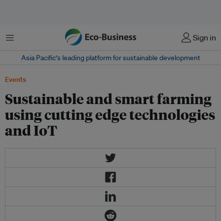
菜单
Sign in
Asia Pacific‘s leading platform for sustainable development
Events
Sustainable and smart farming
using cutting edge technologies
and IoT