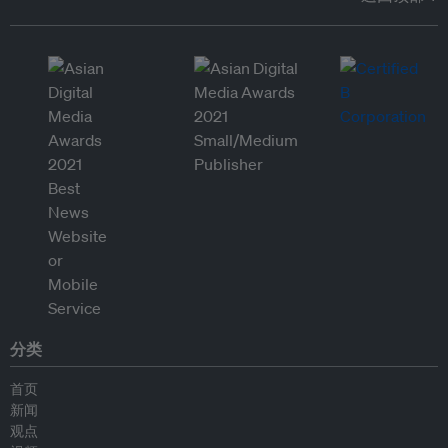
分类
首页
新闻
观点