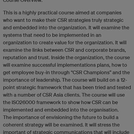
This is a highly practical course aimed at companies
who want to make their CSR strategies truly strategic
and embedded into the organization. It will examine the
systems that need to be implemented in an
organization to create value for the organization. It will
examine the links between CSR and corporate brands,
reputation and trust. Inside the organization, the course
will examine successful implementations plans, how to
get employee buy-in through “CSR Champions” and the
importance of leadership. The course will build on a 12-
point strategic framework that has been tried and tested
with a number of CSR Asia clients. The course will use
the ISO26000 framework to show how CSR can be
implemented and embedded into the organisation.
The importance of envisioning the future to build a
coherent strategy will be examined. It will stress the
important of strategic communications that will include