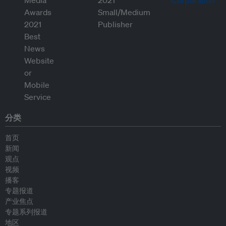
分类
首页
新闻
观点
视频
播客
专题报道
产业焦点
专题系列报道
地区