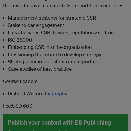
the need to have a focused CSR report.Topics include:
Management systems for strategic CSR
Stakeholder engagement
Links between CSR, brands, reputation and trust
ISO 26000
Embedding CSR into the organization
Envisioning the future to develop strategy
Strategic communications and reporting
Case studies of best practice
Course Leaders:
Richard Welford
biography
Fee:USD 600
Publish your content with EB Publishing