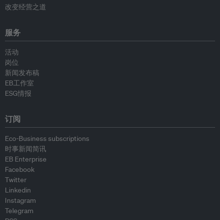
改变经营之道
服务
活动
岗位
新闻发布稿
EB工作室
ESG情报
订阅
Eco-Business subscriptions
时事新闻简讯
EB Enterprise
Facebook
Twitter
Linkedin
Instagram
Telegram