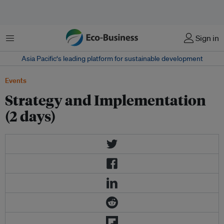
菜单
Sign in
Asia Pacific‘s leading platform for sustainable development
Events
Strategy and Implementation
(2 days)