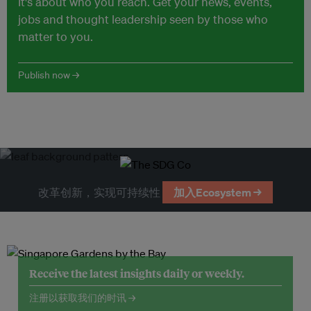
It's about who you reach. Get your news, events,
jobs and thought leadership seen by those who
matter to you.
Publish now →
改革创新，实现可持续性
加入Ecosystem →
Receive the latest insights daily or weekly.
注册以获取我们的时讯 →