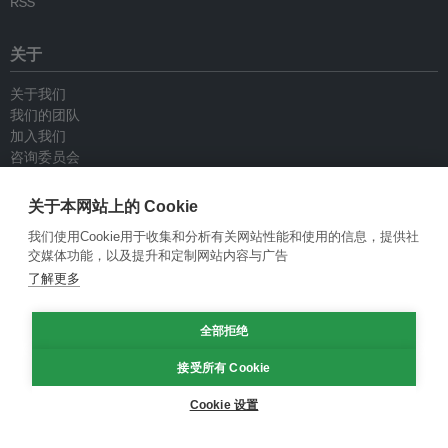
RSS
关于
关于我们
我们的团队
加入我们
咨询委员会
供稿人
联系我们
关于本网站上的 Cookie
我们使用Cookie用于收集和分析有关网站性能和使用的信息，提供社
政策
交媒体功能，以及提升和定制网站内容与广告
了解更多
重新发布指南
专栏指南
全部拒绝
新闻稿指南
隐私政策
接受所有 Cookie
条件和款项
Cookie 设置
© Eco-Business 2009—2026