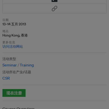
日期
13–14 五月 2013
地点
Hong Kong, 香港
更多信息
访问活动网站
活动类型
Seminar
Training
活动所在产业/话题
CSR
现在注册
Course Overview: