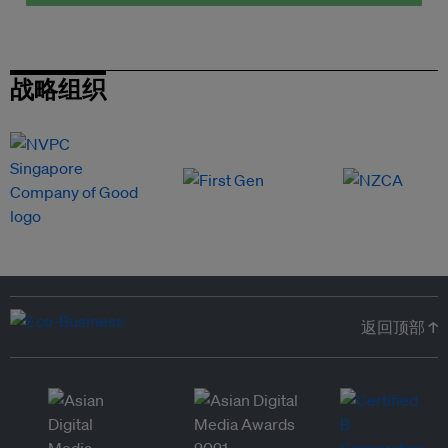
战略组织
返回顶部 ↑