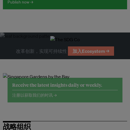
Publish now →
改革创新，实现可持续性
加入Ecosystem →
Receive the latest insights daily or weekly.
注册以获取我们的时讯 →
战略组织