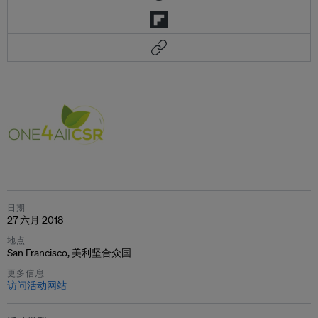
日期
27 六月 2018
地点
San Francisco, 美利坚合众国
更多信息
访问活动网站