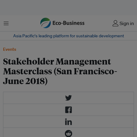
菜单
Sign in
Asia Pacific‘s leading platform for sustainable development
Events
Stakeholder Management
Masterclass (San Francisco-
June 2018)