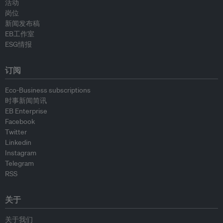
活动
岗位
新闻发布稿
EB工作室
ESG情报
订阅
Eco-Business subscriptions
时事新闻简讯
EB Enterprise
Facebook
Twitter
Linkedin
Instagram
Telegram
RSS
关于
关于我们