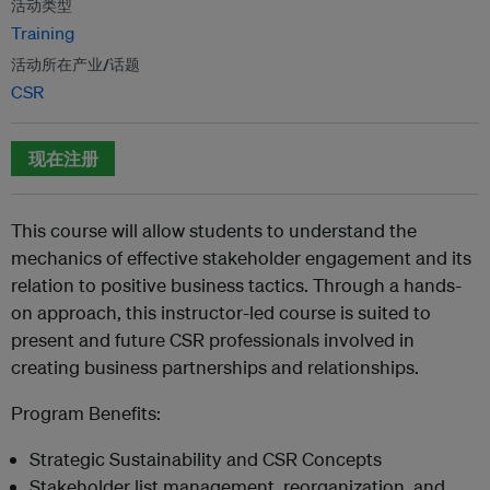
活动类型
Training
活动所在产业/话题
CSR
现在注册
This course will allow students to understand the
mechanics of effective stakeholder engagement and its
relation to positive business tactics. Through a hands-
on approach, this instructor-led course is suited to
present and future CSR professionals involved in
creating business partnerships and relationships.
Program Benefits:
Strategic Sustainability and CSR Concepts
Stakeholder list management, reorganization, and