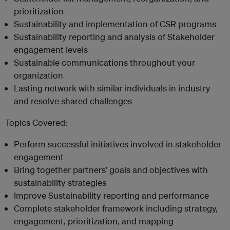
prioritization
Sustainability and implementation of CSR programs
Sustainability reporting and analysis of Stakeholder
engagement levels
Sustainable communications throughout your
organization
Lasting network with similar individuals in industry
and resolve shared challenges
Topics Covered:
Perform successful initiatives involved in stakeholder
engagement
Bring together partners’ goals and objectives with
sustainability strategies
Improve Sustainability reporting and performance
Complete stakeholder framework including strategy,
engagement, prioritization, and mapping