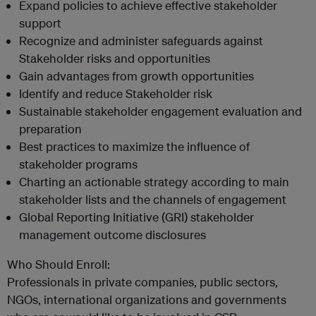
Expand policies to achieve effective stakeholder
support
Recognize and administer safeguards against
Stakeholder risks and opportunities
Gain advantages from growth opportunities
Identify and reduce Stakeholder risk
Sustainable stakeholder engagement evaluation and
preparation
Best practices to maximize the influence of
stakeholder programs
Charting an actionable strategy according to main
stakeholder lists and the channels of engagement
Global Reporting Initiative (GRI) stakeholder
management outcome disclosures
Who Should Enroll:
Professionals in private companies, public sectors,
NGOs, international organizations and governments