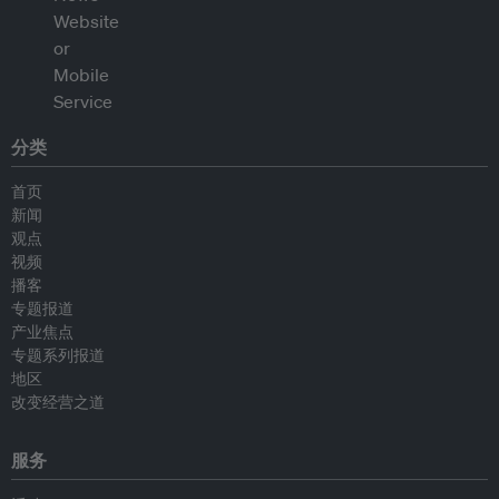
分类
首页
新闻
观点
视频
播客
专题报道
产业焦点
专题系列报道
地区
改变经营之道
服务