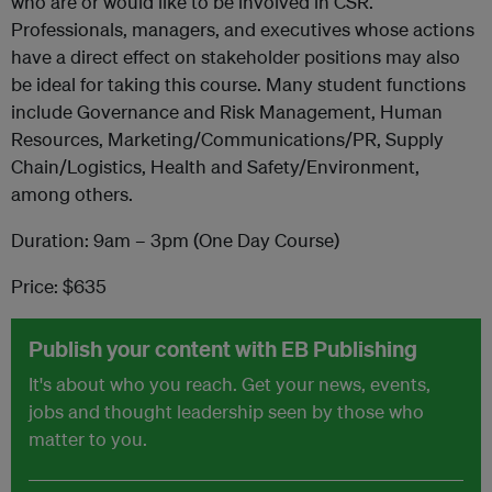
who are or would like to be involved in CSR.
Professionals, managers, and executives whose actions
have a direct effect on stakeholder positions may also
be ideal for taking this course. Many student functions
include Governance and Risk Management, Human
Resources, Marketing/Communications/PR, Supply
Chain/Logistics, Health and Safety/Environment,
among others.
Duration: 9am – 3pm (One Day Course)
Price: $635
Publish your content with EB Publishing
It's about who you reach. Get your news, events,
jobs and thought leadership seen by those who
matter to you.