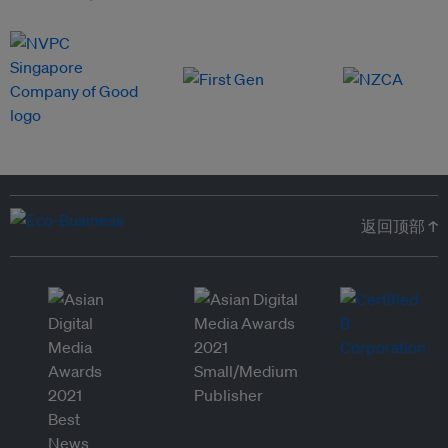
返回顶部 ↑