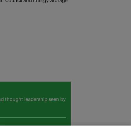
olar Council and Energy Storage
and thought leadership seen by