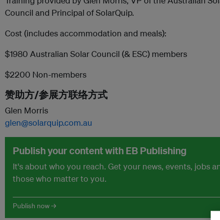
Training provided by Glen Morris, VP of the Australian S
Council and Principal of SolarQuip.
Cost (includes accommodation and meals):
$1980 Australian Solar Council (& ESC) members
$2200 Non-members
赞助方/参展方联络方式
Glen Morris
glen@solarquip.com.au
Publish your content with EB Publishing
It's about who you reach. Get your news, events, jobs 
those who matter to you.
Publish now →