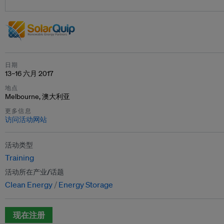
日期
13–16 六月 2017
地点
Melbourne, 澳大利亚
更多信息
访问活动网站
活动类型
Training
活动所在产业/话题
Clean Energy
Energy Storage
现在注册