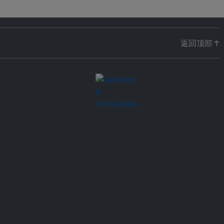
返回顶部 ↑