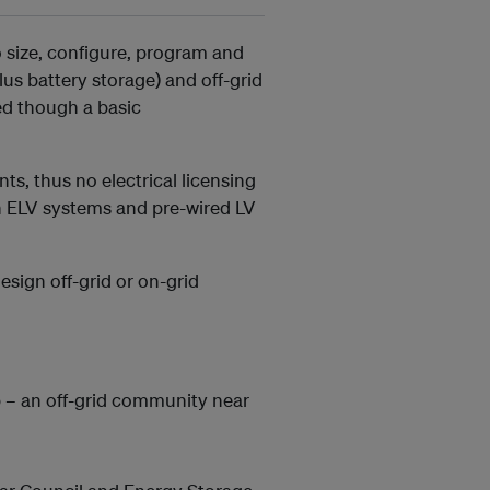
o size, configure, program and
lus battery storage) and off-grid
ed though a basic
nts, thus no electrical licensing
on ELV systems and pre-wired LV
esign off-grid or on-grid
 – an off-grid community near