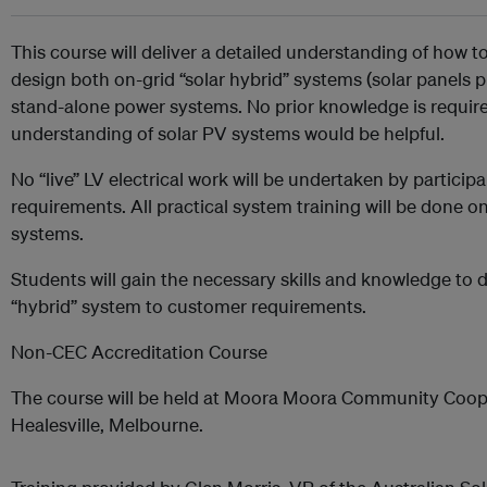
This course will deliver a detailed understanding of how t
design both on-grid “solar hybrid” systems (solar panels p
stand-alone power systems. No prior knowledge is requir
understanding of solar PV systems would be helpful.
No “live” LV electrical work will be undertaken by participa
requirements. All practical system training will be done 
systems.
Students will gain the necessary skills and knowledge to d
“hybrid” system to customer requirements.
Non-CEC Accreditation Course
The course will be held at Moora Moora Community Coop
Healesville, Melbourne.