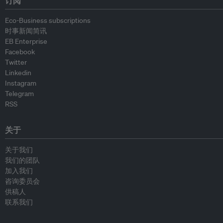
订阅
Eco-Business subscriptions
时事新闻简讯
EB Enterprise
Facebook
Twitter
Linkedin
Instagram
Telegram
RSS
关于
关于我们
我们的团队
加入我们
咨询委员会
供稿人
联系我们