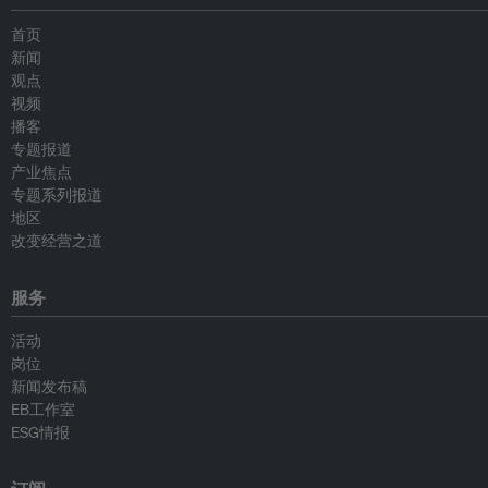
首页
新闻
观点
视频
播客
专题报道
产业焦点
专题系列报道
地区
改变经营之道
服务
活动
岗位
新闻发布稿
EB工作室
ESG情报