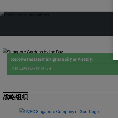
Receive the latest insights daily or weekly.
注册以获取我们的时讯 →
战略组织