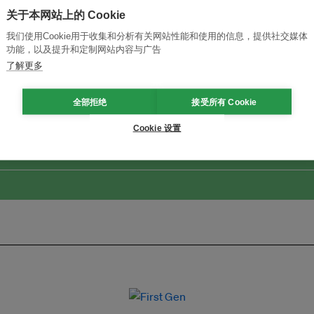
关于本网站上的 Cookie
我们使用Cookie用于收集和分析有关网站性能和使用的信息，提供社交媒体
功能，以及提升和定制网站内容与广告
了解更多
改革创新，实现可持续性
加入Ecosystem →
全部拒绝
接受所有 Cookie
Cookie 设置