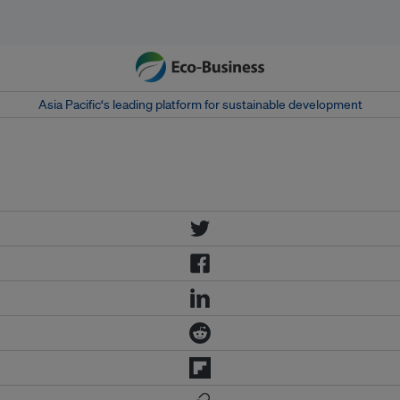
Asia Pacific‘s leading platform for sustainable development