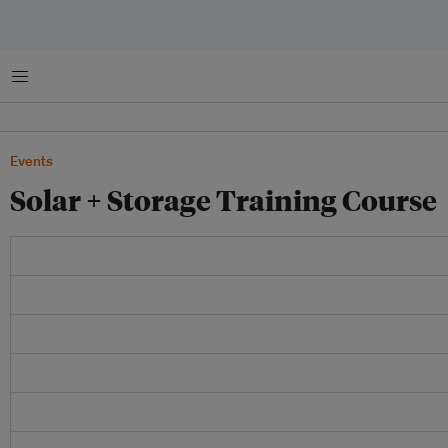
菜单
Events
Solar + Storage Training Course