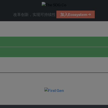
改革创新，实现可持续性
加入Ecosystem →