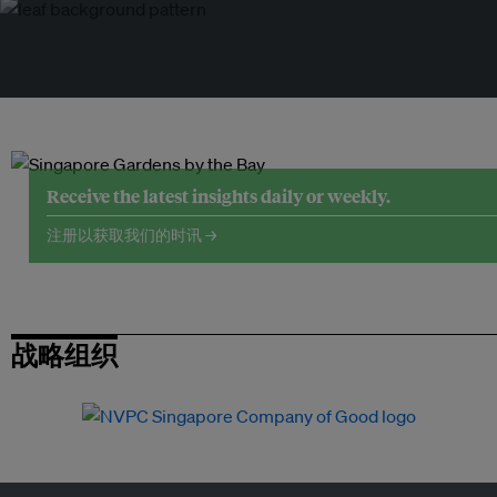
Receive the latest insights daily or weekly.
注册以获取我们的时讯 →
战略组织