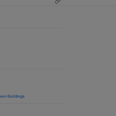
een Buildings