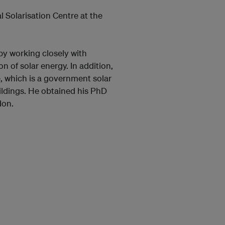
 Solarisation Centre at the
by working closely with
 of solar energy. In addition,
, which is a government solar
ildings. He obtained his PhD
don.