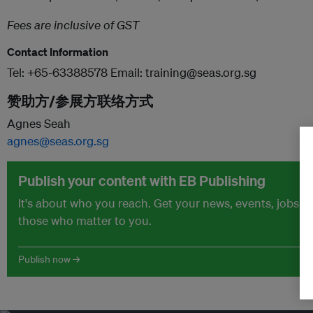
Fees are inclusive of GST
Contact Information
Tel: +65-63388578 Email: training@seas.org.sg
赞助方/参展方联络方式
Agnes Seah
agnes@seas.org.sg
Publish your content with EB Publishing
It's about who you reach. Get your news, events, jobs 
those who matter to you.
Publish now →