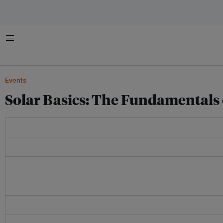
菜单
Events
Solar Basics: The Fundamentals 