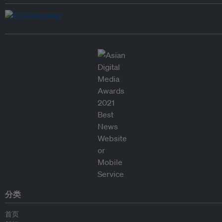
分类
首页