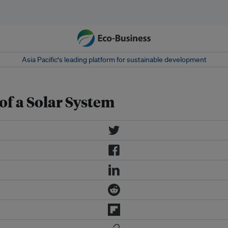
Asia Pacific‘s leading platform for sustainable development
of a Solar System