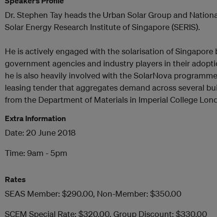
Speaker’s Profile
Dr. Stephen Tay heads the Urban Solar Group and National
Solar Energy Research Institute of Singapore (SERIS).
He is actively engaged with the solarisation of Singapore 
government agencies and industry players in their adoption
he is also heavily involved with the SolarNova programme
leasing tender that aggregates demand across several bu
from the Department of Materials in Imperial College Lon
Extra Information
Date: 20 June 2018
Time: 9am - 5pm
Rates
SEAS Member: $290.00, Non-Member: $350.00
SCEM Special Rate: $320.00, Group Discount: $330.00