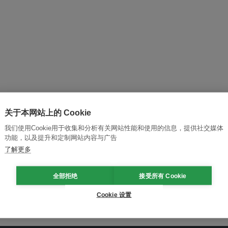
关于本网站上的 Cookie
我们使用Cookie用于收集和分析有关网站性能和使用的信息，提供社交媒体
功能，以及提升和定制网站内容与广告
and thought leadership seen by
了解更多
全部拒绝
接受所有 Cookie
Cookie 设置