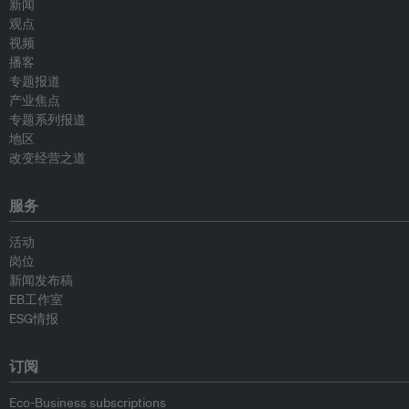
新闻
观点
视频
播客
专题报道
产业焦点
专题系列报道
地区
改变经营之道
服务
活动
岗位
新闻发布稿
EB工作室
ESG情报
订阅
Eco-Business subscriptions