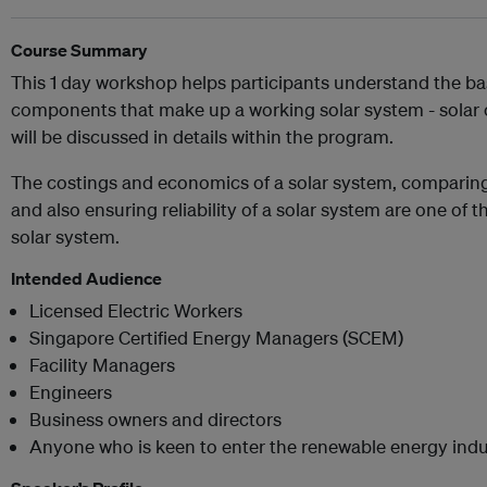
Course Summary
This 1 day workshop helps participants understand the bas
components that make up a working solar system - solar ce
will be discussed in details within the program.
The costings and economics of a solar system, comparing
and also ensuring reliability of a solar system are one of 
solar system.
Intended Audience
Licensed Electric Workers
Singapore Certified Energy Managers (SCEM)
Facility Managers
Engineers
Business owners and directors
Anyone who is keen to enter the renewable energy indu