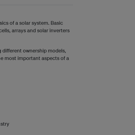
ics of a solar system. Basic
lls, arrays and solar inverters
 different ownership models,
the most important aspects of a
stry