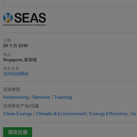
日期
26 十月 2018
地点
Singapore, 新加坡
更多信息
访问活动网站
活动类型
Networking
Seminar
Training
活动所在产业/话题
Clean Energy
Climate & Environment
Energy Efficiency
Gr
现在注册