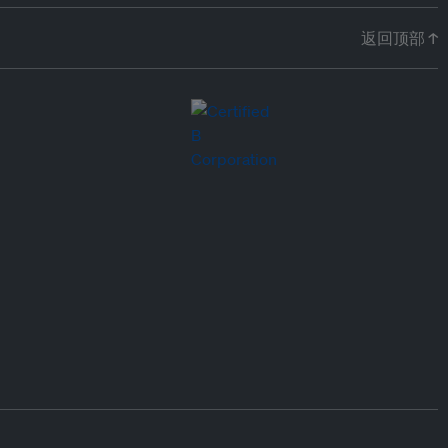
返回顶部 ↑