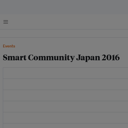
菜单
Events
Smart Community Japan 2016