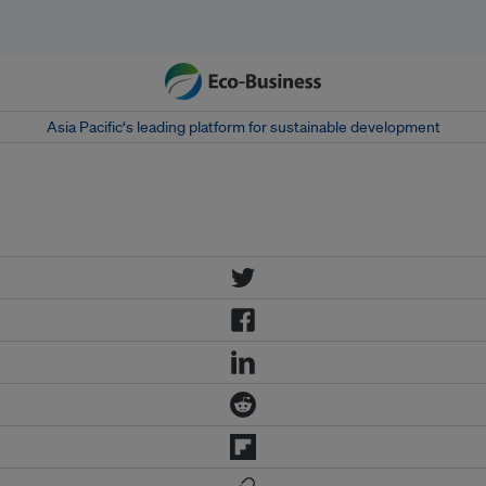
Asia Pacific‘s leading platform for sustainable development