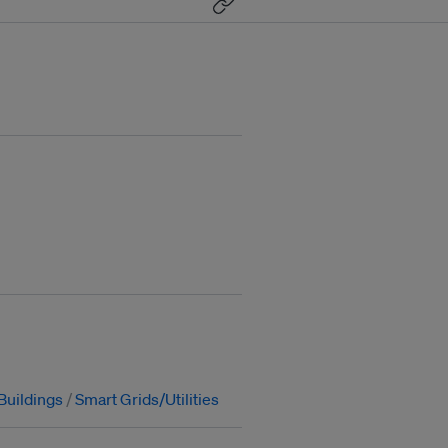
Buildings
Smart Grids/Utilities