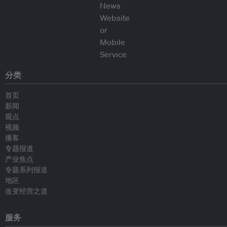
分类
首页
新闻
观点
视频
播客
专题报道
产业焦点
专题系列报道
地区
改变经营之道
服务