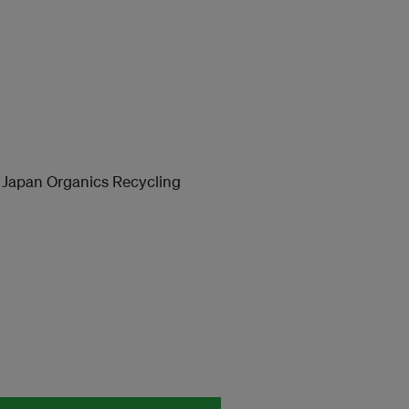
apan Organics Recycling