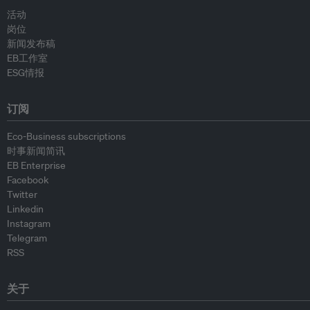
活动
岗位
新闻发布稿
EB工作室
ESG情报
订阅
Eco-Business subscriptions
时事新闻简讯
EB Enterprise
Facebook
Twitter
Linkedin
Instagram
Telegram
RSS
关于