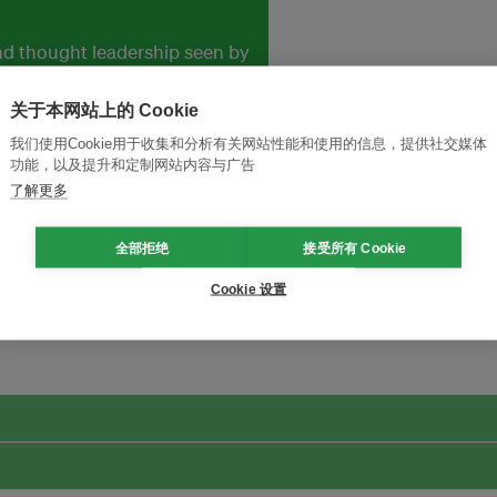
and thought leadership seen by
关于本网站上的 Cookie
我们使用Cookie用于收集和分析有关网站性能和使用的信息，提供社交媒体
功能，以及提升和定制网站内容与广告
了解更多
全部拒绝
接受所有 Cookie
Cookie 设置
改革创新，实现可持续性
加入Ecosystem →