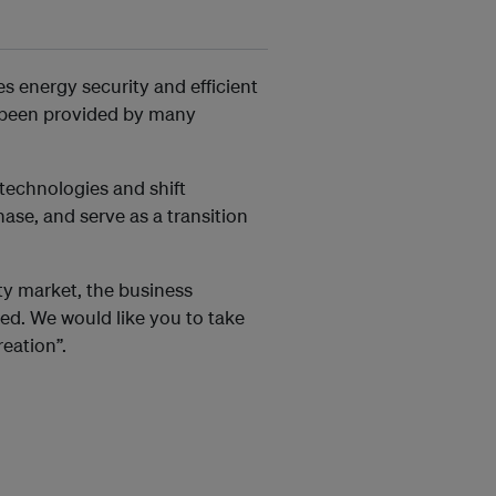
s energy security and efficient
e been provided by many
technologies and shift
se, and serve as a transition
icity market, the business
ed. We would like you to take
reation”.