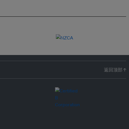
返回顶部 ↑