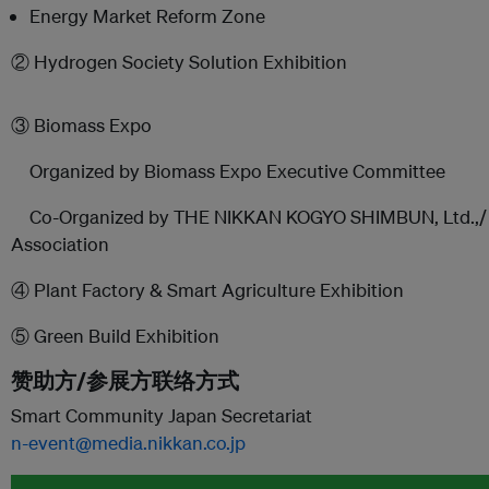
Energy Market Reform Zone
② Hydrogen Society Solution Exhibition
③ Biomass Expo
Organized by Biomass Expo Executive Committee
Co-Organized by THE NIKKAN KOGYO SHIMBUN, Ltd.,/ J
Association
④ Plant Factory & Smart Agriculture Exhibition
⑤ Green Build Exhibition
赞助方/参展方联络方式
Smart Community Japan Secretariat
n-event@media.nikkan.co.jp