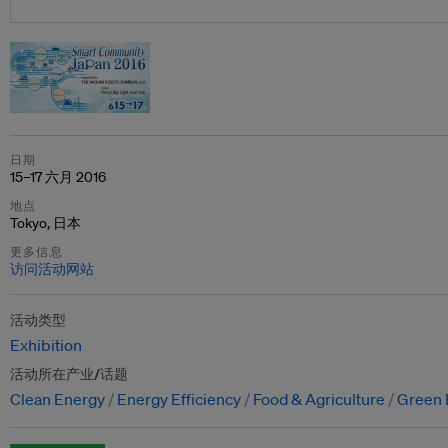
日期
15–17 六月 2016
地点
Tokyo, 日本
更多信息
访问活动网站
活动类型
Exhibition
活动所在产业/话题
Clean Energy
Energy Efficiency
Food & Agriculture
Green 