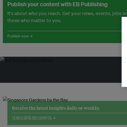
Publish your content with EB Publishing
It's about who you reach. Get your news, events, jobs 
those who matter to you.
Publish now →
Receive the latest insights daily or weekly.
注册以获取我们的时讯 →