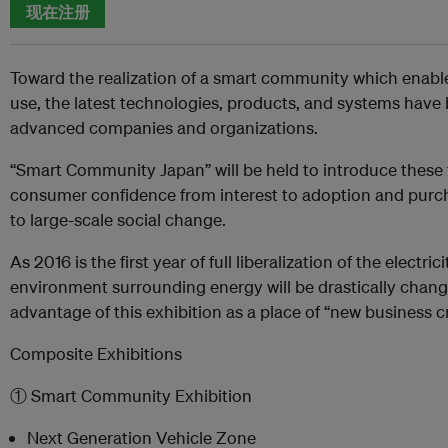
现在注册
Toward the realization of a smart community which enable
use, the latest technologies, products, and systems hav
advanced companies and organizations.
“Smart Community Japan” will be held to introduce these 
consumer confidence from interest to adoption and purcha
to large-scale social change.
As 2016 is the first year of full liberalization of the electr
environment surrounding energy will be drastically chang
advantage of this exhibition as a place of “new business c
Composite Exhibitions
① Smart Community Exhibition
Next Generation Vehicle Zone