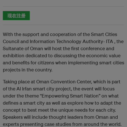
现在注册
With the support and cooperation of the Smart Cities
Council and Information Technology Authority- ITA , the
Sultanate of Oman will host the first conference and
exhibition dedicated to discussing the economic value
and benefits for citizens when implementing smart cities
projects in the country.
Taking place at Oman Convention Center, which is part
of the Al Irfan smart city project, the event will focus
under the theme “Empowering Smart Nation” on what
defines a smart city as well as explore how to adapt the
concept to best meet the unique needs for each city.
Speakers will include thought leaders from Oman and
experts presenting case studies from around the world.