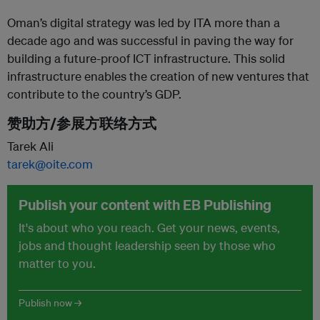
Oman’s digital strategy was led by ITA more than a
decade ago and was successful in paving the way for
building a future-proof ICT infrastructure. This solid
infrastructure enables the creation of new ventures that
contribute to the country’s GDP.
赞助方/参展方联络方式
Tarek Ali
tarek@oite.com
Publish your content with EB Publishing
It's about who you reach. Get your news, events,
jobs and thought leadership seen by those who
matter to you.
Publish now →