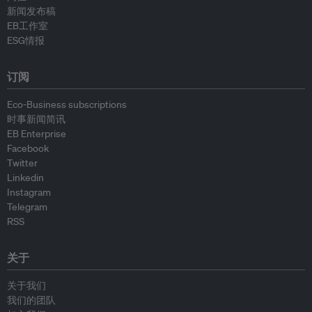
新闻发布稿
EB工作室
ESG情报
订阅
Eco-Business subscriptions
时事新闻简讯
EB Enterprise
Facebook
Twitter
Linkedin
Instagram
Telegram
RSS
关于
关于我们
我们的团队