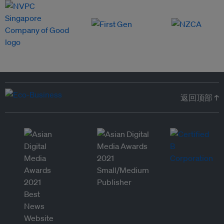
返回顶部 ↑