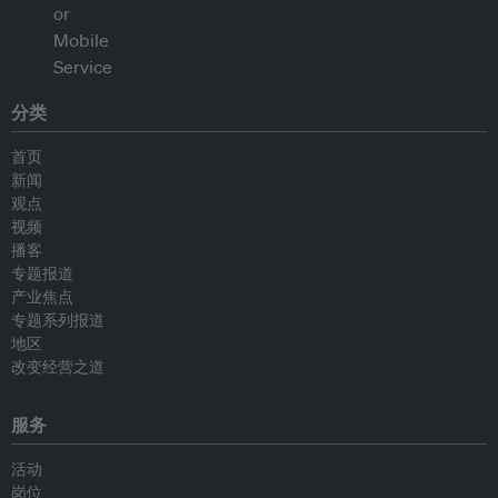
分类
首页
新闻
观点
视频
播客
专题报道
产业焦点
专题系列报道
地区
改变经营之道
服务
活动
岗位