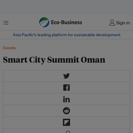
菜单
Sign in
Asia Pacific‘s leading platform for sustainable development
Events
Smart City Summit Oman