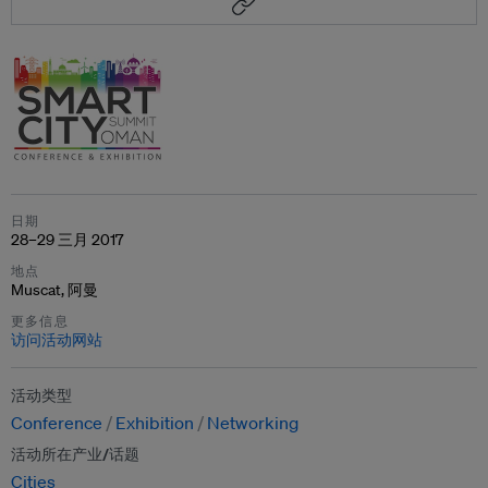
日期
28–29 三月 2017
地点
Muscat, 阿曼
更多信息
访问活动网站
活动类型
Conference
Exhibition
Networking
活动所在产业/话题
Cities