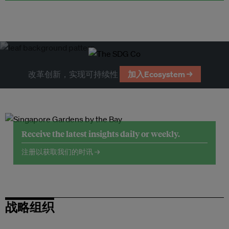
改革创新，实现可持续性
加入Ecosystem →
Receive the latest insights daily or weekly.
注册以获取我们的时讯 →
战略组织