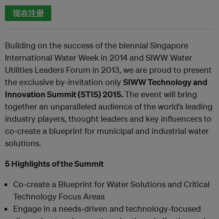
现在注册
Building on the success of the biennial Singapore
International Water Week in 2014 and SIWW Water
Utilities Leaders Forum in 2013, we are proud to present
the exclusive by-invitation only
SIWW Technology and
Innovation Summit (STIS) 2015.
The event will bring
together an unparalleled audience of the world’s leading
industry players, thought leaders and key influencers to
co-create a blueprint for municipal and industrial water
solutions.
5 Highlights of the Summit
Co-create a Blueprint for Water Solutions and Critical
Technology Focus Areas
Engage in a needs-driven and technology-focused