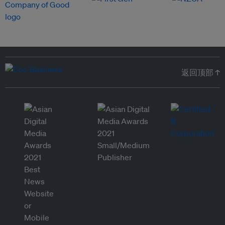
返回顶部 ↑