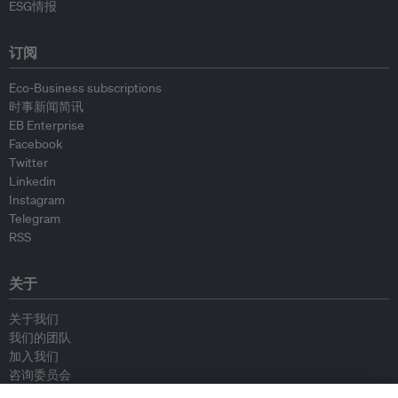
ESG情报
订阅
Eco-Business subscriptions
时事新闻简讯
EB Enterprise
Facebook
Twitter
Linkedin
Instagram
Telegram
RSS
关于
关于我们
我们的团队
加入我们
咨询委员会
供稿人