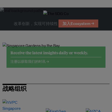
改革创新，实现可持续性
加入Ecosystem →
Receive the latest insights daily or weekly.
注册以获取我们的时讯 →
战略组织