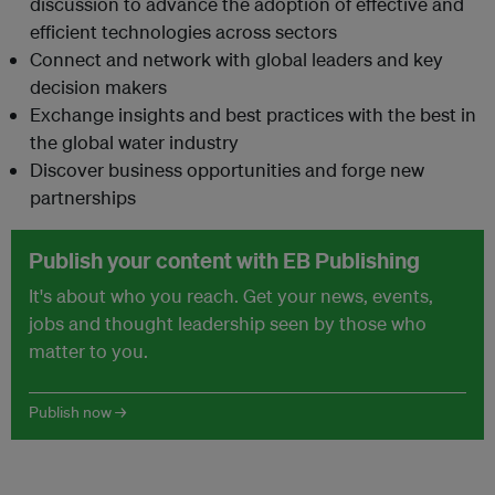
discussion to advance the adoption of effective and
efficient technologies across sectors
Connect and network with global leaders and key
decision makers
Exchange insights and best practices with the best in
the global water industry
Discover business opportunities and forge new
partnerships
Publish your content with EB Publishing
It's about who you reach. Get your news, events,
jobs and thought leadership seen by those who
matter to you.
Publish now →