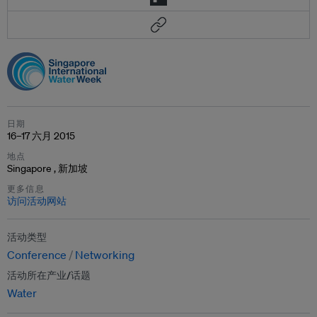
日期
16–17 六月 2015
地点
Singapore , 新加坡
更多信息
访问活动网站
活动类型
Conference
Networking
活动所在产业/话题
Water