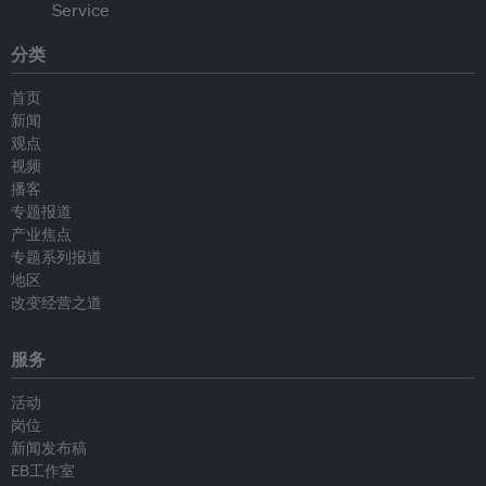
分类
首页
新闻
观点
视频
播客
专题报道
产业焦点
专题系列报道
地区
改变经营之道
服务
活动
岗位
新闻发布稿
EB工作室