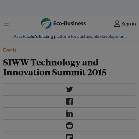
菜单
Sign in
Asia Pacific‘s leading platform for sustainable development
Events
SIWW Technology and
Innovation Summit 2015