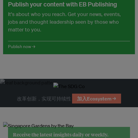
Publish your content with EB Publishing
It's about who you reach. Get your news, events,
jobs and thought leadership seen by those who
matter to you.
Publish now →
改革创新，实现可持续性
加入Ecosystem →
Receive the latest insights daily or weekly.