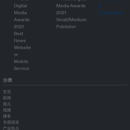
分类
首页
新闻
观点
视频
播客
专题报道
产业焦点