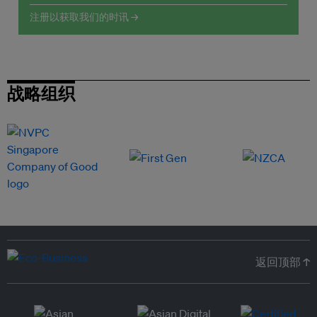
注册以获取我们的时讯 →
战略组织
返回顶部 ↑