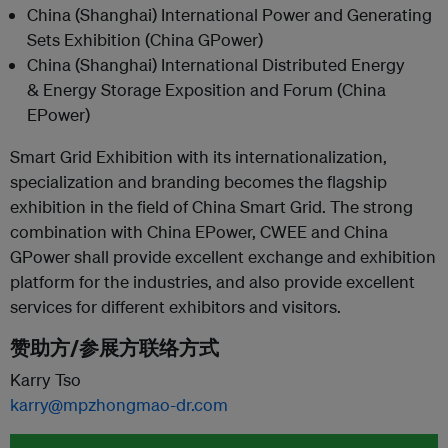
China (Shanghai) International Power and Generating
Sets Exhibition (China GPower)
China (Shanghai) International Distributed Energy
& Energy Storage Exposition and Forum (China
EPower)
Smart Grid Exhibition with its internationalization,
specialization and branding becomes the flagship
exhibition in the field of China Smart Grid. The strong
combination with China EPower, CWEE and China
GPower shall provide excellent exchange and exhibition
platform for the industries, and also provide excellent
services for different exhibitors and visitors.
赞助方/参展方联络方式
Karry Tso
karry@mpzhongmao-dr.com