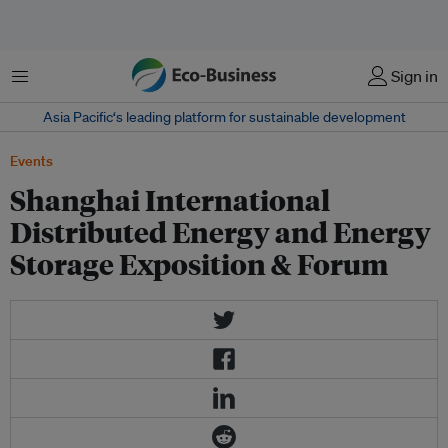
菜单
Sign in
Asia Pacific‘s leading platform for sustainable development
Events
Shanghai International
Distributed Energy and Energy
Storage Exposition & Forum