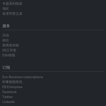
专题系列报道
地区
改变经营之道
服务
活动
岗位
新闻发布稿
EB工作室
ESG情报
订阅
Eco-Business subscriptions
时事新闻简讯
EB Enterprise
Facebook
Twitter
Linkedin