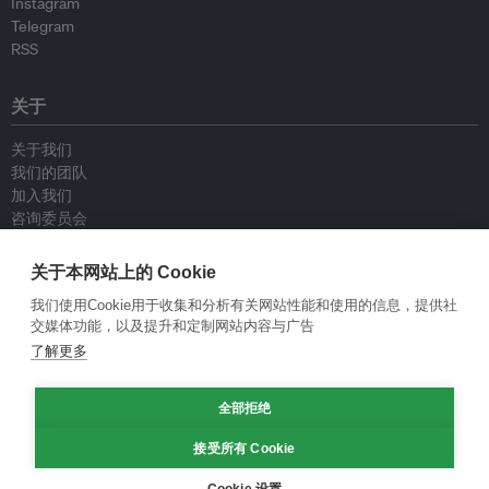
Instagram
Telegram
RSS
关于
关于我们
我们的团队
加入我们
咨询委员会
供稿人
联系我们
关于本网站上的 Cookie
我们使用Cookie用于收集和分析有关网站性能和使用的信息，提供社
政策
交媒体功能，以及提升和定制网站内容与广告
了解更多
重新发布指南
专栏指南
新闻稿指南
全部拒绝
隐私政策
接受所有 Cookie
条件和款项
Cookie 设置