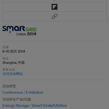
日期
8–10 四月 2014
地点
Shanghai, 中国
更多信息
访问活动网站
活动类型
Conference
Exhibition
活动所在产业/话题
Energy Storage
Smart Grids/Utilities