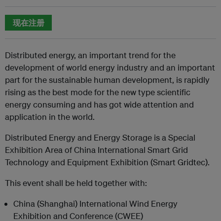
现在注册
Distributed energy, an important trend for the
development of world energy industry and an important
part for the sustainable human development, is rapidly
rising as the best mode for the new type scientific
energy consuming and has got wide attention and
application in the world.
Distributed Energy and Energy Storage is a Special
Exhibition Area of China International Smart Grid
Technology and Equipment Exhibition (Smart Gridtec).
This event shall be held together with:
China (Shanghai) International Wind Energy
Exhibition and Conference (CWEE)