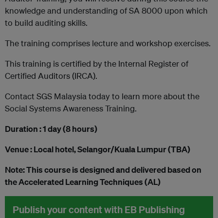
knowledge and understanding of SA 8000 upon which
to build auditing skills.
The training comprises lecture and workshop exercises.
This training is certified by the Internal Register of
Certified Auditors (IRCA).
Contact SGS Malaysia today to learn more about the
Social Systems Awareness Training.
Duration : 1 day (8 hours)
Venue : Local hotel, Selangor/Kuala Lumpur (TBA)
Note: This course is designed and delivered based on
the Accelerated Learning Techniques (AL)
Publish your content with EB Publishing