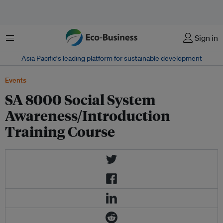
菜单
Sign in
Asia Pacific‘s leading platform for sustainable development
Events
SA 8000 Social System
Awareness/Introduction
Training Course