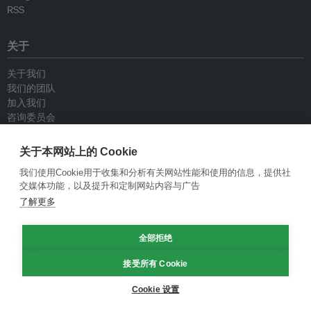
RSS
关于
关于我们
我们的团队
加入我们
咨询委员会
供稿人
联系我们
关于本网站上的 Cookie
我们使用Cookie用于收集和分析有关网站性能和使用的信息，提供社
政策
交媒体功能，以及提升和定制网站内容与广告
了解更多
重新发布指南
专栏指南
全部拒绝
新闻稿指南
隐私政策
接受所有 Cookie
条件和款项
Cookie 设置
© Eco-Business 2009—2026