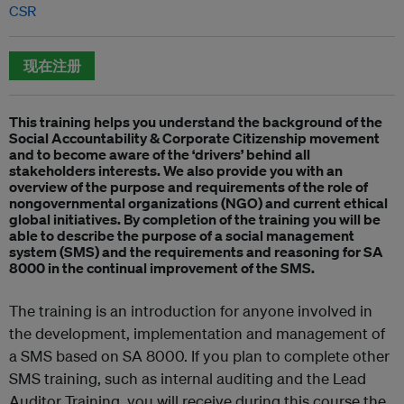
CSR
现在注册
This training helps you understand the background of the
Social Accountability & Corporate Citizenship movement
and to become aware of the ‘drivers’ behind all
stakeholders interests. We also provide you with an
overview of the purpose and requirements of the role of
nongovernmental organizations (NGO) and current ethical
global initiatives. By completion of the training you will be
able to describe the purpose of a social management
system (SMS) and the requirements and reasoning for SA
8000 in the continual improvement of the SMS.
The training is an introduction for anyone involved in
the development, implementation and management of
a SMS based on SA 8000. If you plan to complete other
SMS training, such as internal auditing and the Lead
Auditor Training, you will receive during this course the