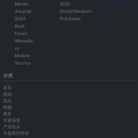
分类
首页
新闻
观点
视频
播客
专题报道
产业焦点
专题系列报道