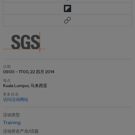
日期
09:00 – 17:00, 22 四月 2014
地点
Kuala Lumpur, 马来西亚
更多信息
访问活动网站
活动类型
Training
活动所在产业/话题