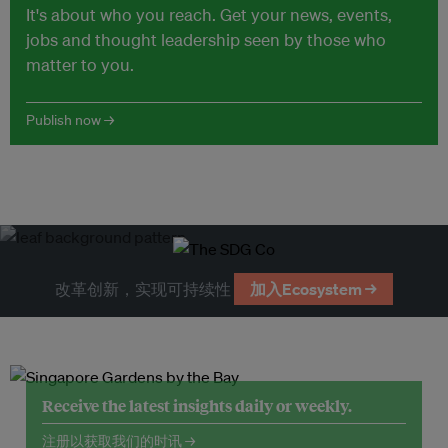
It's about who you reach. Get your news, events,
jobs and thought leadership seen by those who
matter to you.
Publish now →
改革创新，实现可持续性
加入Ecosystem →
Receive the latest insights daily or weekly.
注册以获取我们的时讯 →