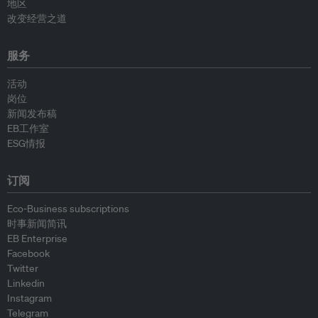
地区
改变经营之道
服务
活动
岗位
新闻发布稿
EB工作室
ESG情报
订阅
Eco-Business subscriptions
时事新闻简讯
EB Enterprise
Facebook
Twitter
Linkedin
Instagram
Telegram