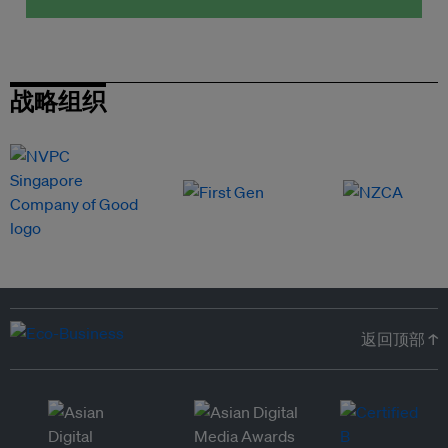
战略组织
返回顶部 ↑