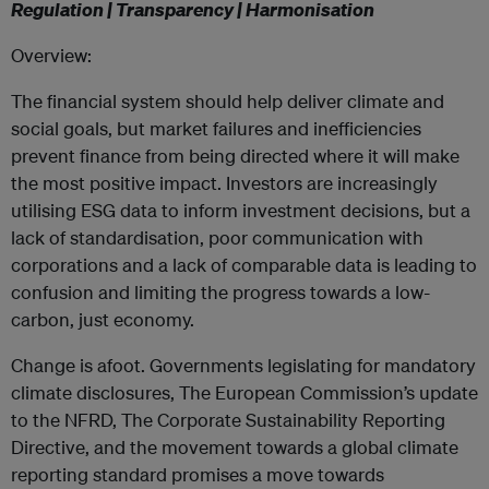
Regulation | Transparency | Harmonisation
Overview:
The financial system should help deliver climate and
social goals, but market failures and inefficiencies
prevent finance from being directed where it will make
the most positive impact. Investors are increasingly
utilising ESG data to inform investment decisions, but a
lack of standardisation, poor communication with
corporations and a lack of comparable data is leading to
confusion and limiting the progress towards a low-
carbon, just economy.
Change is afoot. Governments legislating for mandatory
climate disclosures, The European Commission’s update
to the NFRD, The Corporate Sustainability Reporting
Directive, and the movement towards a global climate
reporting standard promises a move towards