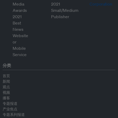
分类
首页
新闻
观点
视频
播客
专题报道
产业焦点
专题系列报道