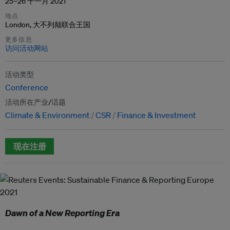
25–26 十一月 2021
地点
London, 大不列颠联合王国
更多信息
访问活动网站
活动类型
Conference
活动所在产业/话题
Climate & Environment
CSR
Finance & Investment
现在注册
Dawn of a New Reporting Era