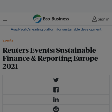
菜单
Sign in
Asia Pacific‘s leading platform for sustainable development
Events
Reuters Events: Sustainable
Finance & Reporting Europe
2021