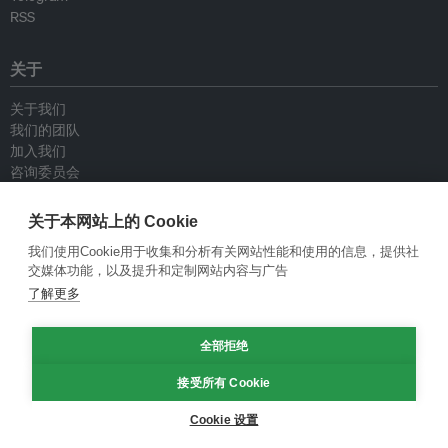
RSS
关于
关于我们
我们的团队
加入我们
咨询委员会
供稿人
联系我们
关于本网站上的 Cookie
我们使用Cookie用于收集和分析有关网站性能和使用的信息，提供社
政策
交媒体功能，以及提升和定制网站内容与广告
了解更多
重新发布指南
专栏指南
全部拒绝
新闻稿指南
隐私政策
接受所有 Cookie
条件和款项
Cookie 设置
© Eco-Business 2009—2026