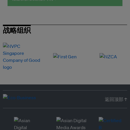
战略组织
返回顶部 ↑