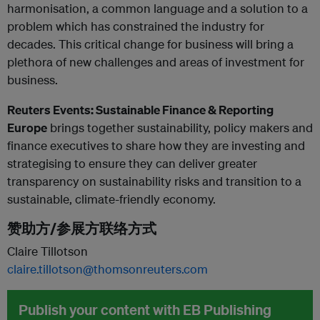
harmonisation, a common language and a solution to a
problem which has constrained the industry for
decades. This critical change for business will bring a
plethora of new challenges and areas of investment for
business.
Reuters Events: Sustainable Finance & Reporting
Europe
brings together sustainability, policy makers and
finance executives to share how they are investing and
strategising to ensure they can deliver greater
transparency on sustainability risks and transition to a
sustainable, climate-friendly economy.
赞助方/参展方联络方式
Claire Tillotson
claire.tillotson@thomsonreuters.com
Publish your content with EB Publishing