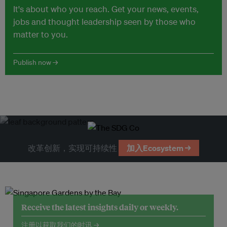
It's about who you reach. Get your news, events,
jobs and thought leadership seen by those who
matter to you.
Publish now →
改革创新，实现可持续性
加入Ecosystem →
Receive the latest insights daily or weekly.
注册以获取我们的时讯 →