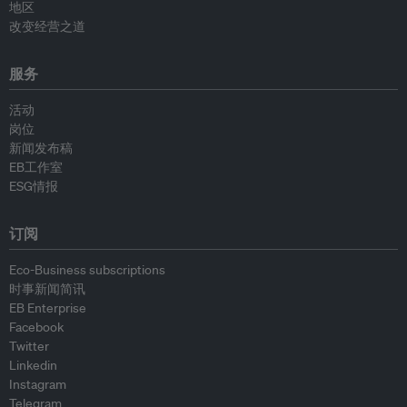
地区
改变经营之道
服务
活动
岗位
新闻发布稿
EB工作室
ESG情报
订阅
Eco-Business subscriptions
时事新闻简讯
EB Enterprise
Facebook
Twitter
Linkedin
Instagram
Telegram