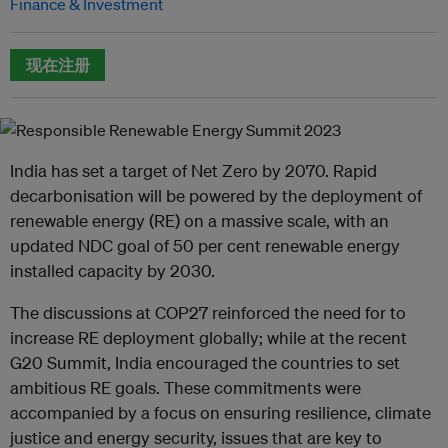
Finance & Investment
现在注册
India has set a target of Net Zero by 2070. Rapid
decarbonisation will be powered by the deployment of
renewable energy (RE) on a massive scale, with an
updated NDC goal of 50 per cent renewable energy
installed capacity by 2030.
The discussions at COP27 reinforced the need for to
increase RE deployment globally; while at the recent
G20 Summit, India encouraged the countries to set
ambitious RE goals. These commitments were
accompanied by a focus on ensuring resilience, climate
justice and energy security, issues that are key to