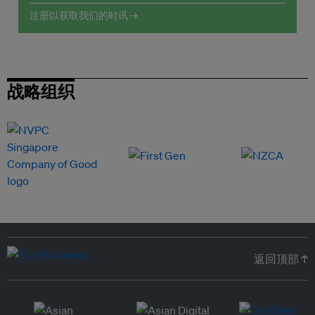
注册以获取我们的时讯 →
战略组织
返回顶部 ↑