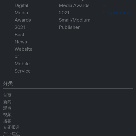
分类
首页
新闻
观点
视频
播客
专题报道
产业焦点