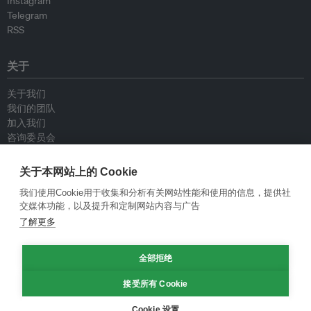
Instagram
Telegram
RSS
关于
关于我们
我们的团队
加入我们
咨询委员会
供稿人
联系我们
关于本网站上的 Cookie
我们使用Cookie用于收集和分析有关网站性能和使用的信息，提供社
政策
交媒体功能，以及提升和定制网站内容与广告
了解更多
重新发布指南
专栏指南
新闻稿指南
全部拒绝
隐私政策
接受所有 Cookie
条件和款项
Cookie 设置