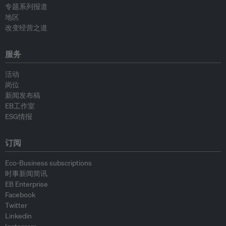
专题系列报道
地区
改变经营之道
服务
活动
岗位
新闻发布稿
EB工作室
ESG情报
订阅
Eco-Business subscriptions
时事新闻简讯
EB Enterprise
Facebook
Twitter
Linkedin