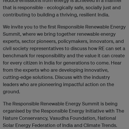
reduce emissions from energy is achieved in a manner
that is responsible - ecologically safe, socially just and
contributing to building a thriving, resilient India.
We invite you to the first Responsible Renewable Energy
Summit, where we bring together renewable energy
experts, sector pioneers, policymakers, innovators, and
civil society representatives to discuss how RE can set a
benchmark for responsibility and the value it can create
for every citizen in India for generations to come. Hear
from the experts who are developing innovative,
cutting-edge solutions. Discuss with the industry
leaders who are pioneering impactful action on the
ground.
The Responsible Renewable Energy Summit is being
organised by the Responsible Energy Initiative with The
Nature Conservancy, Vasudha Foundation, National
Solar Energy Federation of India and Climate Trends.