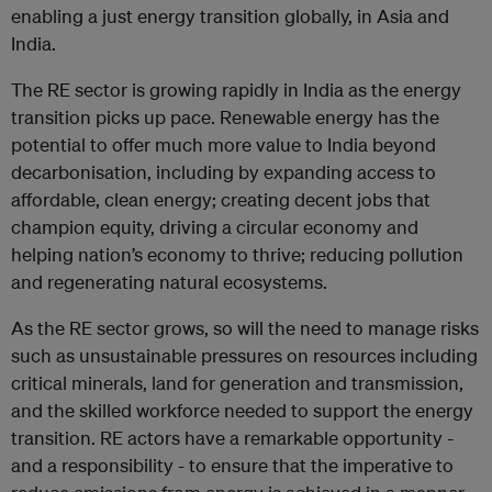
enabling a just energy transition globally, in Asia and
India.
The RE sector is growing rapidly in India as the energy
transition picks up pace. Renewable energy has the
potential to offer much more value to India beyond
decarbonisation, including by expanding access to
affordable, clean energy; creating decent jobs that
champion equity, driving a circular economy and
helping nation’s economy to thrive; reducing pollution
and regenerating natural ecosystems.
As the RE sector grows, so will the need to manage risks
such as unsustainable pressures on resources including
critical minerals, land for generation and transmission,
and the skilled workforce needed to support the energy
transition. RE actors have a remarkable opportunity -
and a responsibility - to ensure that the imperative to