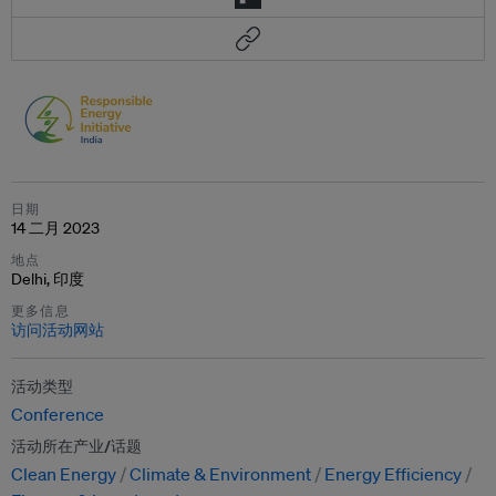
日期
14 二月 2023
地点
Delhi, 印度
更多信息
访问活动网站
活动类型
Conference
活动所在产业/话题
Clean Energy
Climate & Environment
Energy Efficiency