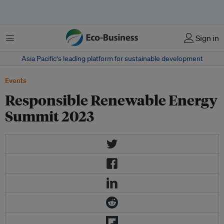
菜单
Sign in
Asia Pacific‘s leading platform for sustainable development
Events
Responsible Renewable Energy
Summit 2023