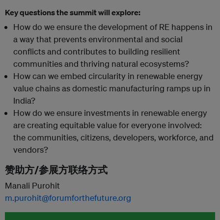
Key questions the summit will explore:
How do we ensure the development of RE happens in
a way that prevents environmental and social
conflicts and contributes to building resilient
communities and thriving natural ecosystems?
How can we embed circularity in renewable energy
value chains as domestic manufacturing ramps up in
India?
How do we ensure investments in renewable energy
are creating equitable value for everyone involved:
the communities, citizens, developers, workforce, and
vendors?
赞助方/参展方联络方式
Manali Purohit
m.purohit@forumforthefuture.org