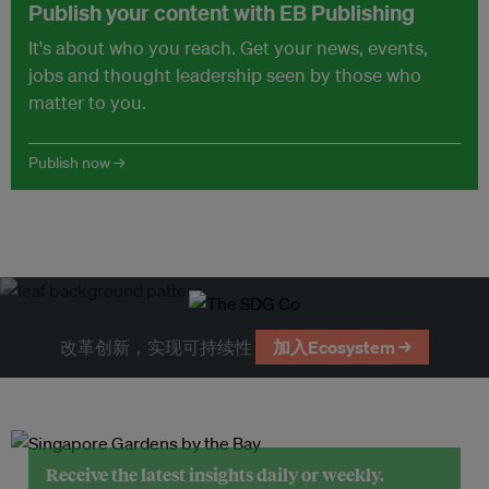
Publish your content with EB Publishing
It's about who you reach. Get your news, events,
jobs and thought leadership seen by those who
matter to you.
Publish now →
改革创新，实现可持续性
加入Ecosystem →
Receive the latest insights daily or weekly.