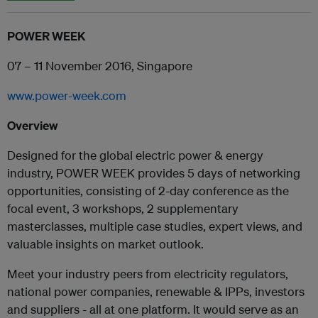
POWER WEEK
07 – 11 November 2016, Singapore
www.power-week.com
Overview
Designed for the global electric power & energy
industry, POWER WEEK provides 5 days of networking
opportunities, consisting of 2-day conference as the
focal event, 3 workshops, 2 supplementary
masterclasses, multiple case studies, expert views, and
valuable insights on market outlook.
Meet your industry peers from electricity regulators,
national power companies, renewable & IPPs, investors
and suppliers - all at one platform. It would serve as an