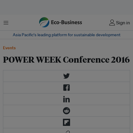
菜单
Sign in
Asia Pacific‘s leading platform for sustainable development
Events
POWER WEEK Conference 2016