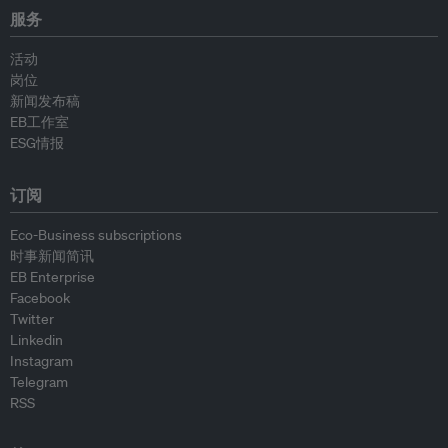
服务
活动
岗位
新闻发布稿
EB工作室
ESG情报
订阅
Eco-Business subscriptions
时事新闻简讯
EB Enterprise
Facebook
Twitter
Linkedin
Instagram
Telegram
RSS