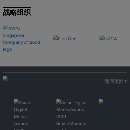
战略组织
返回顶部 ↑