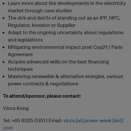
Learn more about the developments in the electricity
market through case studies
The do’s and don’ts of standing out as an IPP, NPC,
Regulator, Investor or Supplier
Adapt to the ongoing uncertainty about regulations
and legislations
Mitigating environmental impact post Cop21 / Paris
Agreement
Acquire advanced skills on the best financing
techniques
Mastering renewable & alternative energies, various
power contracts & negotiations
To attend/sponsor, please contact:
Vincs Kong
Tel: +65 6325 0351 | Email:
vincs [at] power-week [dot]
com