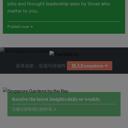
jobs and thought leadership seen by those who
matter to you.
Publish now →
改革创新，实现可持续性
加入Ecosystem →
Receive the latest insights daily or weekly.
注册以获取我们的时讯 →