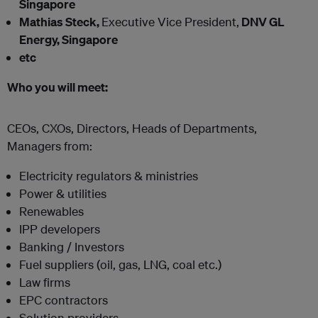
Singapore
Mathias Steck,
Executive Vice President,
DNV GL
Energy, Singapore
etc
Who you will meet:
CEOs, CXOs, Directors, Heads of Departments,
Managers from:
Electricity regulators & ministries
Power & utilities
Renewables
IPP developers
Banking / Investors
Fuel suppliers (oil, gas, LNG, coal etc.)
Law firms
EPC contractors
Solution providers