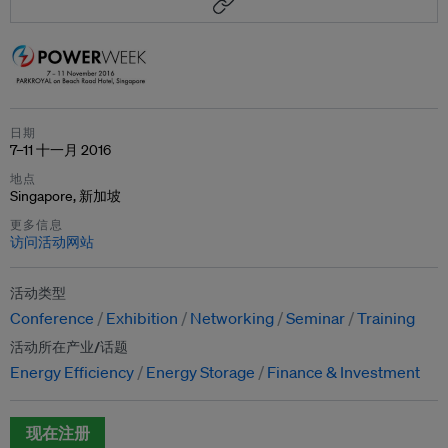
日期
7–11 十一月 2016
地点
Singapore, 新加坡
更多信息
访问活动网站
活动类型
Conference
Exhibition
Networking
Seminar
Training
活动所在产业/话题
Energy Efficiency
Energy Storage
Finance & Investment
现在注册