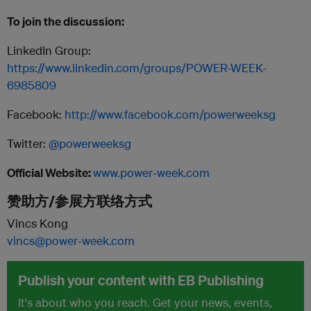
To join the discussion:
LinkedIn Group:
https://www.linkedin.com/groups/POWER-WEEK-
6985809
Facebook:
http://www.facebook.com/powerweeksg
Twitter:
@powerweeksg
Official Website:
www.power-week.com
赞助方/参展方联络方式
Vincs Kong
vincs@power-week.com
Publish your content with EB Publishing
It's about who you reach. Get your news, events,