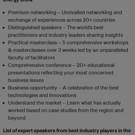
Premium networking – Unrivalled networking and
exchange of experiences across 20+ countries
Distinguished speakers – The world’s best
practitioners and industry leaders sharing insights
Practical masterclass – 5 comprehensive workshops
& masterclasses over 3 weeks led by an unparalleled
faculty of facilitators
Comprehensive conference – 20+ educational
presentations reflecting your most concerned
business issues
Business opportunity – A celebration of the best
technologies and innovations
Understand the market – Learn what has actually
worked based on case studies from the region and
beyond
List of expert speakers from best industry players in the