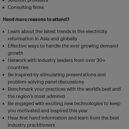
Consulting firms
Need more reasons to attend?
Learn about the latest trends in the electricity
reformation in Asia and globally
Effective ways to handle the ever growing demand
growth
Network with industry leaders from over 30+
countries
Be inspired by stimulating presentations and
problem-solving panel discussions
Benchmark your practices with the world’s best and
the region’s most admired
Be engaged with exciting new technologies to keep
you motivated and inspired this year
Hear first hand information and learn from the best
industry practitioners