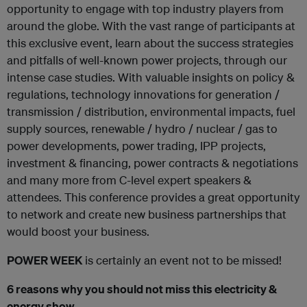
opportunity to engage with top industry players from
around the globe. With the vast range of participants at
this exclusive event, learn about the success strategies
and pitfalls of well-known power projects, through our
intense case studies. With valuable insights on policy &
regulations, technology innovations for generation /
transmission / distribution, environmental impacts, fuel
supply sources, renewable / hydro / nuclear / gas to
power developments, power trading, IPP projects,
investment & financing, power contracts & negotiations
and many more from C-level expert speakers &
attendees. This conference provides a great opportunity
to network and create new business partnerships that
would boost your business.
POWER WEEK
is certainly an event not to be missed!
6 reasons why you should not miss this electricity &
energy show