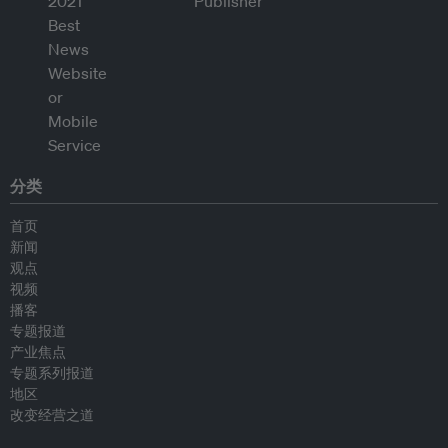
分类
首页
新闻
观点
视频
播客
专题报道
产业焦点
专题系列报道
地区
改变经营之道