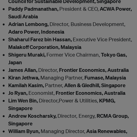
Council for Sustainable Development, Singapore
Paddy Padmanathan,
President & CEO,
ACWA Power,
Saudi Arabia
Adrian Lembong,
Director, Business Development,
Adaro Power, Indonesia
Shaharul Farez bin Hassan,
Executive Vice President,
Malakoff Corporation, Malaysia
Shigeru Muraki,
Former Vice Chairman,
Tokyo Gas,
Japan
James Allan,
Director,
Frontier Economics, Australia
Kiran Jethwa,
Managing Partner,
Fumase, Malaysia
Kamilah Kasim,
Partner,
Allen & Gledhill, Singapore
Jo Ryan,
Economist,
Frontier Economics, Australia
Lim Wen Bin,
Director,Power & Utilities,
KPMG,
Singapore
Andrew Koscharsky,
Director, Energy,
RCMA Group,
Singapore
William Byun,
Managing Director,
Asia Renewables,