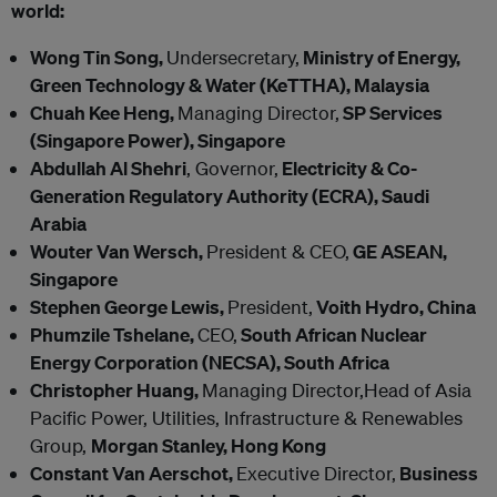
world:
Wong Tin Song,
Undersecretary,
Ministry of Energy,
Green Technology & Water (KeTTHA), Malaysia
Chuah Kee Heng,
Managing Director,
SP Services
(Singapore Power), Singapore
Abdullah Al Shehri
, Governor,
Electricity & Co-
Generation Regulatory Authority (ECRA), Saudi
Arabia
Wouter Van Wersch,
President & CEO,
GE ASEAN,
Singapore
Stephen George Lewis,
President,
Voith Hydro, China
Phumzile Tshelane,
CEO,
South African Nuclear
Energy Corporation (NECSA), South Africa
Christopher Huang,
Managing Director,Head of Asia
Pacific Power, Utilities, Infrastructure & Renewables
Group,
Morgan Stanley, Hong Kong
Constant Van Aerschot,
Executive Director,
Business