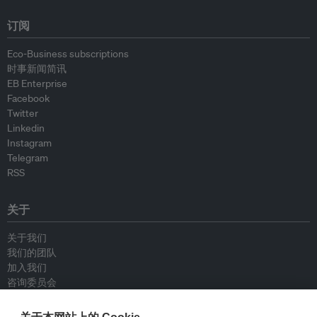
订阅
Eco-Business subscriptions
时事新闻简讯
EB Enterprise
Facebook
Twitter
Linkedin
Instagram
Telegram
RSS
关于
关于我们
我们的团队
加入我们
咨询委员会
供稿人
联系我们