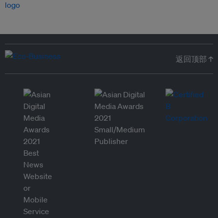
返回顶部 ↑