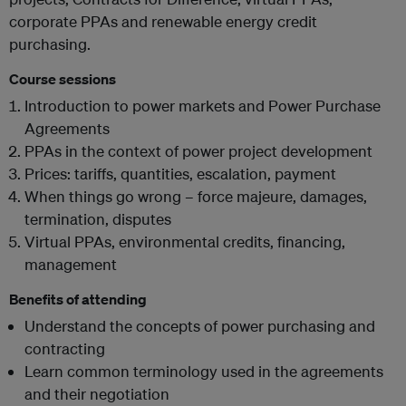
corporate PPAs and renewable energy credit
purchasing.
Course sessions
Introduction to power markets and Power Purchase
Agreements
PPAs in the context of power project development
Prices: tariffs, quantities, escalation, payment
When things go wrong – force majeure, damages,
termination, disputes
Virtual PPAs, environmental credits, financing,
management
Benefits of attending
Understand the concepts of power purchasing and
contracting
Learn common terminology used in the agreements
and their negotiation