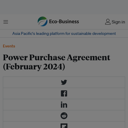
菜单
Sign in
Asia Pacific‘s leading platform for sustainable development
Events
Power Purchase Agreement
(February 2024)