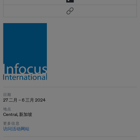
日期
27 二月 – 6 三月 2024
地点
Central, 新加坡
更多信息
访问活动网站