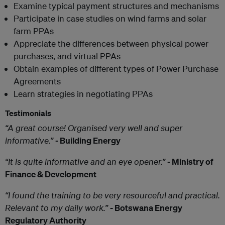
Examine typical payment structures and mechanisms
Participate in case studies on wind farms and solar
farm PPAs
Appreciate the differences between physical power
purchases, and virtual PPAs
Obtain examples of different types of Power Purchase
Agreements
Learn strategies in negotiating PPAs
Testimonials
“A great course! Organised very well and super
informative.”
- Building Energy
“It is quite informative and an eye opener.”
- Ministry of
Finance & Development
“I found the training to be very resourceful and practical.
Relevant to my daily work.”
- Botswana Energy
Regulatory Authority