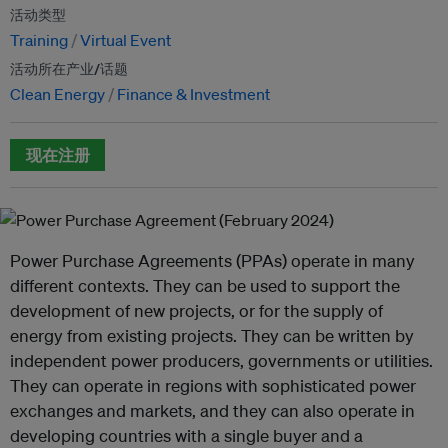
活动类型
Training
Virtual Event
活动所在产业/话题
Clean Energy
Finance & Investment
现在注册
Power Purchase Agreements (PPAs) operate in many
different contexts. They can be used to support the
development of new projects, or for the supply of
energy from existing projects. They can be written by
independent power producers, governments or utilities.
They can operate in regions with sophisticated power
exchanges and markets, and they can also operate in
developing countries with a single buyer and a