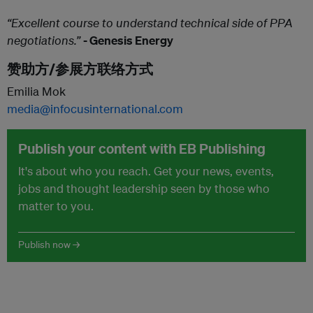
“Excellent course to understand technical side of PPA
negotiations.”
- Genesis Energy
赞助方/参展方联络方式
Emilia Mok
media@infocusinternational.com
Publish your content with EB Publishing
It's about who you reach. Get your news, events,
jobs and thought leadership seen by those who
matter to you.
Publish now →