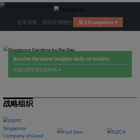
改革创新，实现可持续性
加入Ecosystem →
Receive the latest insights daily or weekly.
注册以获取我们的时讯 →
战略组织