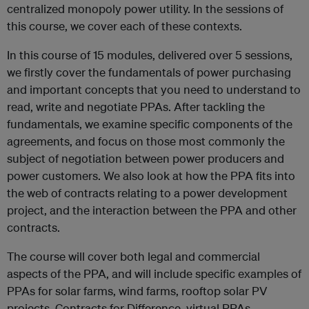
centralized monopoly power utility. In the sessions of
this course, we cover each of these contexts.
In this course of 15 modules, delivered over 5 sessions,
we firstly cover the fundamentals of power purchasing
and important concepts that you need to understand to
read, write and negotiate PPAs. After tackling the
fundamentals, we examine specific components of the
agreements, and focus on those most commonly the
subject of negotiation between power producers and
power customers. We also look at how the PPA fits into
the web of contracts relating to a power development
project, and the interaction between the PPA and other
contracts.
The course will cover both legal and commercial
aspects of the PPA, and will include specific examples of
PPAs for solar farms, wind farms, rooftop solar PV
projects, Contracts for Difference, virtual PPAs,