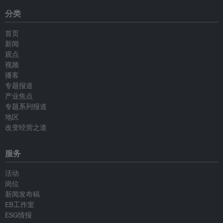
分类
首页
新闻
观点
视频
播客
专题报道
产业焦点
专题系列报道
地区
改变经营之道
服务
活动
岗位
新闻发布稿
EB工作室
ESG情报