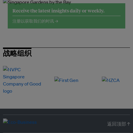
Receive the latest insights daily or weekly.
注册以获取我们的时讯 →
战略组织
返回顶部 ↑