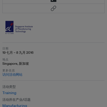
日期
19 七月 – 8 九月 2016
地点
Singapore, 新加坡
更多信息
访问活动网站
活动类型
Training
活动所在产业/话题
Manufacturing