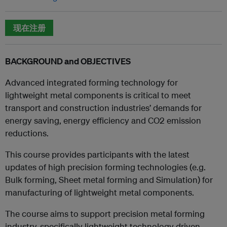
现在注册
BACKGROUND and OBJECTIVES
Advanced integrated forming technology for
lightweight metal components is critical to meet
transport and construction industries’ demands for
energy saving, energy efficiency and CO2 emission
reductions.
This course provides participants with the latest
updates of high precision forming technologies (e.g.
Bulk forming, Sheet metal forming and Simulation) for
manufacturing of lightweight metal components.
The course aims to support precision metal forming
industry, specifically lightweight technology driven