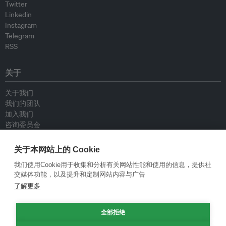
Twitter
Linkedin
Instagram
Telegram
RSS
关于
关于我们
我们的团队
加入我们
咨询委员会
供稿人
联系我们
关于本网站上的 Cookie
我们使用Cookie用于收集和分析有关网站性能和使用的信息，提供社
政策
交媒体功能，以及提升和定制网站内容与广告
了解更多
重新发布指南
专栏指南
新闻稿指南
全部拒绝
隐私政策