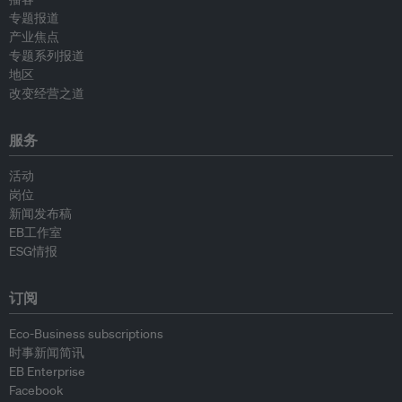
专题报道
产业焦点
专题系列报道
地区
改变经营之道
服务
活动
岗位
新闻发布稿
EB工作室
ESG情报
订阅
Eco-Business subscriptions
时事新闻简讯
EB Enterprise
Facebook