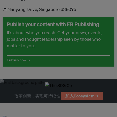
71 Nanyang Drive, Singapore 638075
Publish your content with EB Publishing
It's about who you reach. Get your news, events,
jobs and thought leadership seen by those who
matter to you.
Publish now →
改革创新，实现可持续性
加入Ecosystem →