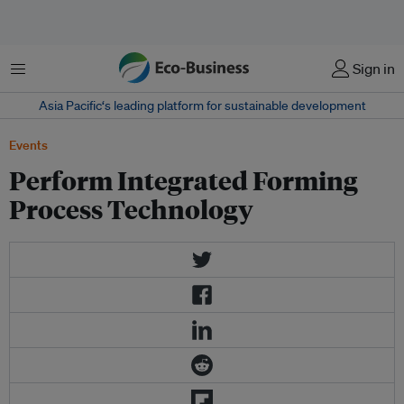
菜单
Sign in
Asia Pacific‘s leading platform for sustainable development
Events
Perform Integrated Forming
Process Technology