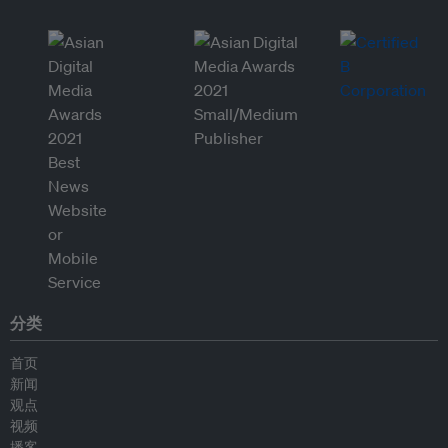
分类
首页
新闻
观点
视频
播客