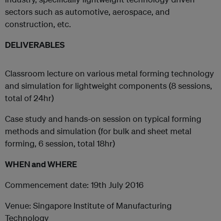
sectors such as automotive, aerospace, and
construction, etc.
DELIVERABLES
Classroom lecture on various metal forming technology
and simulation for lightweight components (8 sessions,
total of 24hr)
Case study and hands-on session on typical forming
methods and simulation (for bulk and sheet metal
forming, 6 session, total 18hr)
WHEN and WHERE
Commencement date: 19th July 2016
Venue: Singapore Institute of Manufacturing
Technology