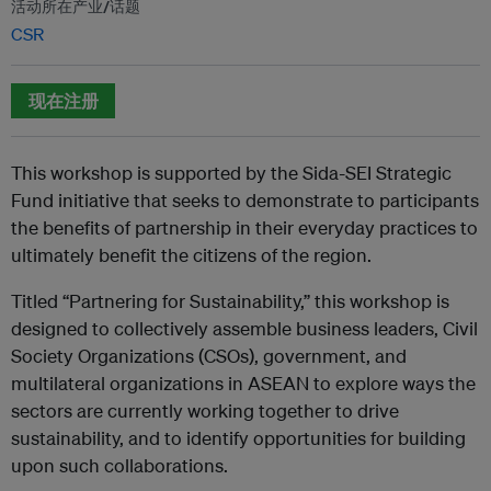
活动所在产业/话题
CSR
现在注册
This workshop is supported by the Sida-SEI Strategic
Fund initiative that seeks to demonstrate to participants
the benefits of partnership in their everyday practices to
ultimately benefit the citizens of the region.
Titled “Partnering for Sustainability,” this workshop is
designed to collectively assemble business leaders, Civil
Society Organizations (CSOs), government, and
multilateral organizations in ASEAN to explore ways the
sectors are currently working together to drive
sustainability, and to identify opportunities for building
upon such collaborations.