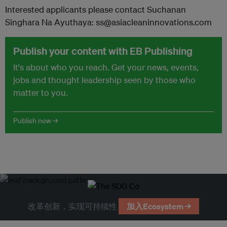
Interested applicants please contact Suchanan
Singhara Na Ayuthaya: ss@asiacleaninnovations.com
Publish your content with EB Publishing
It's about who you reach. Get your news, events,
jobs and thought leadership seen by those who
matter to you.
Publish now →
改革创新，实现可持续性
加入Ecosystem →