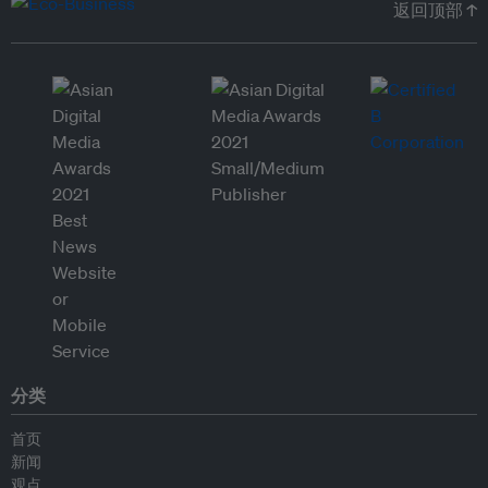
返回顶部 ↑
分类
首页
新闻
观点