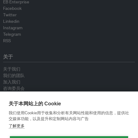
EB Enterprise
Facebook
Twitter
Linkedin
Instagram
Telegram
RSS
关于
关于我们
我们的团队
加入我们
咨询委员会
供稿人
联系我们
关于本网站上的 Cookie
我们使用Cookie用于收集和分析有关网站性能和使用的信息，提供社
政策
交媒体功能，以及提升和定制网站内容与广告
了解更多
重新发布指南
专栏指南