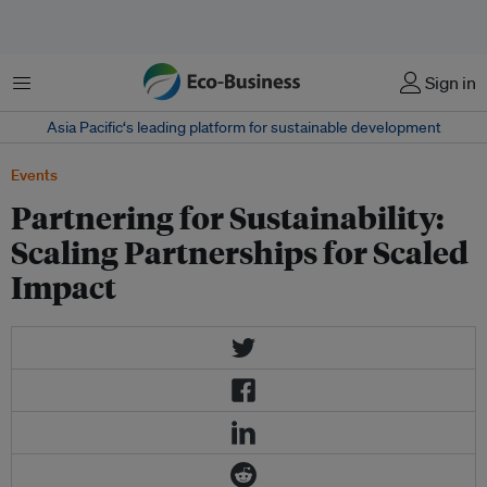
菜单
Sign in
Asia Pacific‘s leading platform for sustainable development
Events
Partnering for Sustainability:
Scaling Partnerships for Scaled
Impact