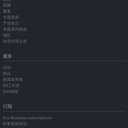
视频
播客
专题报道
产业焦点
专题系列报道
地区
改变经营之道
服务
活动
岗位
新闻发布稿
EB工作室
ESG情报
订阅
Eco-Business subscriptions
时事新闻简讯