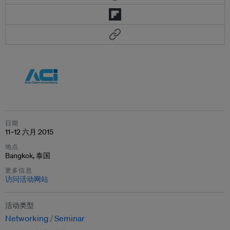
日期
11–12 六月 2015
地点
Bangkok, 泰国
更多信息
访问活动网站
活动类型
Networking
Seminar