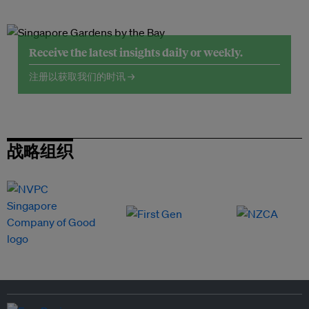
Receive the latest insights daily or weekly.
注册以获取我们的时讯 →
战略组织