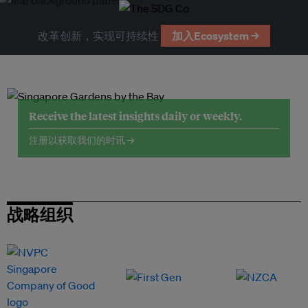
改革创新，实现可持续性
加入Ecosystem →
Receive the latest insights daily or weekly.
注册以获取我们的时讯 →
战略组织