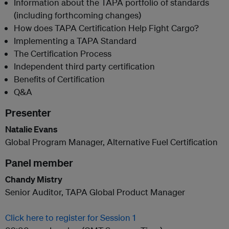
Information about the TAPA portfolio of standards
(including forthcoming changes)
How does TAPA Certification Help Fight Cargo?
Implementing a TAPA Standard
The Certification Process
Independent third party certification
Benefits of Certification
Q&A
Presenter
Natalie Evans
Global Program Manager, Alternative Fuel Certification
Panel member
Chandy Mistry
Senior Auditor, TAPA Global Product Manager
Click here to register for Session 1