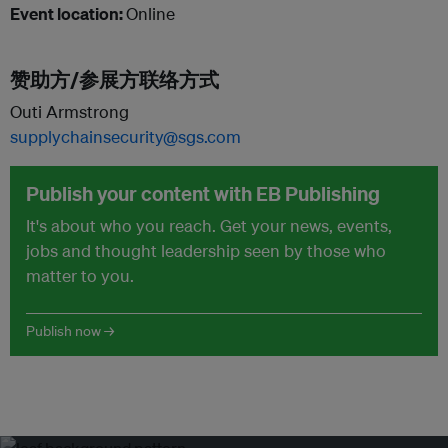
Event location:
Online
赞助方/参展方联络方式
Outi Armstrong
supplychainsecurity@sgs.com
Publish your content with EB Publishing
It's about who you reach. Get your news, events,
jobs and thought leadership seen by those who
matter to you.
Publish now →