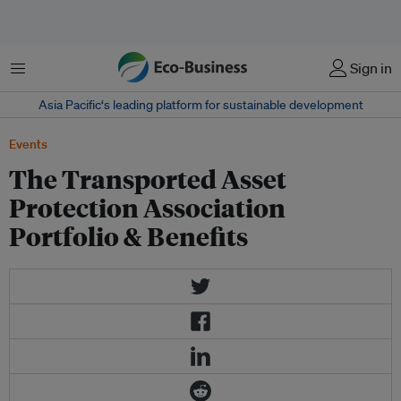
菜单
Sign in
Asia Pacific‘s leading platform for sustainable development
Events
The Transported Asset
Protection Association
Portfolio & Benefits