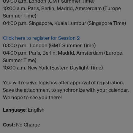
09:00 a.m. London (GMT Summer Time)
10:00 a.m. Paris, Berlin, Madrid, Amsterdam (Europe
Summer Time)
04:00 p.m. Singapore, Kuala Lumpur (Singapore Time)
Click here to register for Session 2
03:00 p.m. London (GMT Summer Time)
04:00 p.m. Paris, Berlin, Madrid, Amsterdam (Europe
Summer Time)
10:00 a.m. New York (Eastern Daylight Time)
You will receive logistics after approval of registration.
Save the attachment to synchronize with your calendar.
We hope to see you there!
Language
: English
Cost
: No Charge