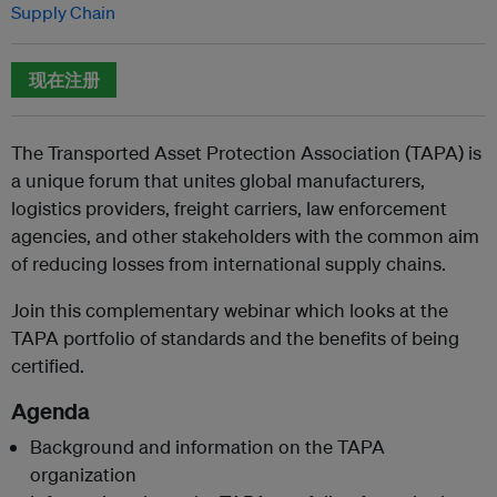
Supply Chain
现在注册
The Transported Asset Protection Association (TAPA) is
a unique forum that unites global manufacturers,
logistics providers, freight carriers, law enforcement
agencies, and other stakeholders with the common aim
of reducing losses from international supply chains.
Join this complementary webinar which looks at the
TAPA portfolio of standards and the benefits of being
certified.
Agenda
Background and information on the TAPA
organization