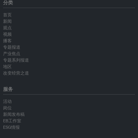
分类
首页
新闻
观点
视频
播客
专题报道
产业焦点
专题系列报道
地区
改变经营之道
服务
活动
岗位
新闻发布稿
EB工作室
ESG情报