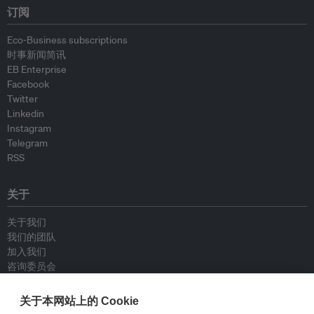
订阅
Eco-Business subscriptions
时事新闻简讯
EB Enterprise
Facebook
Twitter
Linkedin
Instagram
Telegram
RSS
关于
关于我们
我们的团队
加入我们
咨询委员会
供稿人
联系我们
关于本网站上的 Cookie