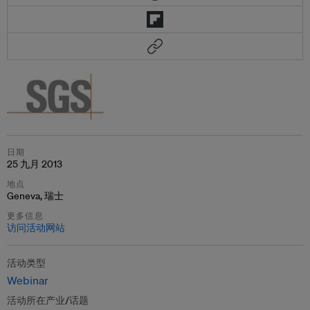
日期
25 九月 2013
地点
Geneva, 瑞士
更多信息
访问活动网站
活动类型
Webinar
活动所在产业/话题