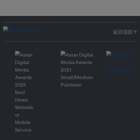
返回顶部 ↑