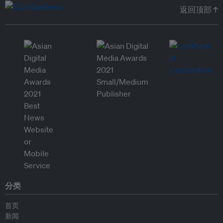
返回顶部 ↑
分类
首页
新闻