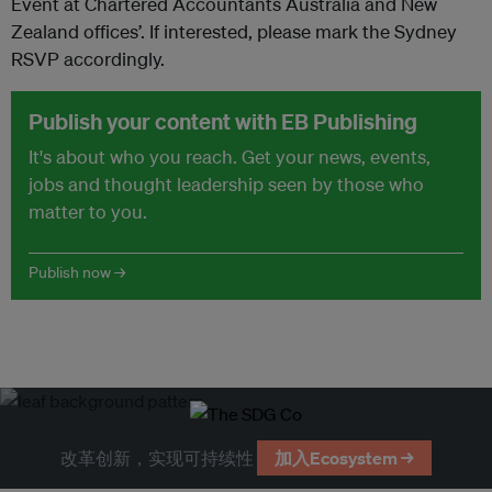
Event at Chartered Accountants Australia and New
Zealand offices’. If interested, please mark the Sydney
RSVP accordingly.
Publish your content with EB Publishing
It's about who you reach. Get your news, events,
jobs and thought leadership seen by those who
matter to you.
Publish now →
改革创新，实现可持续性
加入Ecosystem →