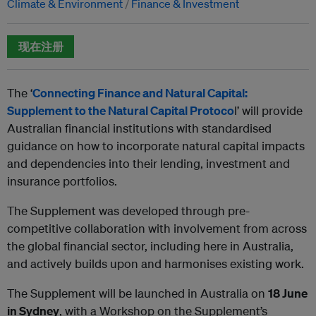
Climate & Environment
Finance & Investment
现在注册
The ‘
Connecting Finance and Natural Capital:
Supplement to the
Natural Capital Protoco
l’ will provide
Australian financial institutions with standardised
guidance on how to incorporate natural capital impacts
and dependencies into their lending, investment and
insurance portfolios.
The Supplement was developed through pre-
competitive collaboration with involvement from across
the global financial sector, including here in Australia,
and actively builds upon and harmonises existing work.
The Supplement will be launched in Australia on
18 June
in Sydney
, with a Workshop on the Supplement’s