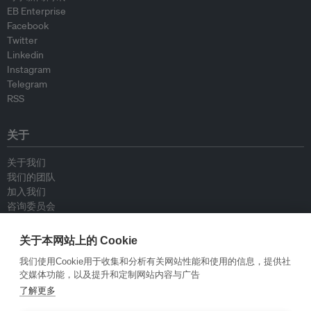
EB Enterprise
Facebook
Twitter
Linkedin
Instagram
Telegram
RSS
关于
关于我们
我们的团队
加入我们
咨询委员会
供稿人
联系我们
关于本网站上的 Cookie
我们使用Cookie用于收集和分析有关网站性能和使用的信息，提供社
政策
交媒体功能，以及提升和定制网站内容与广告
了解更多
重新发布指南