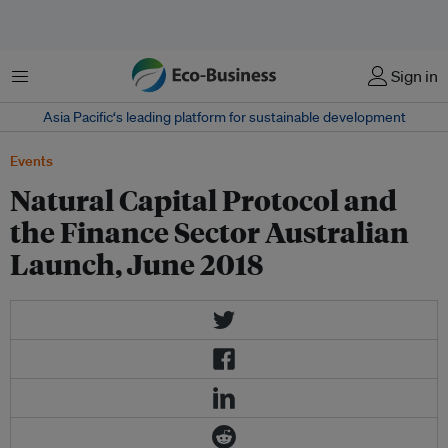
菜单
Sign in
Asia Pacific‘s leading platform for sustainable development
Events
Natural Capital Protocol and
the Finance Sector Australian
Launch, June 2018