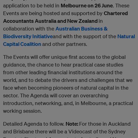
application to be held in
Melbourne on 26 June
. These
Events are being hosted and supported by
Chartered
Accountants Australia and New Zealand
in
collaboration with the
Australian Business &
Biodiversity Initiative
and with the support of the
Natural
Capital Coalition
and other partners.
The Events will offer unique first access to the global
guidance, the chance to hear practical case studies
from other leading financial institutions around the
world, and to debate the drivers and challenges that we
face when becoming pioneers of natural capital in the
sector. The Agenda will cover an overarching
introduction, networking, and, in Melbourne, a practical
working session.
Detailed Agenda to follow.
Note:
For those in Auckland
and Brisbane there will be a Videocast of the Sydney