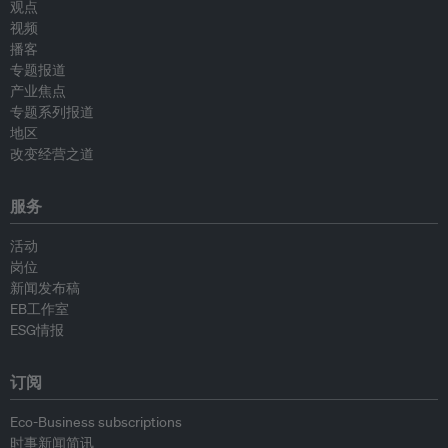
观点
视频
播客
专题报道
产业焦点
专题系列报道
地区
改变经营之道
服务
活动
岗位
新闻发布稿
EB工作室
ESG情报
订阅
Eco-Business subscriptions
时事新闻简讯