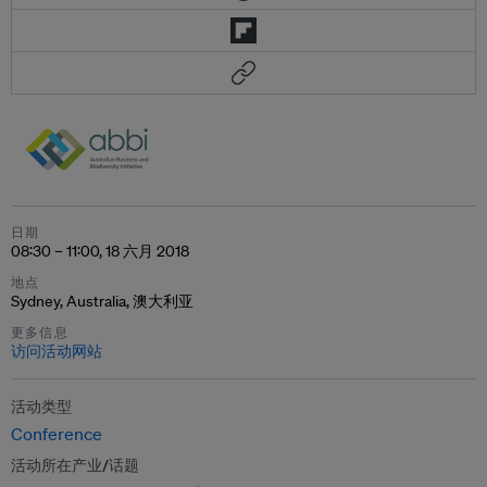
日期
08:30 – 11:00, 18 六月 2018
地点
Sydney, Australia, 澳大利亚
更多信息
访问活动网站
活动类型
Conference
活动所在产业/话题