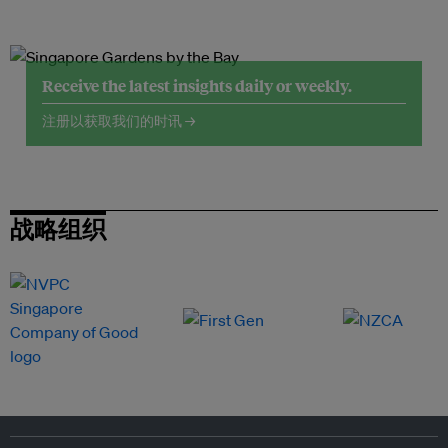
Receive the latest insights daily or weekly.
注册以获取我们的时讯 →
战略组织