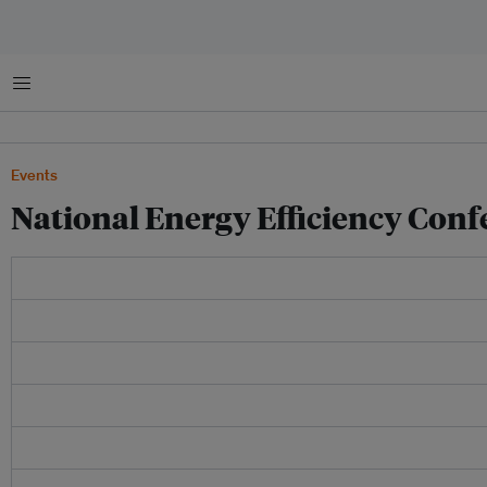
菜单
Events
National Energy Efficiency Conf