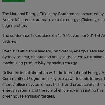
The National Energy Efficiency Conference, presented by t
Australia’s premier annual event for energy efficiency,
cogeneration.
The conference takes place on 15-16 November 2016 at Au
Sydney.
Over 350 efficiency leaders, innovators, energy users and
Sydney to hear, debate and analyse the latest Australian 
maximising productivity by saving energy.
Delivered in collaboration with the International Energy 
Communities Programme, key topics will include innovati
energy efficiency; buildings, health and productivity; the
energy systems and the role of efficiency in assisting th
greenhouse emission targets.