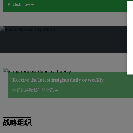
Publish now →
Receive the latest insights daily or weekly.
注册以获取我们的时讯 →
战略组织