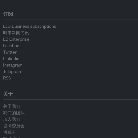
订阅
Eco-Business subscriptions
时事新闻简讯
EB Enterprise
Facebook
Twitter
Linkedin
Instagram
Telegram
RSS
关于
关于我们
我们的团队
加入我们
咨询委员会
供稿人