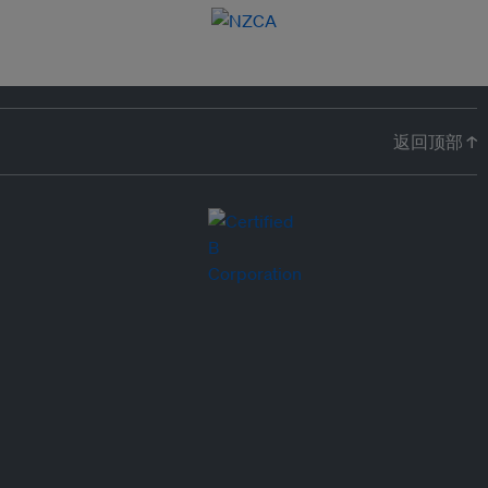
返回顶部 ↑