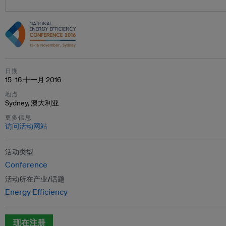
日期
15–16 十一月 2016
地点
Sydney, 澳大利亚
更多信息
访问活动网站
活动类型
Conference
活动所在产业/话题
Energy Efficiency
现在注册