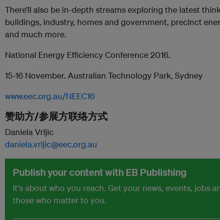
There’ll also be in-depth streams exploring the latest thi
buildings, industry, homes and government, precinct ene
and much more.
National Energy Efficiency Conference 2016.
15-16 November. Australian Technology Park, Sydney
www.eec.org.au/NEEC16
赞助方/参展方联络方式
Daniela Vrljic
daniela.vrljic@eec.org.au
Publish your content with EB Publishing
It's about who you reach. Get your news, events, jobs 
those who matter to you.