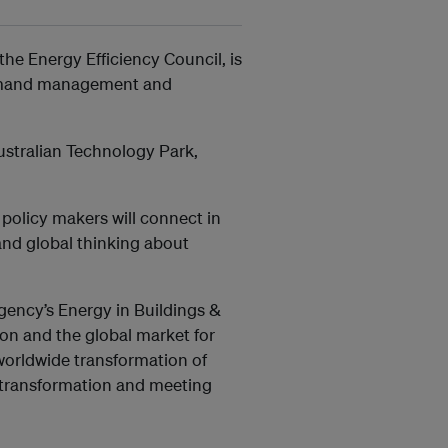
he Energy Efficiency Council, is
 demand management and
stralian Technology Park,
 policy makers will connect in
and global thinking about
Agency’s Energy in Buildings &
on and the global market for
 worldwide transformation of
is transformation and meeting