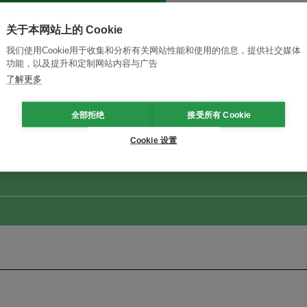
关于本网站上的 Cookie
我们使用Cookie用于收集和分析有关网站性能和使用的信息，提供社交媒体
功能，以及提升和定制网站内容与广告
了解更多
改革创新，实现可持续性
加入Ecosystem →
全部拒绝
接受所有 Cookie
Cookie 设置