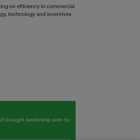
nking on efficiency in commercial
rgy, technology and incentives
and thought leadership seen by