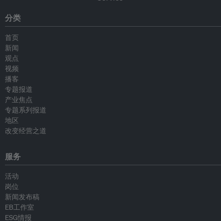
分类
首页
新闻
观点
视频
播客
专题报道
产业焦点
专题系列报道
地区
改变经营之道
服务
活动
岗位
新闻发布稿
EB工作室
ESG情报