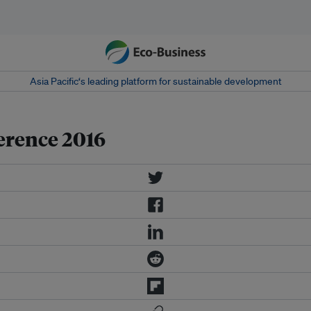
Asia Pacific‘s leading platform for sustainable development
erence 2016