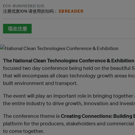
ECO-BUSINESS折扣码
EBREADER
注册优惠
10%
请使用折扣码：
现在注册
The National Clean Technologies Conference & Exhibition
focused two day conference being held on the beautiful 
that will encompass all clean technology growth areas inc
built environment and transport.
The event will play an important role in bringing together
the entire industry to drive growth, innovation and inves
The conference theme is
Creating Connections: Building
platform for the producers, stakeholders and commercial
to come together.