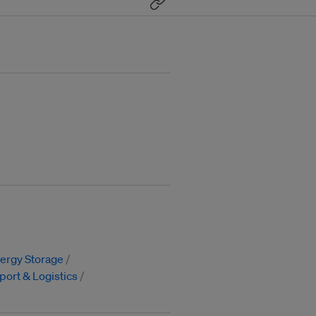
ergy Storage
port & Logistics