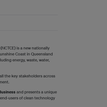
(NCTCE) is a new nationally
Sunshine Coast in Queensland
luding energy, waste, water,
 all the key stakeholders across
tment.
 Business
and presents a unique
 end-users of clean technology