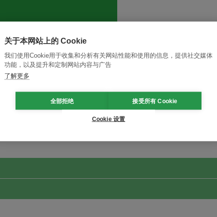
关于本网站上的 Cookie
我们使用Cookie用于收集和分析有关网站性能和使用的信息，提供社交媒体
功能，以及提升和定制网站内容与广告
了解更多
全部拒绝
接受所有 Cookie
改革创新，实现可持续性
加入Ecosystem →
Cookie 设置