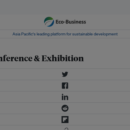
Asia Pacific‘s leading platform for sustainable development
nference & Exhibition