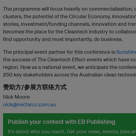
The programme will focus heavily on commercialisation, c
clusters, the potential of the Circular Economy, innovati
stories, investment/funding channels, innovation and trend
becomes the place for the Cleantech industry to collabora
find opportunity and most importantly, do business.
The principal event partner for this conference is
Sunshin
the success of The Cleantech Effect events which have run
region. Now as a national event, we anticipate the confer
250 key stakeholders across the Australian clean technol
赞助方/参展方联络方式
Nick Moore
nick@nectarcc.com.au
Publish your content with EB Publishing
It's about who you reach. Get your news, events, jobs 