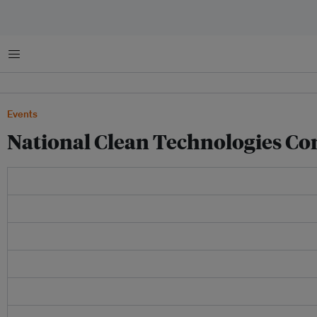
菜单
Events
National Clean Technologies Co