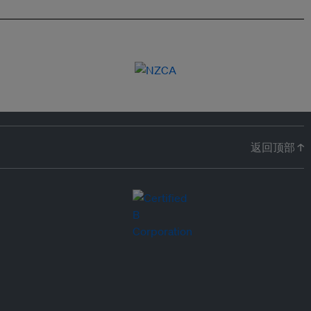
返回顶部 ↑