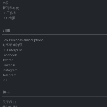
岗位
新闻发布稿
EB工作室
ESG情报
订阅
Eco-Business subscriptions
时事新闻简讯
EB Enterprise
Facebook
Twitter
Linkedin
Instagram
Telegram
RSS
关于
关于我们