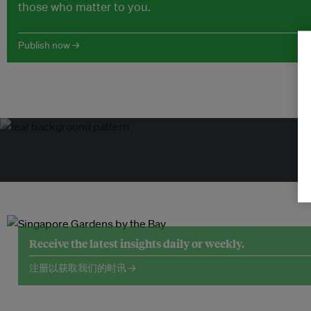
those who matter to you.
Publish now →
Receive the latest insights daily or weekly.
注册以获取我们的时讯 →