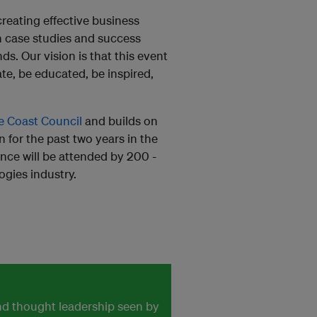
reating effective business
on case studies and success
s. Our vision is that this event
te, be educated, be inspired,
e Coast Council
and builds on
 for the past two years in the
ence will be attended by 200 -
ogies industry.
and thought leadership seen by