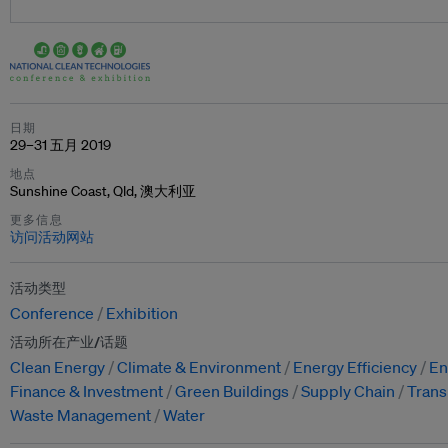
日期
29–31 五月 2019
地点
Sunshine Coast, Qld, 澳大利亚
更多信息
访问活动网站
活动类型
Conference
Exhibition
活动所在产业/话题
Clean Energy
Climate & Environment
Energy Efficiency
En
Finance & Investment
Green Buildings
Supply Chain
Trans
Waste Management
Water