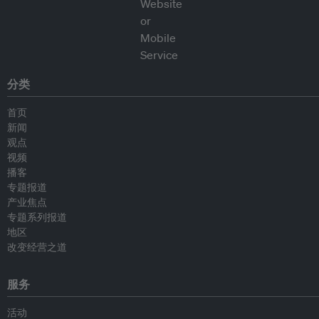
分类
首页
新闻
观点
视频
播客
专题报道
产业焦点
专题系列报道
地区
改变经营之道
服务
活动