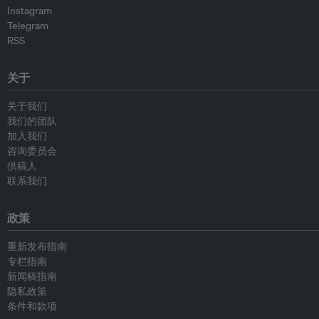
Instagram
Telegram
RSS
关于
关于我们
我们的团队
加入我们
咨询委员会
供稿人
联系我们
政策
重新发布指南
专栏指南
新闻稿指南
隐私政策
条件和款项