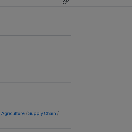
 Agriculture
Supply Chain