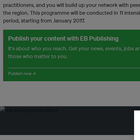
practitioners, and you will build up your network with peer
the region. This programme will be conducted in 11 inten
period, starting from January 2017.
Publish your content with EB Publishing
It's about who you reach. Get your news, events, jobs 
those who matter to you.
Publish now →