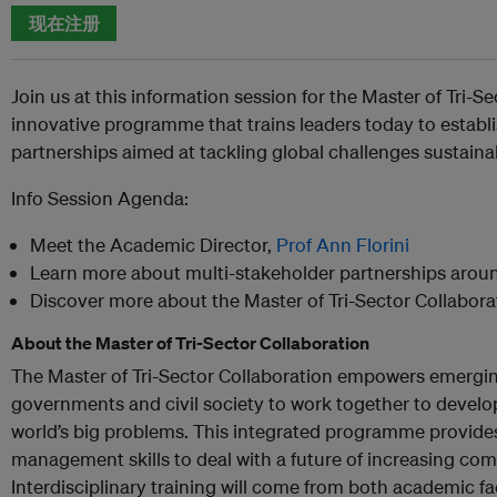
现在注册
Join us at this information session for the Master of Tri-S
innovative programme that trains leaders today to establ
partnerships aimed at tackling global challenges sustaina
Info Session Agenda:
Meet the Academic Director,
Prof Ann Florini
Learn more about multi-stakeholder partnerships arou
Discover more about the Master of Tri-Sector Collabo
About the Master of Tri-Sector Collaboration
The Master of Tri-Sector Collaboration empowers emergin
governments and civil society to work together to develop
world’s big problems. This integrated programme provides 
management skills to deal with a future of increasing com
Interdisciplinary training will come from both academic fa