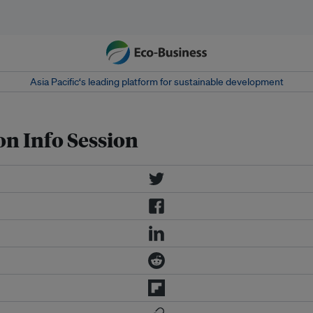
Asia Pacific‘s leading platform for sustainable development
on Info Session