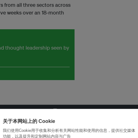
s from all three sectors across
sive weeks over an 18-month
and thought leadership seen by
关于本网站上的 Cookie
改革创新，实现可持续性
加入Ecosystem →
我们使用Cookie用于收集和分析有关网站性能和使用的信息，提供社交媒体
功能，以及提升和定制网站内容与广告