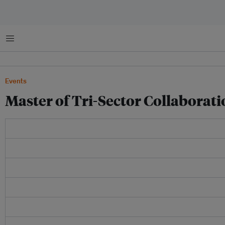
菜单
Events
Master of Tri-Sector Collaborati