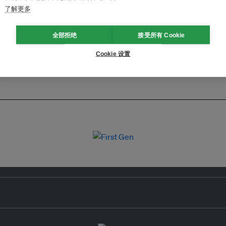
了解更多
全部拒绝
接受所有 Cookie
Cookie 设置