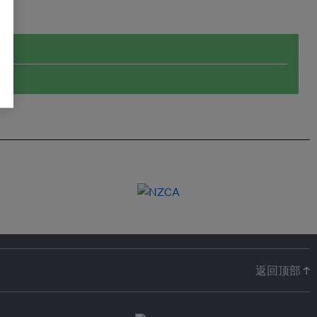
返回顶部 ↑