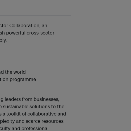
ector Collaboration, an
ish powerful cross-sector
bly.
nd the world
ration programme
g leaders from businesses,
 sustainable solutions to the
a toolkit of collaborative and
plexity and scarce resources.
culty and professional