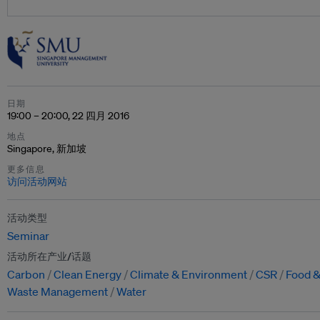
日期
19:00 – 20:00, 22 四月 2016
地点
Singapore, 新加坡
更多信息
访问活动网站
活动类型
Seminar
活动所在产业/话题
Carbon
Clean Energy
Climate & Environment
CSR
Food &
Waste Management
Water