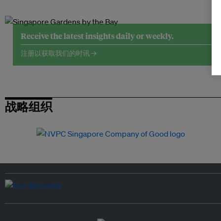
Receive the latest insights daily or weekly.
注册以获取我们的时讯 →
战略组织