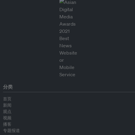
分类
首页
新闻
观点
视频
播客
专题报道