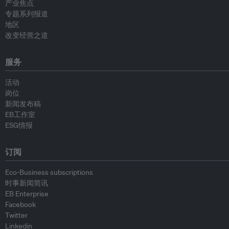
产业焦点
专题系列报道
地区
改变经营之道
服务
活动
岗位
新闻发布稿
EB工作室
ESG情报
订阅
Eco-Business subscriptions
时事新闻简讯
EB Enterprise
Facebook
Twitter
Linkedin