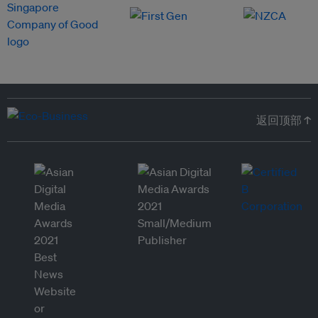
返回顶部 ↑