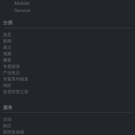
分类
首页
新闻
观点
视频
播客
专题报道
产业焦点
专题系列报道
地区
改变经营之道
服务
活动
岗位
新闻发布稿