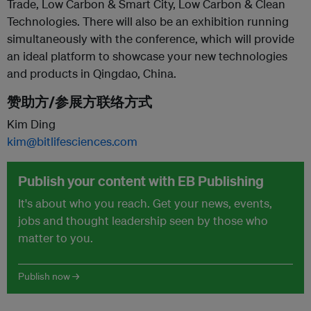
Trade, Low Carbon & Smart City, Low Carbon & Clean
Technologies. There will also be an exhibition running
simultaneously with the conference, which will provide
an ideal platform to showcase your new technologies
and products in Qingdao, China.
赞助方/参展方联络方式
Kim Ding
kim@bitlifesciences.com
Publish your content with EB Publishing
It's about who you reach. Get your news, events,
jobs and thought leadership seen by those who
matter to you.
Publish now →