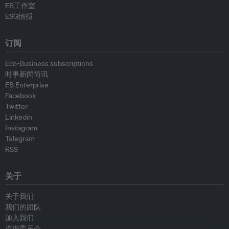
EB工作室
ESG情报
订阅
Eco-Business subscriptions
时事新闻简讯
EB Enterprise
Facebook
Twitter
Linkedin
Instagram
Telegram
RSS
关于
关于我们
我们的团队
加入我们
咨询委员会