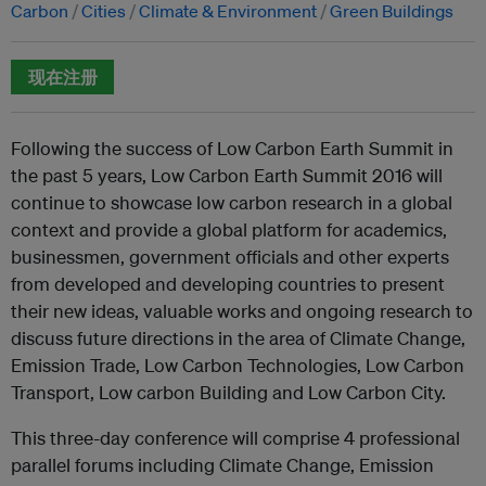
Carbon
Cities
Climate & Environment
Green Buildings
现在注册
Following the success of Low Carbon Earth Summit in
the past 5 years, Low Carbon Earth Summit 2016 will
continue to showcase low carbon research in a global
context and provide a global platform for academics,
businessmen, government officials and other experts
from developed and developing countries to present
their new ideas, valuable works and ongoing research to
discuss future directions in the area of Climate Change,
Emission Trade, Low Carbon Technologies, Low Carbon
Transport, Low carbon Building and Low Carbon City.
This three-day conference will comprise 4 professional
parallel forums including Climate Change, Emission