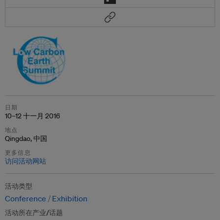
日期
10–12 十一月 2016
地点
Qingdao, 中国
更多信息
访问活动网站
活动类型
Conference
Exhibition
活动所在产业/话题