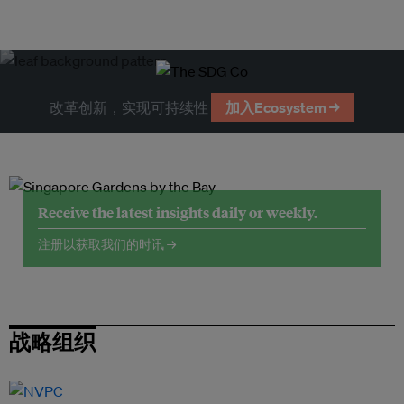
改革创新，实现可持续性
加入Ecosystem →
Receive the latest insights daily or weekly.
注册以获取我们的时讯 →
战略组织