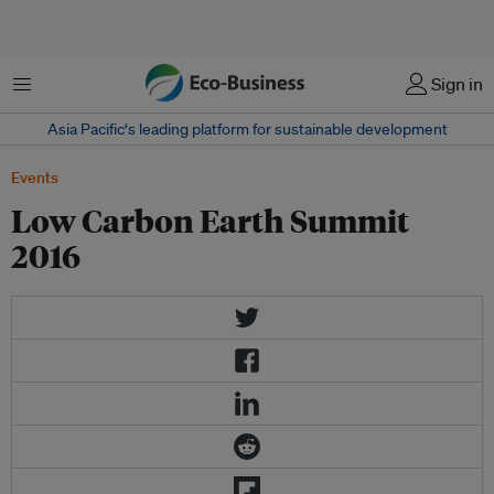
菜单
Sign in
Asia Pacific‘s leading platform for sustainable development
Events
Low Carbon Earth Summit
2016