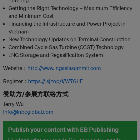
Entering
Getting the Right Technology – Maximum Efficiency
and Minimum Cost
Financing the Infrastructure and Power Project in
Vietnam
New Technology Updates on Terminal Construction
Combined Cycle Gas Turbine (CCGT) Technology
LNG Storage and Regasification System
Website：
http://www.lngasiasummit.com
Register：
https://jsj.top/f/W7GI1E
赞助方/参展方联络方式
Jerry Wu
info@inbcglobal.com
Publish your content with EB Publishing
It's about who you reach. Get your news, events,