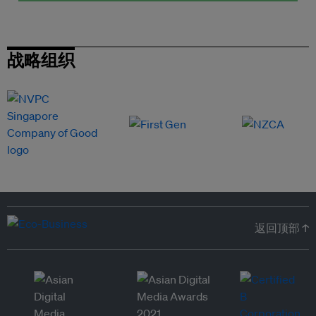
战略组织
返回顶部 ↑