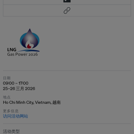
日期
09:00 – 17:00
25–26 三月 2026
地点
Ho Chi Minh City, Vietnam, 越南
更多信息
访问活动网站
活动类型