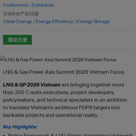
Conference
Exhibition
活动所在产业/话题
Clean Energy
Energy Efficiency
Energy Storage
现在注册
LNG & Gas Power Asia Summit 2026 Vietnam Focus
LNG & GP 2026 Vietnam
are bringing together more
than 350 C-suite executives, project developers,
policymakers, and technical specialists in an ambition
to translate Vietnam’s ambitious PDP8 targets into
bankable projects and operational reality.
Key Highlights:
Policy Framework & LNG Vision: Navigating Vietnam’s