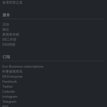
改变经营之道
服务
活动
岗位
新闻发布稿
EB工作室
ESG情报
订阅
Eco-Business subscriptions
时事新闻简讯
EB Enterprise
Facebook
Twitter
Linkedin
Instagram
Telegram
RSS