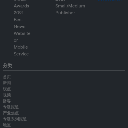
分类
首页
新闻
观点
视频
播客
专题报道
产业焦点
专题系列报道
地区