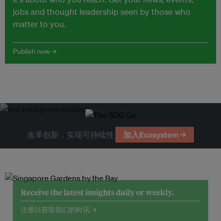
jobs and thought leadership seen by those who
matter to you.
Publish now →
改革创新，实现可持续性
加入Ecosystem →
Receive the latest insights daily or weekly.
注册以获取我们的时讯 →