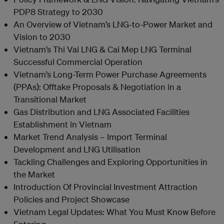
PDP8 Strategy to 2030
An Overview of Vietnam’s LNG-to-Power Market and
Vision to 2030
Vietnam’s Thi Vai LNG & Cai Mep LNG Terminal
Successful Commercial Operation
Vietnam’s Long-Term Power Purchase Agreements
(PPAs): Offtake Proposals & Negotiation in a
Transitional Market
Gas Distribution and LNG Associated Facilities
Establishment in Vietnam
Market Trend Analysis – Import Terminal
Development and LNG Utilisation
Tackling Challenges and Exploring Opportunities in
the Market
Introduction Of Provincial Investment Attraction
Policies and Project Showcase
Vietnam Legal Updates: What You Must Know Before