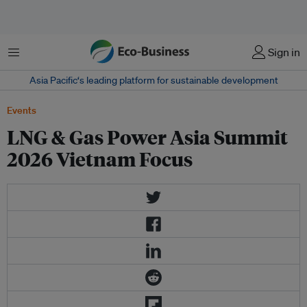
菜单
Sign in
Asia Pacific‘s leading platform for sustainable development
Events
LNG & Gas Power Asia Summit
2026 Vietnam Focus