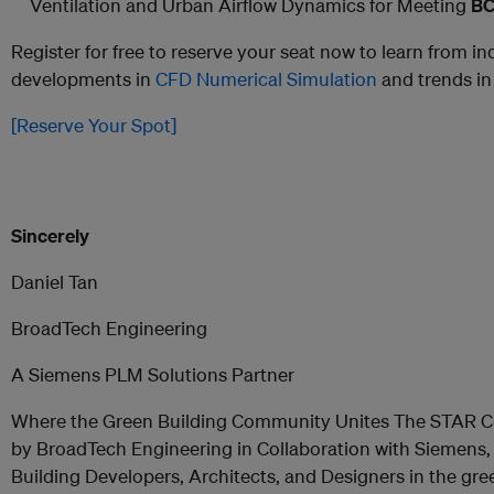
Ventilation and Urban Airflow Dynamics for Meeting
BC
Register for free to reserve your seat now to learn from in
developments in
CFD Numerical Simulation
and trends in
[Reserve Your Spot]
Sincerely
Daniel Tan
BroadTech Engineering
A Siemens PLM Solutions Partner
Where the Green Building Community Unites The STAR C
by BroadTech Engineering in Collaboration with Siemens, i
Building Developers, Architects, and Designers in the gr