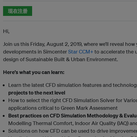
现在注册
Hi,
Join us this Friday, August 2, 2019, where we’ll reveal how
developments in Simcenter
Star CCM+
to accelerate the 
design of Sustainable Built & Urban Environment.
Here’s what you can learn:
Learn the latest CFD simulation features and technolog
projects to the next level
How to select the right CFD Simulation Solver for Vario
applications critical to Green Mark Assessment
Best practices on CFD Simulation Methodology & Eval
Modelling Thermal Comfort, Indoor Air Quality (IAQ) a
Solutions on how CFD can be used to drive improvement