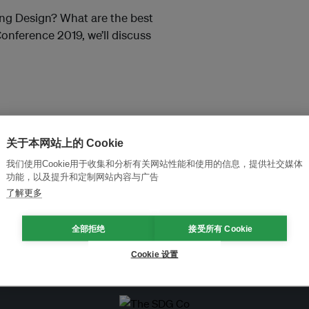
ing Design? What are the best
onference 2019, we’ll discuss
关于本网站上的 Cookie
我们使用Cookie用于收集和分析有关网站性能和使用的信息，提供社交媒体
功能，以及提升和定制网站内容与广告
and thought leadership seen by
了解更多
全部拒绝
接受所有 Cookie
Cookie 设置