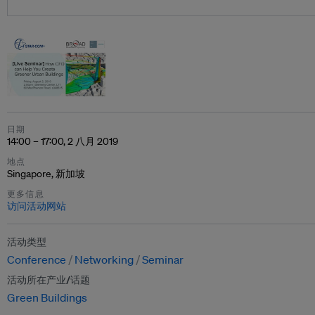
日期
14:00 – 17:00, 2 八月 2019
地点
Singapore, 新加坡
更多信息
访问活动网站
活动类型
Conference
Networking
Seminar
活动所在产业/话题
Green Buildings