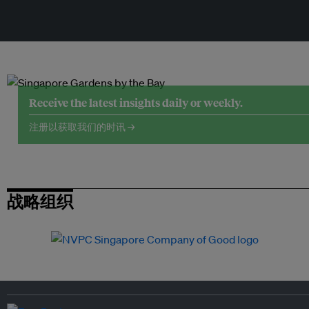
Receive the latest insights daily or weekly.
注册以获取我们的时讯 →
战略组织