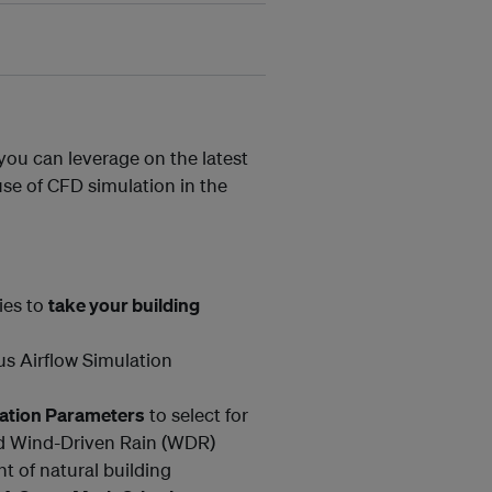
 you can leverage on the latest
use of CFD simulation in the
ies to
take your building
us Airflow Simulation
uation Parameters
to select for
nd Wind-Driven Rain (WDR)
 of natural building