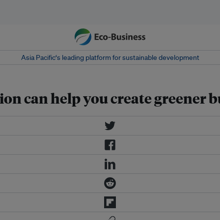
Asia Pacific‘s leading platform for sustainable development
on can help you create greener b