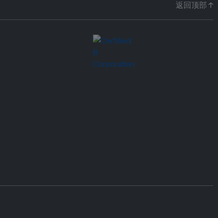
返回顶部 ↑