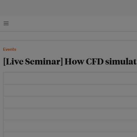
菜单
Events
[Live Seminar] How CFD simulati