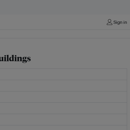
Sign in
uildings