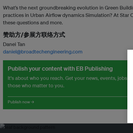
What’s the next groundbreaking evolution in Green Build
practices in Urban Airflow dynamics Simulation? At Star C
these questions and more.
赞助方/参展方联络方式
Danei Tan
daniel@broadtechengineering.com
Publish your content with EB Publishing
It's about who you reach. Get your news, events, jobs 
those who matter to you.
Publish now →