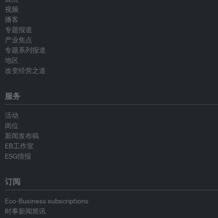
视频
播客
专题报道
产业焦点
专题系列报道
地区
改变经营之道
服务
活动
岗位
新闻发布稿
EB工作室
ESG情报
订阅
Eco-Business subscriptions
时事新闻简讯