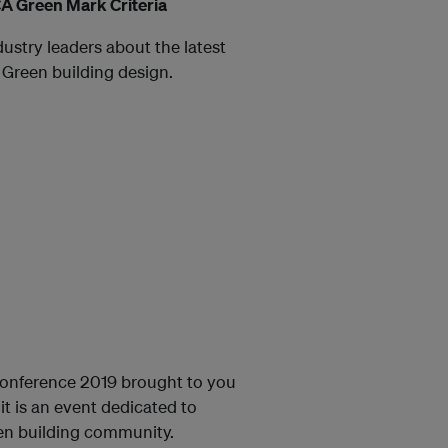
A Green Mark Criteria
dustry leaders about the latest
 Green building design.
onference 2019 brought to you
t is an event dedicated to
een building community.