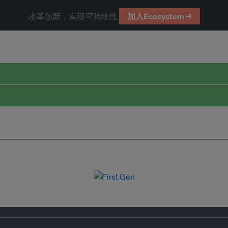
改革创新，实现可持续性
加入Ecosystem →