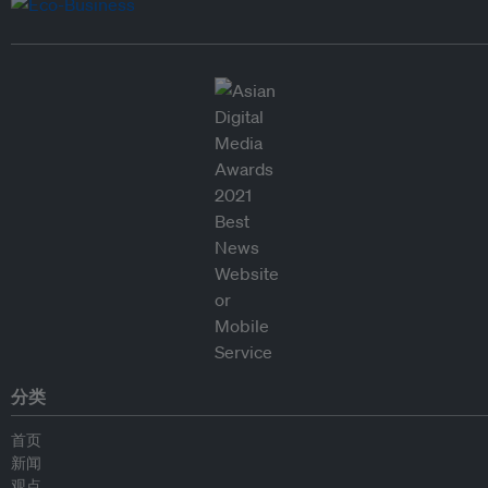
分类
首页
新闻
观点