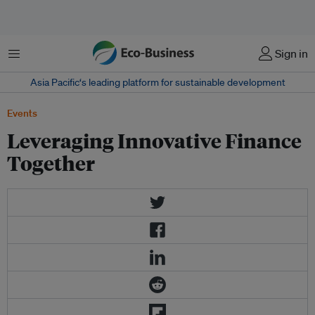
菜单
Sign in
Asia Pacific‘s leading platform for sustainable development
Events
Leveraging Innovative Finance
Together