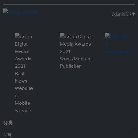
返回顶部 ↑
分类
首页