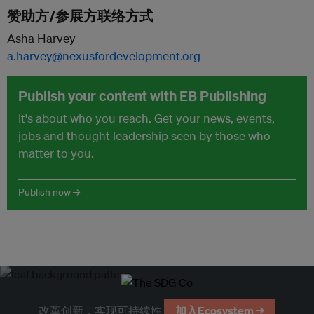
赞助方/参展方联络方式
Asha Harvey
a.harvey@nexusfordevelopment.org
Publish your content with EB Publishing
It's about who you reach. Get your news, events,
jobs and thought leadership seen by those who
matter to you.
Publish now →
改革创新，实现可持续性
加入Ecosystem →