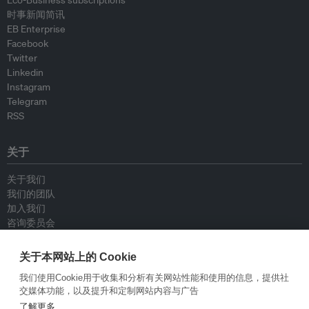
Eco-Business subscriptions
时事新闻简讯
EB Enterprise
Facebook
Twitter
Linkedin
Instagram
Telegram
RSS
关于
关于我们
我们的团队
加入我们
咨询委员会
供稿人
联系我们
关于本网站上的 Cookie
我们使用Cookie用于收集和分析有关网站性能和使用的信息，提供社
政策
交媒体功能，以及提升和定制网站内容与广告
了解更多