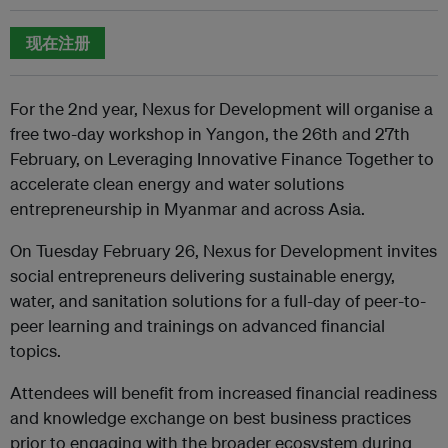
现在注册
For the 2nd year, Nexus for Development will organise a
free two-day workshop in Yangon, the 26th and 27th
February, on Leveraging Innovative Finance Together to
accelerate clean energy and water solutions
entrepreneurship in Myanmar and across Asia.
On Tuesday February 26, Nexus for Development invites
social entrepreneurs delivering sustainable energy,
water, and sanitation solutions for a full-day of peer-to-
peer learning and trainings on advanced financial
topics.
Attendees will benefit from increased financial readiness
and knowledge exchange on best business practices
prior to engaging with the broader ecosystem during