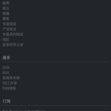
新闻
观点
视频
播客
专题报道
产业焦点
专题系列报道
地区
改变经营之道
服务
活动
岗位
新闻发布稿
EB工作室
ESG情报
订阅