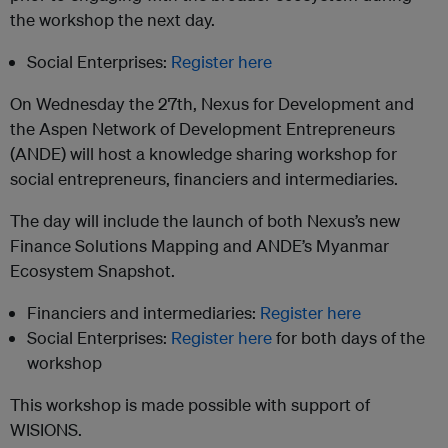
the workshop the next day.
Social Enterprises:
Register here
On Wednesday the 27th, Nexus for Development and
the Aspen Network of Development Entrepreneurs
(ANDE) will host a knowledge sharing workshop for
social entrepreneurs, financiers and intermediaries.
The day will include the launch of both Nexus’s new
Finance Solutions Mapping and ANDE’s Myanmar
Ecosystem Snapshot.
Financiers and intermediaries:
Register here
Social Enterprises:
Register here
for both days of the
workshop
This workshop is made possible with support of
WISIONS.