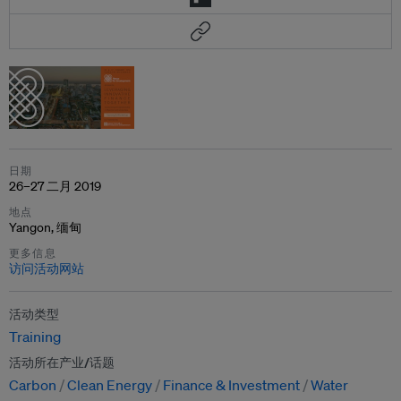
日期
26–27 二月 2019
地点
Yangon, 缅甸
更多信息
访问活动网站
活动类型
Training
活动所在产业/话题
Carbon
Clean Energy
Finance & Investment
Water