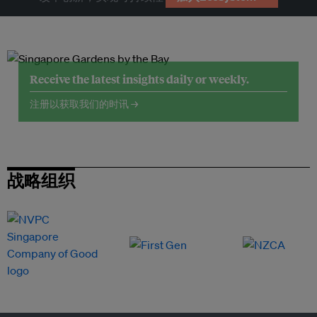
Receive the latest insights daily or weekly.
注册以获取我们的时讯 →
战略组织