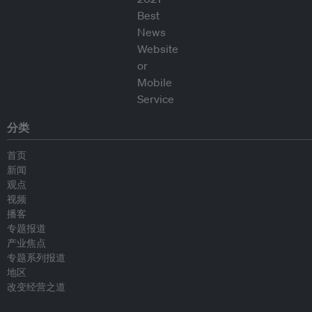
分类
首页
新闻
观点
视频
播客
专题报道
产业焦点
专题系列报道
地区
改变经营之道