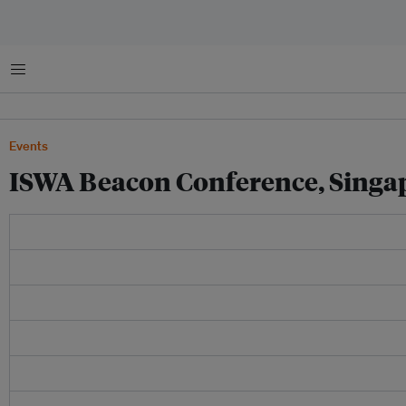
菜单
Events
ISWA Beacon Conference, Singa