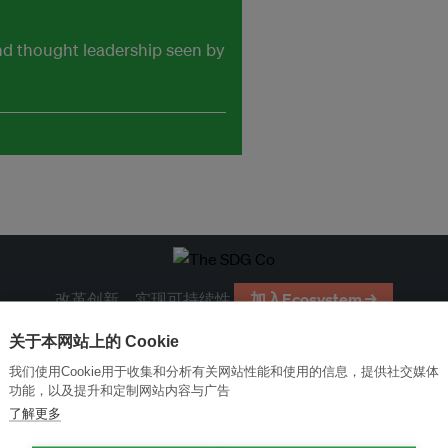
and thought leadership seen by
改革创新，实现可持续性
加入Ecosystem →
关于本网站上的 Cookie
我们使用Cookie用于收集和分析有关网站性能和使用的信息，提供社交媒体
功能，以及提升和定制网站内容与广告
了解更多