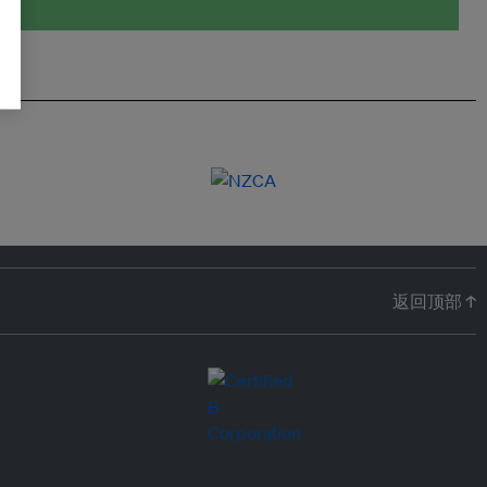
返回顶部 ↑