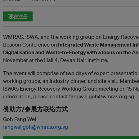
现在注册
WMRAS, ISWA, and the working group on Energy Recover
Beacon Conference on
Integrated Waste Management Infr
Digitalisation and Waste-to-Energy with a focus on the A
November at the Hall 4, Devan Nair Institute.
The event will comprise of two days of expert presentati
working groups, an industry dinner, and site visit. Member
ISWA’s Energy Recovery Working Group meeting on 15 No
information, please contact fangwei.goh@wmras.org.sg
赞助方/参展方联络方式
Goh Fang Wei
fangwei.goh@wmras.org.sg