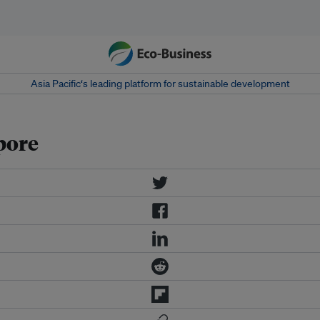
Asia Pacific‘s leading platform for sustainable development
pore