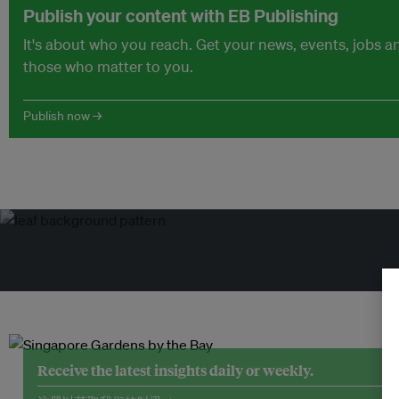
Publish your content with EB Publishing
It's about who you reach. Get your news, events, jobs 
those who matter to you.
Publish now →
Receive the latest insights daily or weekly.