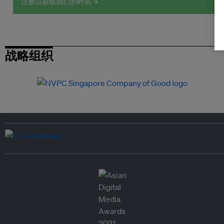
注册以获取我们的时讯 →
战略组织