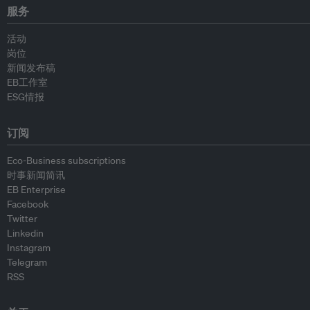
服务
活动
岗位
新闻发布稿
EB工作室
ESG情报
订阅
Eco-Business subscriptions
时事新闻简讯
EB Enterprise
Facebook
Twitter
Linkedin
Instagram
Telegram
RSS