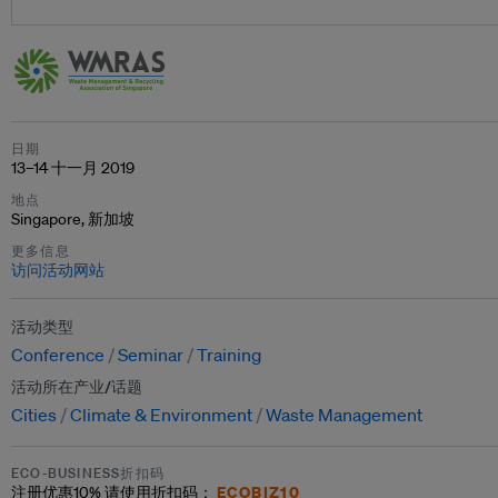
日期
13–14 十一月 2019
地点
Singapore, 新加坡
更多信息
访问活动网站
活动类型
Conference
Seminar
Training
活动所在产业/话题
Cities
Climate & Environment
Waste Management
ECO-BUSINESS折扣码
ECOBIZ10
注册优惠
10%
请使用折扣码：