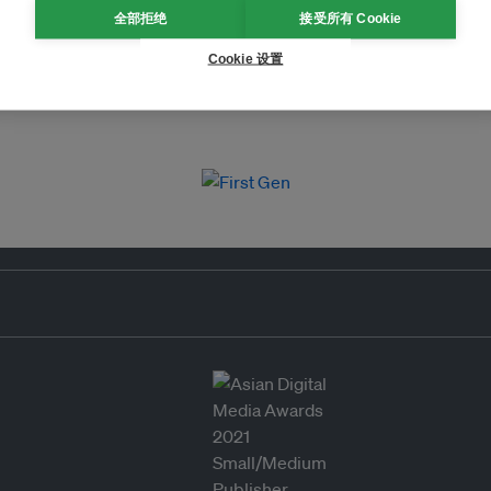
全部拒绝
接受所有 Cookie
Cookie 设置