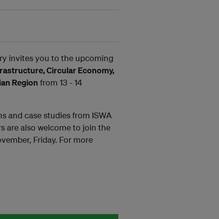
y invites you to the upcoming
astructure, Circular Economy,
sian Region
from 13 - 14
ons and case studies from ISWA
s are also welcome to join the
vember, Friday. For more