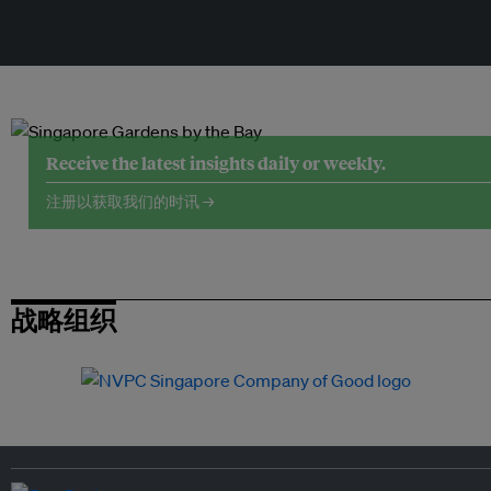
Receive the latest insights daily or weekly.
注册以获取我们的时讯 →
战略组织