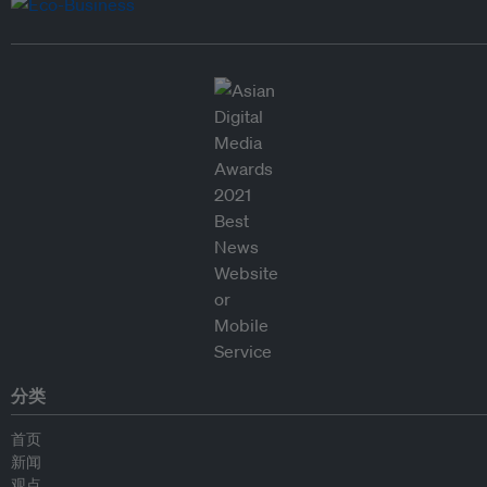
分类
首页
新闻
观点