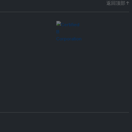
返回顶部 ↑