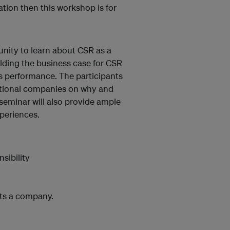
tion then this workshop is for
unity to learn about CSR as a
lding the business case for CSR
s performance. The participants
national companies on why and
seminar will also provide ample
periences.
sibility
its a company.