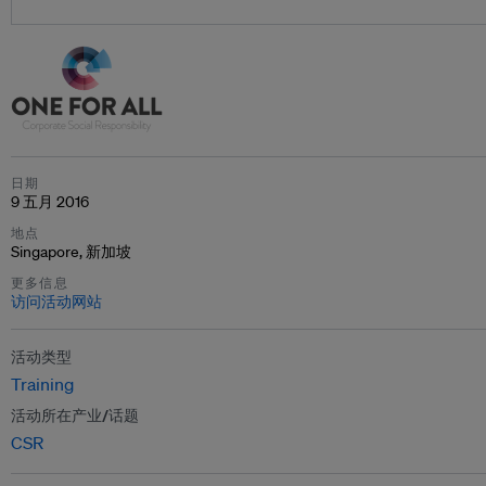
日期
9 五月 2016
地点
Singapore, 新加坡
更多信息
访问活动网站
活动类型
Training
活动所在产业/话题
CSR