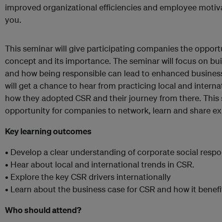
improved organizational efficiencies and employee motiva
you.
This seminar will give participating companies the opport
concept and its importance. The seminar will focus on bui
and how being responsible can lead to enhanced busines
will get a chance to hear from practicing local and inter
how they adopted CSR and their journey from there. This 
opportunity for companies to network, learn and share ex
Key learning outcomes
• Develop a clear understanding of corporate social respon
• Hear about local and international trends in CSR.
• Explore the key CSR drivers internationally
• Learn about the business case for CSR and how it benef
Who should attend?