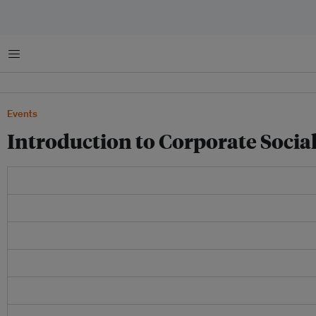
菜单
Events
Introduction to Corporate Social