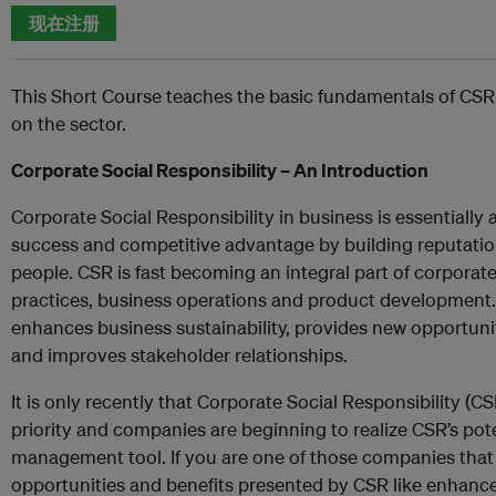
现在注册
This Short Course teaches the basic fundamentals of CSR
on the sector.
Corporate Social Responsibility – An Introduction
Corporate Social Responsibility in business is essentiall
success and competitive advantage by building reputation
people. CSR is fast becoming an integral part of corpora
practices, business operations and product development. 
enhances business sustainability, provides new opportuni
and improves stakeholder relationships.
It is only recently that Corporate Social Responsibility (
priority and companies are beginning to realize CSR’s pote
management tool. If you are one of those companies that 
opportunities and benefits presented by CSR like enhanced 