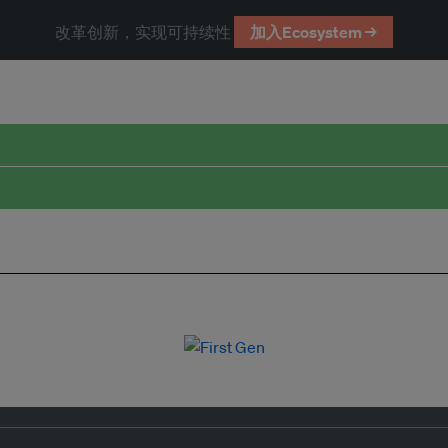
改革创新，实现可持续性
加入Ecosystem →