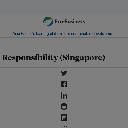
Asia Pacific‘s leading platform for sustainable development
 Responsibility (Singapore)