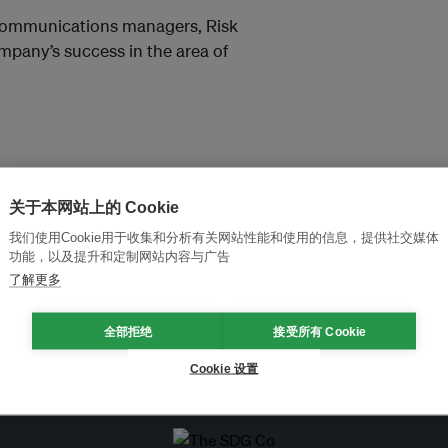
 Communications managers, Risk
pany’s success in the area of
关于本网站上的 Cookie
我们使用Cookie用于收集和分析有关网站性能和使用的信息，提供社交媒体
功能，以及提升和定制网站内容与广告
and thought leadership seen by
了解更多
全部拒绝
接受所有 Cookie
Cookie 设置