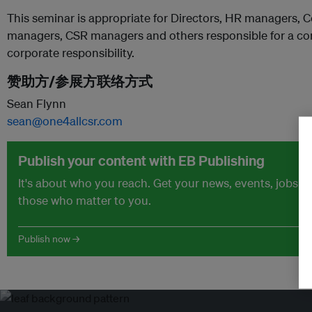
This seminar is appropriate for Directors, HR managers,
managers, CSR managers and others responsible for a com
corporate responsibility.
赞助方/参展方联络方式
Sean Flynn
sean@one4allcsr.com
Publish your content with EB Publishing
It's about who you reach. Get your news, events, jobs 
those who matter to you.
Publish now →