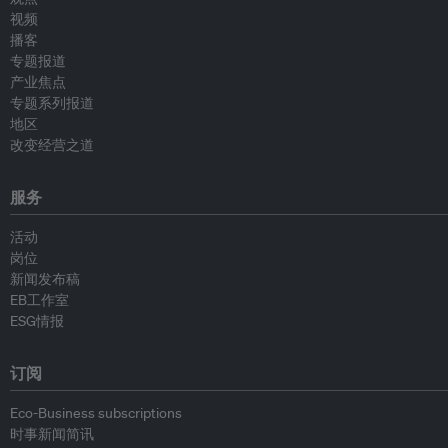
视频
播客
专题报道
产业焦点
专题系列报道
地区
改变经营之道
服务
活动
岗位
新闻发布稿
EB工作室
ESG情报
订阅
Eco-Business subscriptions
时事新闻简讯