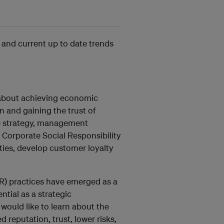
 and current up to date trends
y about achieving economic
 and gaining the trust of
te strategy, management
Corporate Social Responsibility
ties, develop customer loyalty
CSR) practices have emerged as a
ntial as a strategic
would like to learn about the
reputation, trust, lower risks,