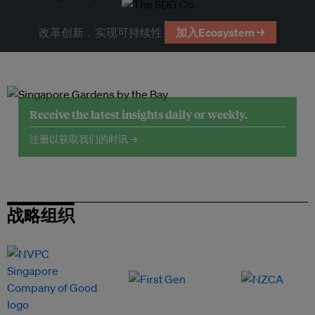
改革创新，实现可持续性
加入Ecosystem →
Receive the latest insights daily or weekly.
注册以获取我们的时讯 →
战略组织