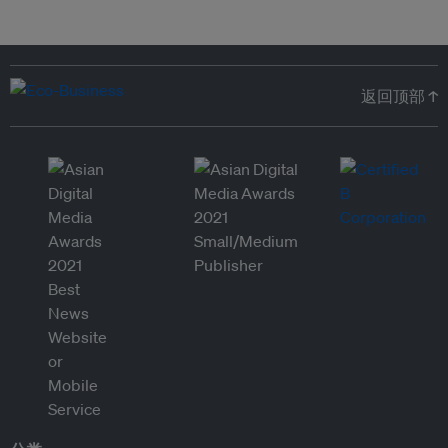
返回顶部 ↑