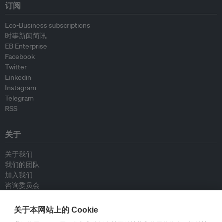
订阅
Eco-Business subscriptions
时事新闻简讯
EB Enterprise
Facebook
Twitter
Linkedin
Instagram
Telegram
RSS
关于
关于我们
我们的团队
加入我们
咨询委员会
供稿人
联系我们
关于本网站上的 Cookie