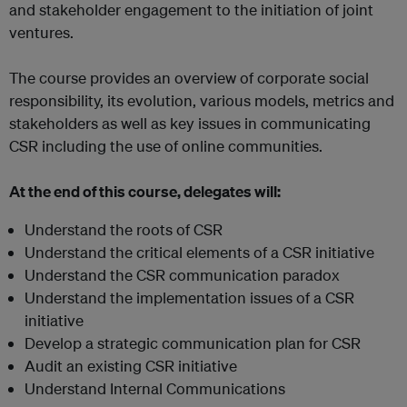
and stakeholder engagement to the initiation of joint
ventures.
The course provides an overview of corporate social
responsibility, its evolution, various models, metrics and
stakeholders as well as key issues in communicating
CSR including the use of online communities.
At the end of this course, delegates will:
Understand the roots of CSR
Understand the critical elements of a CSR initiative
Understand the CSR communication paradox
Understand the implementation issues of a CSR
initiative
Develop a strategic communication plan for CSR
Audit an existing CSR initiative
Understand Internal Communications