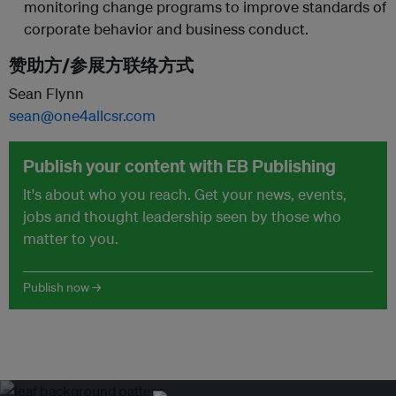
monitoring change programs to improve standards of
corporate behavior and business conduct.
赞助方/参展方联络方式
Sean Flynn
sean@one4allcsr.com
Publish your content with EB Publishing
It's about who you reach. Get your news, events,
jobs and thought leadership seen by those who
matter to you.
Publish now →