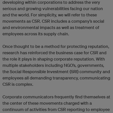
developing within corporations to address the very
serious and growing vulnerabilities facing our nation
and the world. For simplicity, we will refer to these
movements as CSR. CSR includes a company’s social
and environmental impacts as well as treatment of
employees across its supply chain.
Once thought to be a method for protecting reputation,
research has reinforced the business case for CSR and
the role it plays in shaping corporate reputation. With
multiple stakeholders including NGO’s, governments,
the Social Responsible Investment (SRI) community and
employees all demanding transparency, communicating
CSR is complex.
Corporate communicators frequently find themselves at
the center of these movements charged with a
continuum of activities from CSR reporting to employee