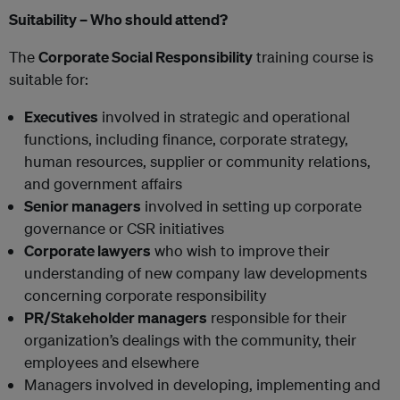
Suitability – Who should attend?
The
Corporate Social Responsibility
training course is
suitable for:
Executives
involved in strategic and operational
functions, including finance, corporate strategy,
human resources, supplier or community relations,
and government affairs
Senior managers
involved in setting up corporate
governance or CSR initiatives
Corporate lawyers
who wish to improve their
understanding of new company law developments
concerning corporate responsibility
PR/Stakeholder managers
responsible for their
organization’s dealings with the community, their
employees and elsewhere
Managers involved in developing, implementing and