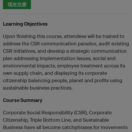
现在注册
Learning Objectives
Upon finishing this course, attendees will be trained to
address the CSR communication paradox, audit existing
CSR initiatives, and develop a strategic communication
plan addressing implementation issues, social and
environmental impacts, employee treatment across its
own supply chain, and displaying its corporate
citizenship balancing people, planet and profits using
sustainable business practices.
Course Summary
Corporate Social Responsibility (CSR), Corporate
Citizenship, Triple Bottom Line, and Sustainable
Business have all become catchphrases for movements