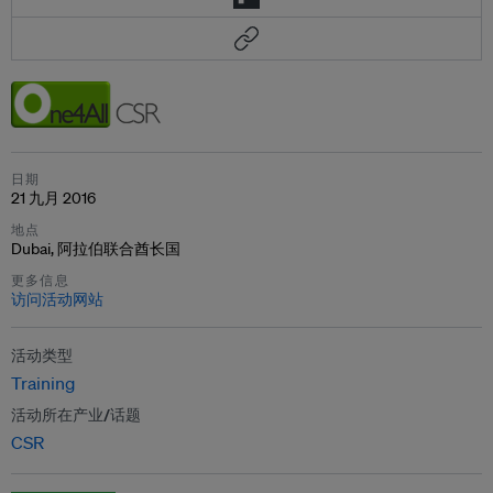
日期
21 九月 2016
地点
Dubai, 阿拉伯联合酋长国
更多信息
访问活动网站
活动类型
Training
活动所在产业/话题
CSR