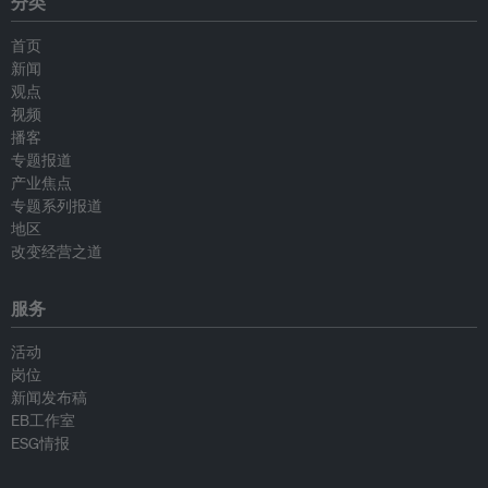
分类
首页
新闻
观点
视频
播客
专题报道
产业焦点
专题系列报道
地区
改变经营之道
服务
活动
岗位
新闻发布稿
EB工作室
ESG情报