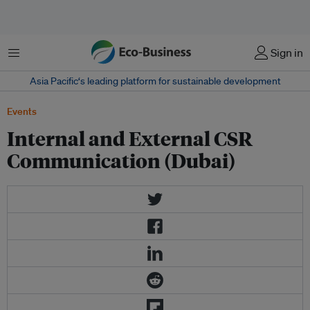
菜单
Sign in
Asia Pacific‘s leading platform for sustainable development
Events
Internal and External CSR
Communication (Dubai)