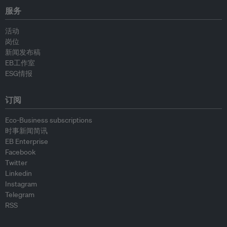
服务
活动
岗位
新闻发布稿
EB工作室
ESG情报
订阅
Eco-Business subscriptions
时事新闻简讯
EB Enterprise
Facebook
Twitter
Linkedin
Instagram
Telegram
RSS