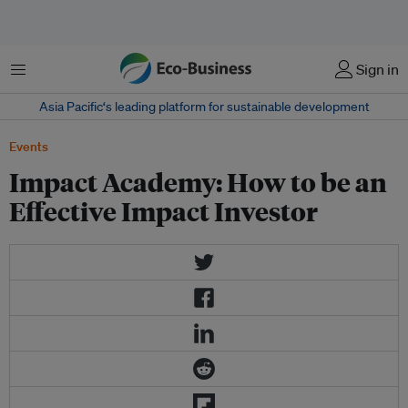
菜单
Sign in
Asia Pacific‘s leading platform for sustainable development
Events
Impact Academy: How to be an
Effective Impact Investor