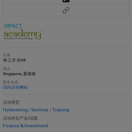
日期
18 三月 2014
地点
Singapore, 新加坡
更多信息
访问活动网站
活动类型
Networking
Seminar
Training
活动所在产业/话题
Finance & Investment