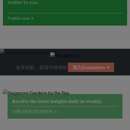
matter to you.
Publish now →
改革创新，实现可持续性
加入Ecosystem →
Receive the latest insights daily or weekly.
注册以获取我们的时讯 →