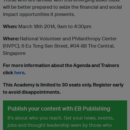
will be better prepared to seize the financial and social
impact opportunities it presents.
When:
March 18th 2014, 9am to 4:30pm
Where:
National Volunteer and Philanthropy Center
(NVPC), 6 Eu Tong Sen Street, #04-88 The Central,
Singapore
For more information about the Agenda and Trainers
click
here
.
This Academy is limited to 30 seats only. Register early
to avoid disappointments.
Publish your content with EB Publishing
It's about who you reach. Get your news, events,
jobs and thought leadership seen by those who