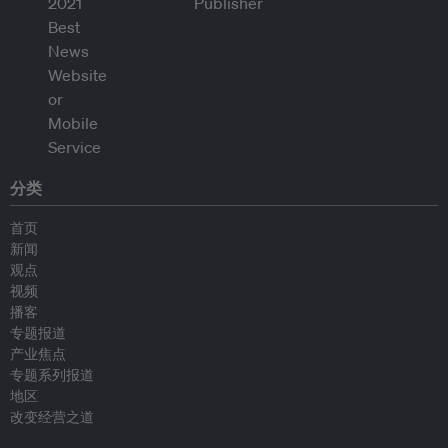
分类
首页
新闻
观点
视频
播客
专题报道
产业焦点
专题系列报道
地区
改变经营之道