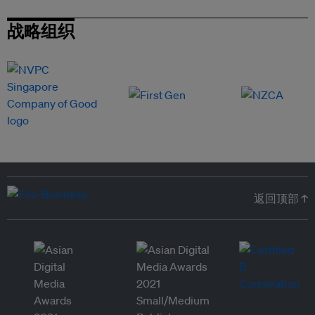
战略组织
返回顶部 ↑