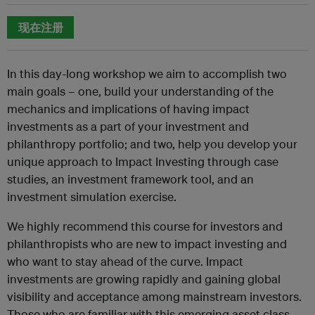
现在注册
In this day-long workshop we aim to accomplish two
main goals – one, build your understanding of the
mechanics and implications of having impact
investments as a part of your investment and
philanthropy portfolio; and two, help you develop your
unique approach to Impact Investing through case
studies, an investment framework tool, and an
investment simulation exercise.
We highly recommend this course for investors and
philanthropists who are new to impact investing and
who want to stay ahead of the curve. Impact
investments are growing rapidly and gaining global
visibility and acceptance among mainstream investors.
Those who are familiar with this emerging asset class