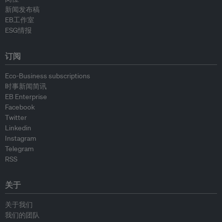
新闻发布稿
EB工作室
ESG情报
订阅
Eco-Business subscriptions
时事新闻简讯
EB Enterprise
Facebook
Twitter
Linkedin
Instagram
Telegram
RSS
关于
关于我们
我们的团队