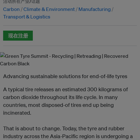
活动所在产业/话题
Carbon
Climate & Environment
Manufacturing
Transport & Logistics
现在注册
Advancing sustainable solutions for end-of-life tyres
A typical tire releases an estimated 300 kilograms of
carbon dioxide throughout its life cycle. In many
countries, most disposed-of tires end up being
incinerated.
That is about to change. Today, the tyre and rubber
industry across the Asia-Pacific region is undergoing a