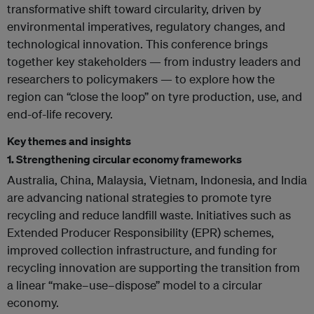
transformative shift toward circularity, driven by
environmental imperatives, regulatory changes, and
technological innovation. This conference brings
together key stakeholders — from industry leaders and
researchers to policymakers — to explore how the
region can “close the loop” on tyre production, use, and
end-of-life recovery.
Key themes and insights
1.
Strengthening circular economy frameworks
Australia, China, Malaysia, Vietnam, Indonesia, and India
are advancing national strategies to promote tyre
recycling and reduce landfill waste. Initiatives such as
Extended Producer Responsibility (EPR) schemes,
improved collection infrastructure, and funding for
recycling innovation are supporting the transition from
a linear “make–use–dispose” model to a circular
economy.