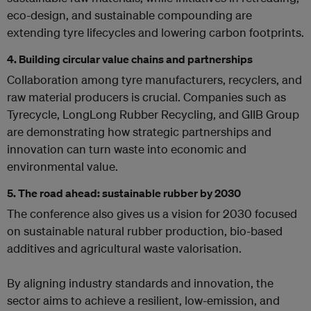
eco-design, and sustainable compounding are
extending tyre lifecycles and lowering carbon footprints.
4.
Building circular value chains and partnerships
Collaboration among tyre manufacturers, recyclers, and
raw material producers is crucial. Companies such as
Tyrecycle, LongLong Rubber Recycling, and GIIB Group
are demonstrating how strategic partnerships and
innovation can turn waste into economic and
environmental value.
5.
The road ahead: sustainable rubber by 2030
The conference also gives us a vision for 2030 focused
on sustainable natural rubber production, bio-based
additives and agricultural waste valorisation.
By aligning industry standards and innovation, the
sector aims to achieve a resilient, low-emission, and