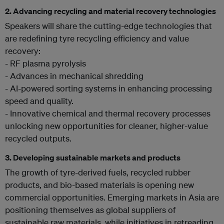
2.
Advancing recycling and material recovery technologies
Speakers will share the cutting-edge technologies that
are redefining tyre recycling efficiency and value
recovery:
- RF plasma pyrolysis
- Advances in mechanical shredding
- AI-powered sorting systems in enhancing processing
speed and quality.
- Innovative chemical and thermal recovery processes
unlocking new opportunities for cleaner, higher-value
recycled outputs.
3.
Developing sustainable markets and products
The growth of tyre-derived fuels, recycled rubber
products, and bio-based materials is opening new
commercial opportunities. Emerging markets in Asia are
positioning themselves as global suppliers of
sustainable raw materials, while initiatives in retreading,