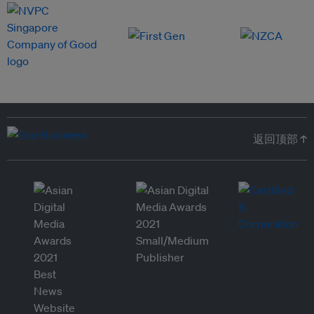
返回顶部 ↑