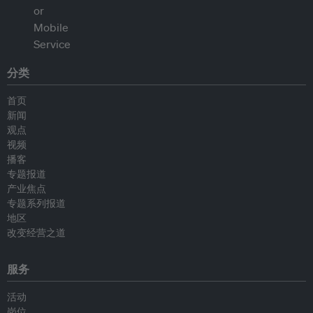
分类
首页
新闻
观点
视频
播客
专题报道
产业焦点
专题系列报道
地区
改变经营之道
服务
活动
岗位