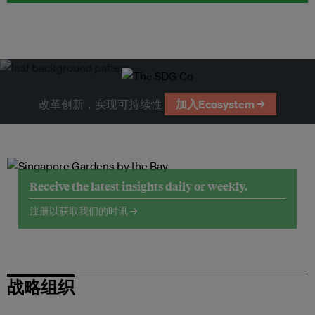
改革创新，实现可持续性
加入Ecosystem →
Receive the latest insights daily or weekly.
注册以获取我们的时讯 →
战略组织