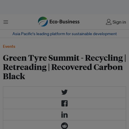
菜单
Sign in
Asia Pacific‘s leading platform for sustainable development
Events
Green Tyre Summit - Recycling |
Retreading | Recovered Carbon
Black