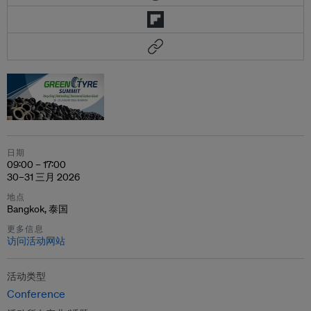
日期
09:00 – 17:00
30–31 三月 2026
地点
Bangkok, 泰国
更多信息
访问活动网站
活动类型
Conference