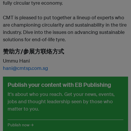
fully circular tyre economy.
CMT is pleased to put together a lineup of experts who
are championing circularity and sustainability in the tire
industry. Dive into the issues on advancing sustainable
solutions for end-of-life tyre.
赞助方/参展方联络方式
Ummu Hani
hani@cmtsp.com.sg
Publish your content with EB Publishing
It's about who you reach. Get your news, events,
jobs and thought leadership seen by those who
matter to you.
Publish now →